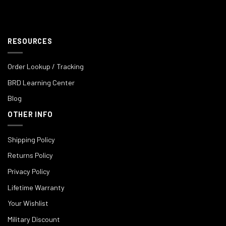
RESOURCES
Order Lookup / Tracking
BRD Learning Center
Blog
OTHER INFO
Shipping Policy
Returns Policy
Privacy Policy
Lifetime Warranty
Your Wishlist
Military Discount