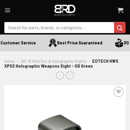
Skip
to
content
Search
for:
Customer Service
Best Price Guaranteed
30 D
Home
-
AR-15 Red Dot & Holographic Sights
-
EOTECH HWS
XPS2 Holographic Weapons Sight - OD Green
ADD TO WISHLIST