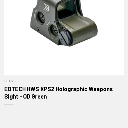
EOTech
EOTECH HWS XPS2 Holographic Weapons
Sight - OD Green