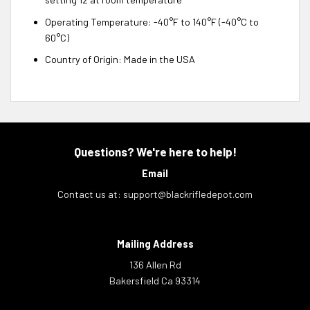
Operating Temperature: -40°F to 140°F (-40°C to
60°C)
Country of Origin: Made in the USA
Questions? We're here to help!
Email
Contact us at:
support@blackrifledepot.com
Mailing Address
136 Allen Rd
Bakersfield Ca 93314