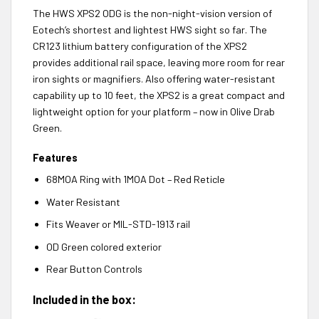
The HWS XPS2 ODG is the non-night-vision version of
Eotech’s shortest and lightest HWS sight so far. The
CR123 lithium battery configuration of the XPS2
provides additional rail space, leaving more room for rear
iron sights or magnifiers. Also offering water-resistant
capability up to 10 feet, the XPS2 is a great compact and
lightweight option for your platform – now in Olive Drab
Green.
Features
68MOA Ring with 1MOA Dot – Red Reticle
Water Resistant
Fits Weaver or MIL-STD-1913 rail
OD Green colored exterior
Rear Button Controls
Included in the box: