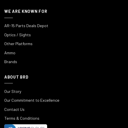
WE ARE KNOWN FOR
AR-15 Parts Deals Depot
Optics / Sights
Other Platforms
Ammo
Brands
ABOUT BRD
Our Story
Our Commitment to Excellence
Contact Us
Terms & Conditions