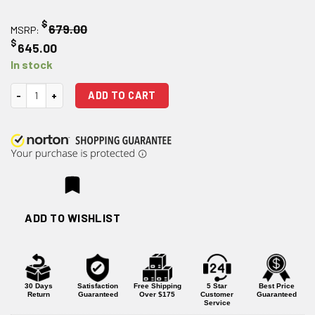
$
679.00
MSRP:
$
645.00
In stock
EOTECH HWS XPS2 Holographic Weapons Sight - OD Green quantity
ADD TO CART
ADD TO WISHLIST
30 Days
Satisfaction
Free Shipping
5 Star
Best Price
Return
Guaranteed
Over $175
Customer
Guaranteed
Service