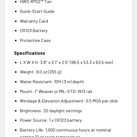
HWS XPS2™ Tan
Quick-Start Guide
Warranty Card
CR123 Battery
Protective Case
Specifications
L X W X H: 3.8″ x 2.1″ x 2.5″ (96.5 x 53.3 x 63.5 mm)
Weight: 9.0 oz (255 g)
Water Resistant: 10ft (3 m) depth
Mount: 1″ Weaver or MIL-STD-1913 rail
Windage & Elevation Adjustment: 0.5 MOA per click
Brightness: 20 daylight settings
Power Source: 1 x CR123 battery
Battery Life: 1,000 continuous hours at nominal
setting 12 at room temperature