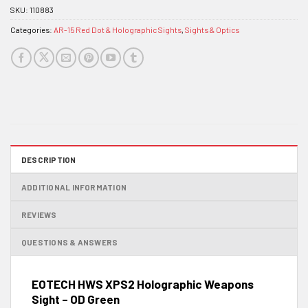
SKU:
110883
Categories:
AR-15 Red Dot & Holographic Sights
,
Sights & Optics
DESCRIPTION
ADDITIONAL INFORMATION
REVIEWS
QUESTIONS & ANSWERS
EOTECH HWS XPS2 Holographic Weapons
Sight – OD Green