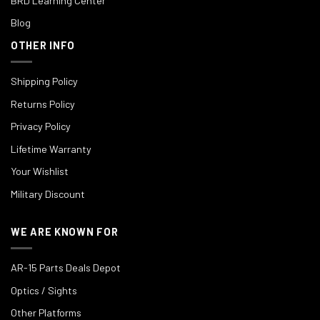
BRD Learning Center
Blog
OTHER INFO
Shipping Policy
Returns Policy
Privacy Policy
Lifetime Warranty
Your Wishlist
Military Discount
WE ARE KNOWN FOR
AR-15 Parts Deals Depot
Optics / Sights
Other Platforms