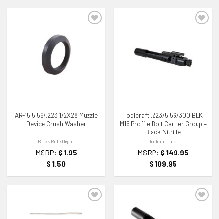
ADD TO WISHLIST
ADD TO WISHLIST
AR-15 5.56/.223 1/2X28 Muzzle
Toolcraft .223/5.56/300 BLK
Device Crush Washer
M16 Profile Bolt Carrier Group –
Black Nitride
Black Rifle Depot
Toolcraft Inc.
MSRP:
$
1.95
MSRP:
$
149.95
$
1.50
$
109.95