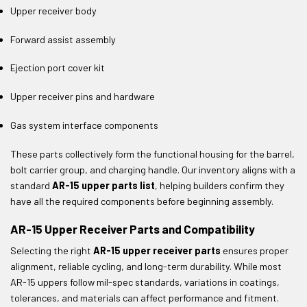
Upper receiver body
Forward assist assembly
Ejection port cover kit
Upper receiver pins and hardware
Gas system interface components
These parts collectively form the functional housing for the barrel,
bolt carrier group, and charging handle. Our inventory aligns with a
standard
AR-15 upper parts list
, helping builders confirm they
have all the required components before beginning assembly.
AR-15 Upper Receiver Parts and Compatibility
Selecting the right
AR-15 upper receiver parts
ensures proper
alignment, reliable cycling, and long-term durability. While most
AR-15 uppers follow mil-spec standards, variations in coatings,
tolerances, and materials can affect performance and fitment.