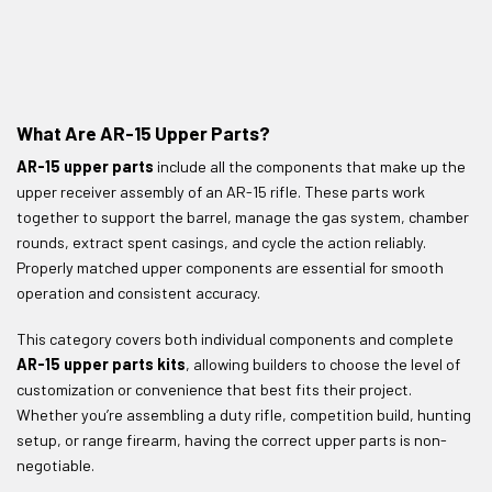
What Are AR-15 Upper Parts?
AR-15 upper parts
include all the components that make up the
upper receiver assembly of an AR-15 rifle. These parts work
together to support the barrel, manage the gas system, chamber
rounds, extract spent casings, and cycle the action reliably.
Properly matched upper components are essential for smooth
operation and consistent accuracy.
This category covers both individual components and complete
AR-15 upper parts kits
, allowing builders to choose the level of
customization or convenience that best fits their project.
Whether you’re assembling a duty rifle, competition build, hunting
setup, or range firearm, having the correct upper parts is non-
negotiable.