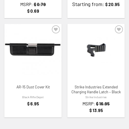
Starting from:
MSRP:
$
0.79
$
20.95
$
0.69
ADD TO WISHLIST
ADD TO WISHLIST
AR-15 Dust Cover Kit
Strike Industries Extended
Charging Handle Latch – Black
Black Rifle Depot
Strike Industries
$
6.95
MSRP:
$
16.95
$
13.95