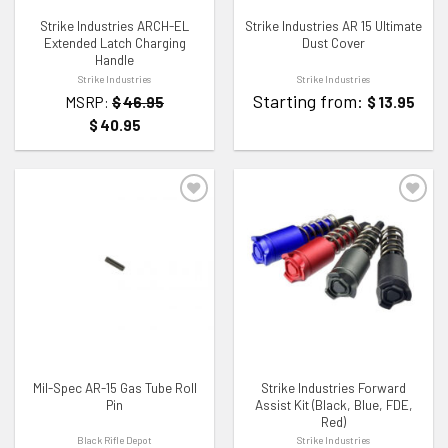
Strike Industries ARCH-EL
Strike Industries AR 15 Ultimate
Extended Latch Charging
Dust Cover
Handle
Strike Industries
Strike Industries
Starting from:
MSRP:
$
46.95
$
13.95
$
40.95
ADD TO WISHLIST
ADD TO WISHLIST
Mil-Spec AR-15 Gas Tube Roll
Strike Industries Forward
Pin
Assist Kit (Black, Blue, FDE,
Red)
Black Rifle Depot
Strike Industries