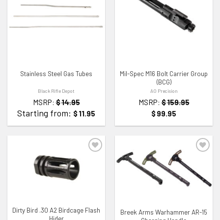
ADD TO WISHLIST
ADD TO WISHLIST
Stainless Steel Gas Tubes
Mil-Spec M16 Bolt Carrier Group
(BCG)
Black Rifle Depot
AO Precision
MSRP:
$
14.95
MSRP:
$
159.95
Starting from:
$
11.95
$
99.95
ADD TO WISHLIST
ADD TO WISHLIST
Dirty Bird .30 A2 Birdcage Flash
Breek Arms Warhammer AR-15
Hider