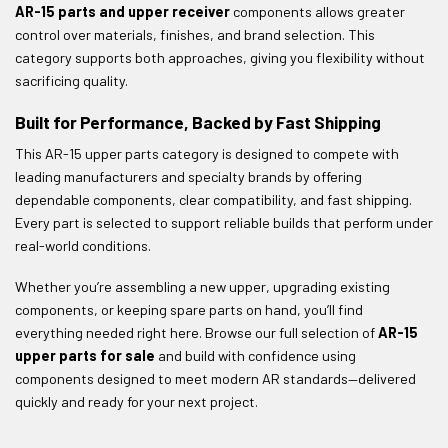
AR-15 parts and upper receiver
components allows greater
control over materials, finishes, and brand selection. This
category supports both approaches, giving you flexibility without
sacrificing quality.
Built for Performance, Backed by Fast Shipping
This AR-15 upper parts category is designed to compete with
leading manufacturers and specialty brands by offering
dependable components, clear compatibility, and fast shipping.
Every part is selected to support reliable builds that perform under
real-world conditions.
Whether you’re assembling a new upper, upgrading existing
components, or keeping spare parts on hand, you’ll find
everything needed right here. Browse our full selection of
AR-15
upper parts for sale
and build with confidence using
components designed to meet modern AR standards—delivered
quickly and ready for your next project.