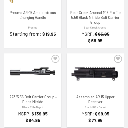
Presma AR-15 Ambidextrous
Bear Creek Arsenal M16 Profile
Charging Handle
5.56 Black Nitride Bolt Carrier
Group
Presma
Bear Creek Arsenal
Starting from:
$
19.95
MSRP:
$
85.95
$
69.95
ADD TO WISHLIST
ADD TO WISHLIST
.223/5.56 Bolt Carrier Group –
Assembled AR 15 Upper
Black Nitride
Receiver
Black Rifle Depot
Black Rifle Depot
MSRP:
$
139.95
MSRP:
$
99.95
$
84.95
$
77.95