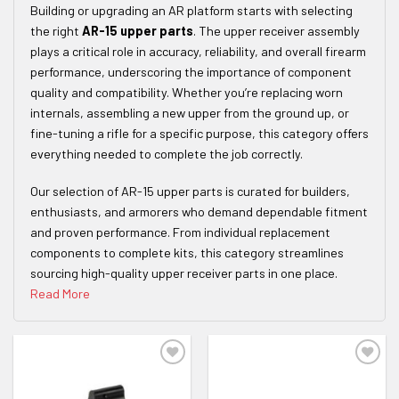
Building or upgrading an AR platform starts with selecting
the right
AR-15 upper parts
. The upper receiver assembly
plays a critical role in accuracy, reliability, and overall firearm
performance, underscoring the importance of component
quality and compatibility. Whether you’re replacing worn
internals, assembling a new upper from the ground up, or
fine-tuning a rifle for a specific purpose, this category offers
everything needed to complete the job correctly.
Our selection of AR-15 upper parts is curated for builders,
enthusiasts, and armorers who demand dependable fitment
and proven performance. From individual replacement
components to complete kits, this category streamlines
sourcing high-quality upper receiver parts in one place.
Read More