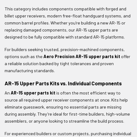
This category includes components compatible with forged and
billet upper receivers, modern free-float handguard systems, and
common barrel profiles. Whether you’re building a new AR-15 or
replacing damaged components, our AR-15 upper parts are
designed to be fully compatible with standard AR-15 platforms.
For builders seeking trusted, precision-machined components,
options such as the
Aero Precision AR-15 upper parts kit
offer
a reliable solution backed by tight tolerances and proven
manufacturing standards.
AR-15 Upper Parts Kits vs. Individual Components
An
AR-15 upper parts kit
is often the most efficient way to
source all required upper receiver components at once. Kits help
eliminate guesswork, ensuring no essential parts are missing
during assembly. They’re ideal for first-time builders, high-volume
assemblers, or anyone looking to streamline the build process.
For experienced builders or custom projects, purchasing individual