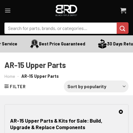
Skip
to
content
Search
for:
rvice
Best Price Guaranteed
30 Days Return
AR-15 Upper Parts
Home
-
AR-15 Upper Parts
FILTER
AR-15 Upper Parts & Kits for Sale: Build,
Upgrade & Replace Components