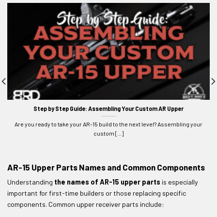
Step by Step Guide: Assembling Your Custom AR Upper
Are you ready to take your AR-15 build to the next level? Assembling your
custom [...]
AR-15 Upper Parts Names and Common Components
Understanding
the names of AR-15 upper parts
is especially
important for first-time builders or those replacing specific
components. Common upper receiver parts include: