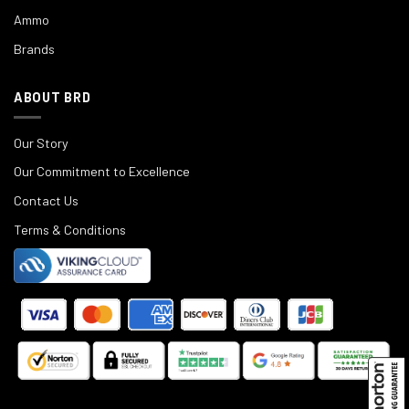
Ammo
Brands
ABOUT BRD
Our Story
Our Commitment to Excellence
Contact Us
Terms & Conditions