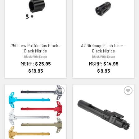
ADD TO WISHLIST
ADD TO WISHLIST
.750 Low Profile Gas Block –
A2 Birdcage Flash Hider –
Black Nitride
Black Nitride
Black Rifle Depot
Black Rifle Depot
MSRP:
$
25.95
MSRP:
$
14.95
$
19.95
$
9.95
ADD TO WISHLIST
ADD TO WISHLIST