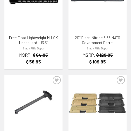
ADD TO WISHLIST
ADD TO WISHLIST
Free Float Lightweight M-LOK
20″ Black Nitride 5.56 NATO
Handguard – 13.5″
Government Barrel
Black Rifle Depot
Black Rifle Depot
MSRP:
$
64.95
MSRP:
$
129.95
$
56.95
$
109.95
ADD TO WISHLIST
ADD TO WISHLIST