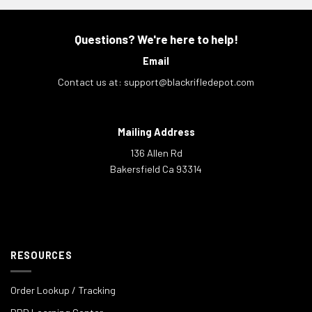
Questions? We're here to help!
Email
Contact us at:
support@blackrifledepot.com
Mailing Address
136 Allen Rd
Bakersfield Ca 93314
RESOURCES
Order Lookup / Tracking