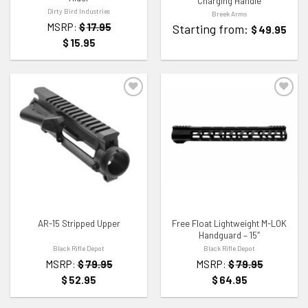
Charging Handle
Dirty Bird Industries
Breek Arms
MSRP:
$
17.95
Starting from:
$
49.95
$
15.95
ADD TO WISHLIST
ADD TO WISHLIST
AR-15 Stripped Upper
Free Float Lightweight M-LOK
Handguard – 15″
Black Rifle Depot
Black Rifle Depot
MSRP:
$
79.95
MSRP:
$
79.95
$
52.95
$
64.95