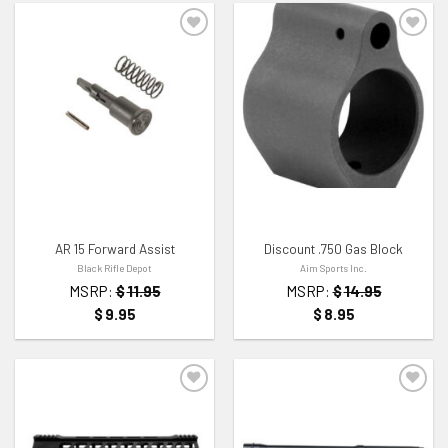
ADD TO WISHLIST
ADD TO WISHLIST
AR 15 Forward Assist
Discount .750 Gas Block
Black Rifle Depot
Aim Sports Inc.
MSRP:
$
11.95
MSRP:
$
14.95
$
9.95
$
8.95