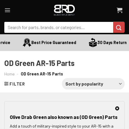
Skip
to
content
Search
for:
vice
Best Price Guaranteed
30 Days Return
OD Green AR-15 Parts
Home
-
OD Green AR-15 Parts
FILTER
Olive Drab Green also known as (OD Green) Parts
Add a touch of military-inspired style to your AR-15 with a