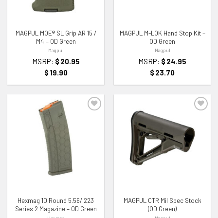
MAGPUL MOE® SL Grip AR 15 /
MAGPUL M-LOK Hand Stop Kit –
M4 – OD Green
OD Green
Magpul
Magpul
MSRP:
$
20.95
MSRP:
$
24.95
$
19.90
$
23.70
ADD TO WISHLIST
ADD TO WISHLIST
Hexmag 10 Round 5.56/.223
MAGPUL CTR Mil Spec Stock
Series 2 Magazine – OD Green
(OD Green)
Hexmag
Magpul