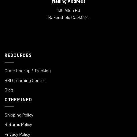
Mailing Address
136 Allen Rd
Bakersfield Ca 93314
RESOURCES
Order Lookup / Tracking
BRD Learning Center
Blog
OTHER INFO
Shipping Policy
Returns Policy
Privacy Policy