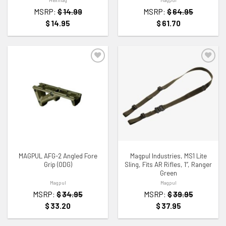
MSRP:
$
14.99
MSRP:
$
64.95
$
14.95
$
61.70
ADD TO WISHLIST
ADD TO WISHLIST
MAGPUL AFG-2 Angled Fore
Magpul Industries, MS1 Lite
Grip (ODG)
Sling, Fits AR Rifles, 1″, Ranger
Green
Magpul
Magpul
MSRP:
$
34.95
MSRP:
$
39.95
$
33.20
$
37.95