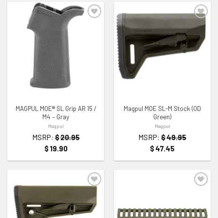
ADD TO WISHLIST
ADD TO WISHLIST
MAGPUL MOE® SL Grip AR 15 /
Magpul MOE SL-M Stock (OD
M4 – Gray
Green)
Magpul
Magpul
MSRP:
$
20.95
MSRP:
$
49.95
$
19.90
$
47.45