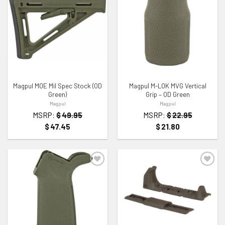
ADD TO WISHLIST
ADD TO WISHLIST
Magpul MOE Mil Spec Stock (OD
Magpul M-LOK MVG Vertical
Green)
Grip – OD Green
Magpul
Magpul
MSRP:
$
49.95
MSRP:
$
22.95
$
47.45
$
21.80
ADD TO WISHLIST
ADD TO WISHLIST