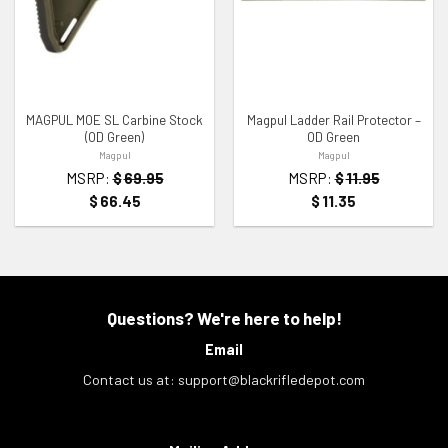
ADD TO WISHLIST
ADD TO WISHLIST
MAGPUL MOE SL Carbine Stock
Magpul Ladder Rail Protector –
(OD Green)
OD Green
Magpul
Magpul
MSRP:
$
69.95
MSRP:
$
11.95
$
66.45
$
11.35
Questions? We're here to help!
Email
Contact us at:
support@blackrifledepot.com