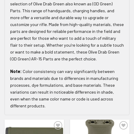
selection of Olive Drab Green also known as (OD Green)
Parts. This range of handguards, charging handles, and
more offer a versatile and durable way to upgrade or
customize your rifle. Made from high-quality materials, these
parts are designed for reliable performance in the field and
are perfect for those who want to add a touch of military
flair to their setup. Whether you’re looking for a subtle touch
or want to make a bold statement, these Olive Drab Green
(OD Green) AR-15 Parts are the perfect choice.
Note:
Color consistency can vary significantly between
brands and materials due to differences in manufacturing
processes, dye formulations, and base materials. These
variations can result in noticeable differences in shade,
even when the same color name or code is used across
different products.