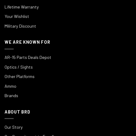
Lifetime Warranty
Your Wishlist
Military Discount
WE ARE KNOWN FOR
AR-15 Parts Deals Depot
Optics / Sights
Other Platforms
Ammo
Brands
ABOUT BRD
Our Story