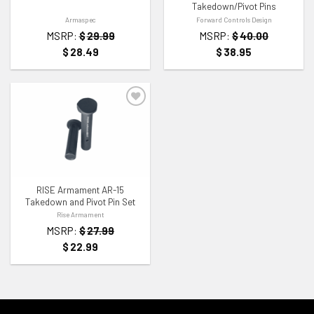
Takedown/Pivot Pins
Armaspec
Forward Controls Design
MSRP:
$
29.99
MSRP:
$
40.00
$
28.49
$
38.95
ADD TO WISHLIST
RISE Armament AR-15
Takedown and Pivot Pin Set
Rise Armament
MSRP:
$
27.99
$
22.99