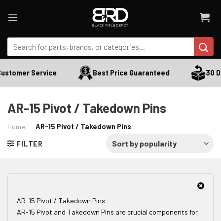
Skip
to
content
Search
for:
ustomer Service
Best Price Guaranteed
30 Da
AR-15 Pivot / Takedown Pins
Home
-
AR-15 Pivot / Takedown Pins
FILTER
AR-15 Pivot / Takedown Pins
AR-15 Pivot and Takedown Pins are crucial components for