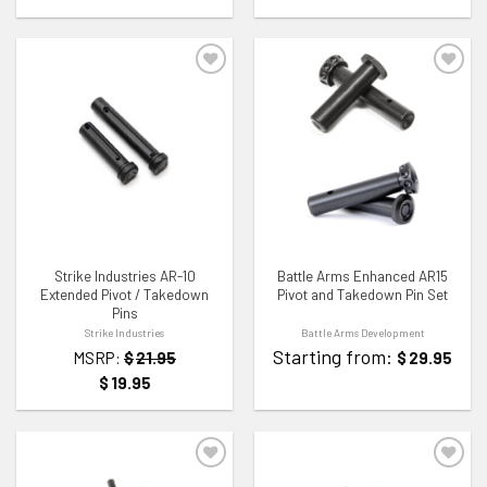
ADD TO WISHLIST
ADD TO WISHLIST
Strike Industries AR-10
Battle Arms Enhanced AR15
Extended Pivot / Takedown
Pivot and Takedown Pin Set
Pins
Strike Industries
Battle Arms Development
Starting from:
MSRP:
$
21.95
$
29.95
$
19.95