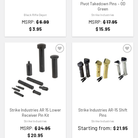
Pivot Takedown Pins – OD
Green
Black Rifle Depot
Strike Industries
MSRP:
$
6.99
MSRP:
$
17.95
$
3.95
$
15.95
ADD TO WISHLIST
ADD TO WISHLIST
Strike Industries AR 15 Lower
Strike Industries AR-15 Shift
Receiver Pin Kit
Pins
Strike Industries
Strike Industries
Starting from:
MSRP:
$
24.95
$
21.95
$
20.95