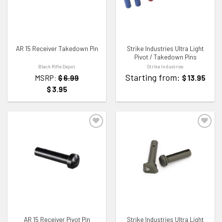
AR 15 Receiver Takedown Pin
Strike Industries Ultra Light
Pivot / Takedown Pins
Black Rifle Depot
Strike Industries
Starting from:
MSRP:
$
6.99
$
13.95
$
3.95
ADD TO WISHLIST
ADD TO WISHLIST
AR 15 Receiver Pivot Pin
Strike Industries Ultra Light