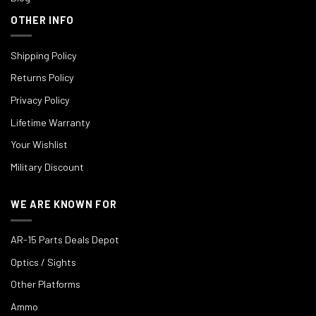
OTHER INFO
Shipping Policy
Returns Policy
Privacy Policy
Lifetime Warranty
Your Wishlist
Military Discount
WE ARE KNOWN FOR
AR-15 Parts Deals Depot
Optics / Sights
Other Platforms
Ammo