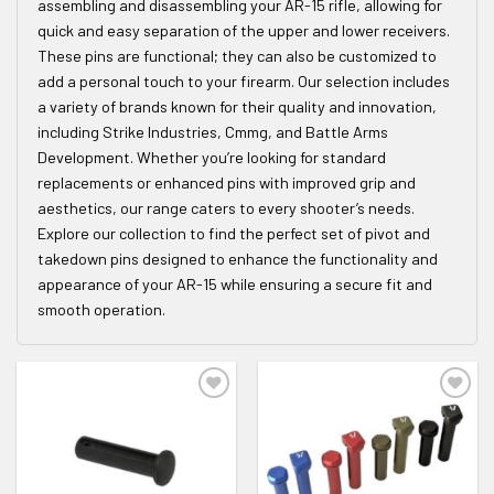
assembling and disassembling your AR-15 rifle, allowing for
quick and easy separation of the upper and lower receivers.
These pins are functional; they can also be customized to
add a personal touch to your firearm. Our selection includes
a variety of brands known for their quality and innovation,
including Strike Industries, Cmmg, and Battle Arms
Development. Whether you’re looking for standard
replacements or enhanced pins with improved grip and
aesthetics, our range caters to every shooter’s needs.
Explore our collection to find the perfect set of pivot and
takedown pins designed to enhance the functionality and
appearance of your AR-15 while ensuring a secure fit and
smooth operation.
ADD TO WISHLIST
ADD TO WISHLIST