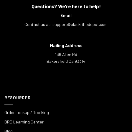
Questions? We're here to help!
Email
Contact us at:
support@blackrifledepot.com
Mailing Address
136 Allen Rd
Bakersfield Ca 93314
RESOURCES
Order Lookup / Tracking
BRD Learning Center
Blog