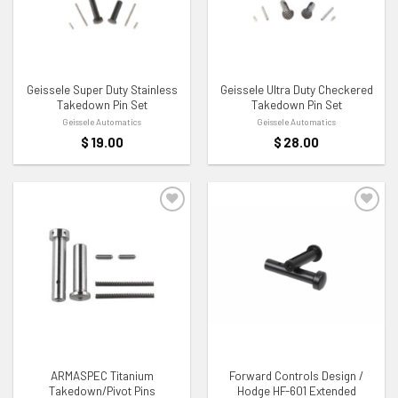
ADD TO WISHLIST
ADD TO WISHLIST
Geissele Super Duty Stainless
Geissele Ultra Duty Checkered
Takedown Pin Set
Takedown Pin Set
Geissele Automatics
Geissele Automatics
$
19.00
$
28.00
ADD TO WISHLIST
ADD TO WISHLIST
ARMASPEC Titanium
Forward Controls Design /
Takedown/Pivot Pins
Hodge HF-601 Extended