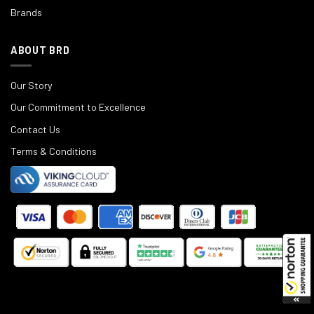
Brands
ABOUT BRD
Our Story
Our Commitment to Excellence
Contact Us
Terms & Conditions