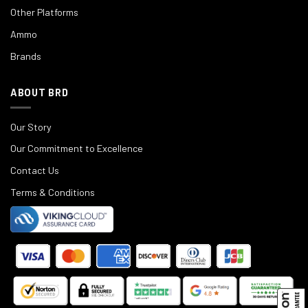
Other Platforms
Ammo
Brands
ABOUT BRD
Our Story
Our Commitment to Excellence
Contact Us
Terms & Conditions