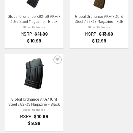
ADD TO WISHLIST
ADD TO WISHLIST
Global Ordnance 7.62×39 AK-47
Global Ordnance AK-47 30rd
30rd Steel Magazine – Black
Steel 7.62×39 Magazine – FDE
Global Ordnance
Global Ordnance
MSRP:
$
11.99
MSRP:
$
13.99
$
10.99
$
12.99
ADD TO WISHLIST
Global Ordnance AK47 10rd
Steel 7.62×39 Magazine – Black
Global Ordnance
MSRP:
$
10.99
$
9.99