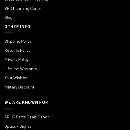
BRD Learning Center
Blog
OTHER INFO
Shipping Policy
Returns Policy
Privacy Policy
Lifetime Warranty
Your Wishlist
Military Discount
WE ARE KNOWN FOR
AR-15 Parts Deals Depot
Optics / Sights