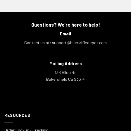
Questions? We're here to help!
Email
Contact us at:
support@blackrifledepot.com
Mailing Address
136 Allen Rd
Bakersfield Ca 93314
RESOURCES
Order Lookup / Tracking