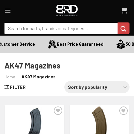
Skip
to
content
Search
for:
Customer Service
Best Price Guaranteed
30 D
AK47 Magazines
Home
-
AK47 Magazines
FILTER