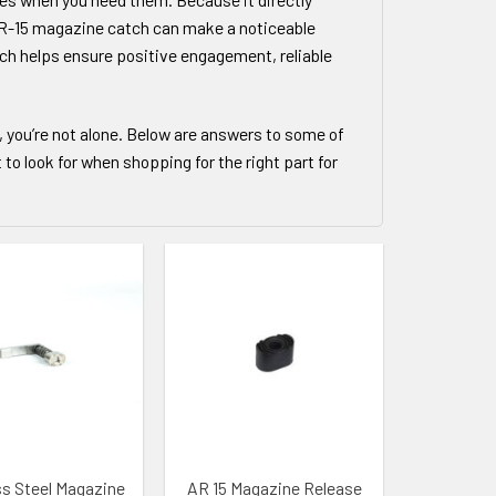
r AR-15 magazine catch can make a noticeable
tch helps ensure positive engagement, reliable
, you’re not alone. Below are answers to some of
 look for when shopping for the right part for
 WISHLIST
ADD TO WISHLIST
ss Steel Magazine
AR 15 Magazine Release