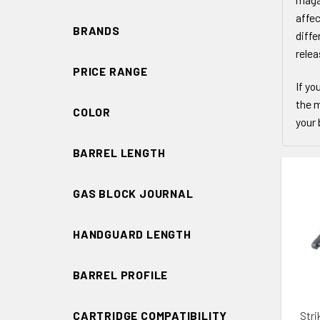
affec
BRANDS
diffe
relea
PRICE RANGE
If yo
the m
COLOR
your 
BARREL LENGTH
GAS BLOCK JOURNAL
HANDGUARD LENGTH
ADD 
BARREL PROFILE
Stri
CARTRIDGE COMPATIBILITY