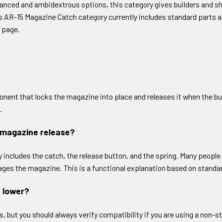
anced and ambidextrous options, this category gives builders and 
’s AR-15 Magazine Catch category currently includes standard parts 
 page.
nent that locks the magazine into place and releases it when the bu
.
 magazine release?
y includes the catch, the release button, and the spring. Many people
ngages the magazine. This is a functional explanation based on stan
5 lower?
but you should always verify compatibility if you are using a non-stan