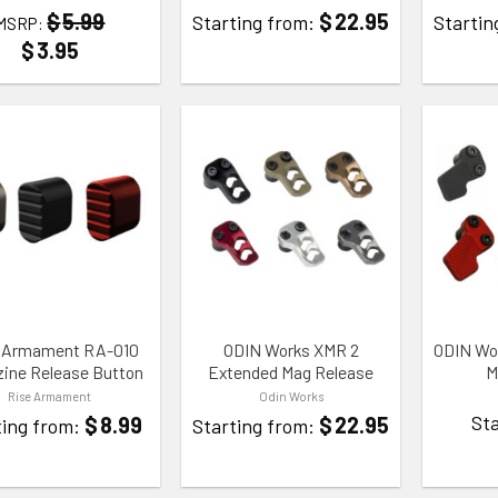
$
22.95
$
5.99
Starting from:
Startin
MSRP:
$
3.95
TO WISHLIST
ADD TO WISHLIST
ADD TO
 Armament RA-010
ODIN Works XMR 2
ODIN Wo
ine Release Button
Extended Mag Release
M
Rise Armament
Odin Works
Sta
$
8.99
$
22.95
ting from:
Starting from: