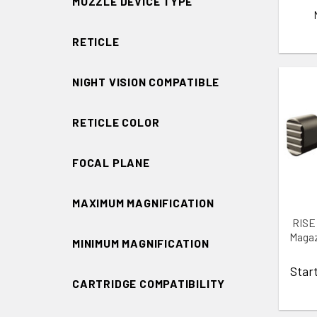
MUZZLE DEVICE TYPE
RETICLE
NIGHT VISION COMPATIBLE
RETICLE COLOR
ADD 
FOCAL PLANE
MAXIMUM MAGNIFICATION
RISE
Magaz
MINIMUM MAGNIFICATION
Star
CARTRIDGE COMPATIBILITY