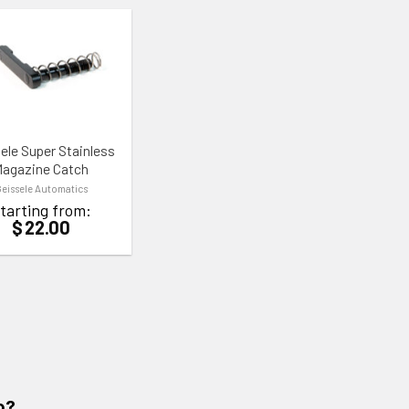
TO WISHLIST
ele Super Stainless
agazine Catch
eissele Automatics
tarting from:
$
22.00
o?