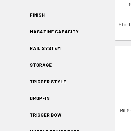
M
FINISH
Start
MAGAZINE CAPACITY
RAIL SYSTEM
STORAGE
ADD 
TRIGGER STYLE
DROP-IN
Mil-S
TRIGGER BOW