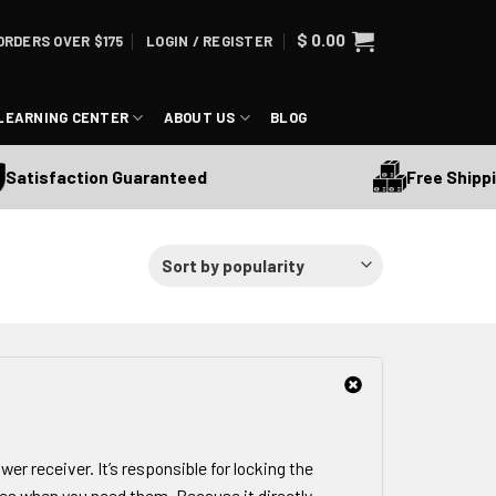
$
0.00
ORDERS OVER $175
LOGIN / REGISTER
LEARNING CENTER
ABOUT US
BLOG
Free Shipping Ov
sfaction Guaranteed
wer receiver. It’s responsible for locking the
es when you need them. Because it directly