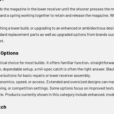
 the magazine in the lower receiver until the shooter presses the m
and a spring working together to retain and release the magazine. Whil
shing a lower build, or upgrading to an enhanced or ambidextrous de
ndard replacement parts as well as upgraded options from brands su
ot.
 Options
al choice for most builds. It offers familiar function, straightforwa
e, dependable setup, a mil-spec catch is often the right answer. Blac
 buttons for basic repairs or lower receiver assembly.
onomics, speed, or access. Extended and oversized designs can make
aining, or competition settings. Some options focus on improved text
 rifle. Products currently shown in this category include enhanced, mo
tch