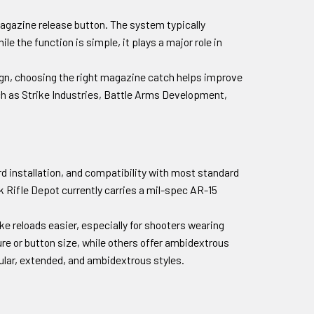
agazine release button. The system typically
e the function is simple, it plays a major role in
sign, choosing the right magazine catch helps improve
ch as Strike Industries, Battle Arms Development,
rd installation, and compatibility with most standard
k Rifle Depot currently carries a mil-spec AR-15
 reloads easier, especially for shooters wearing
ure or button size, while others offer ambidextrous
dular, extended, and ambidextrous styles.