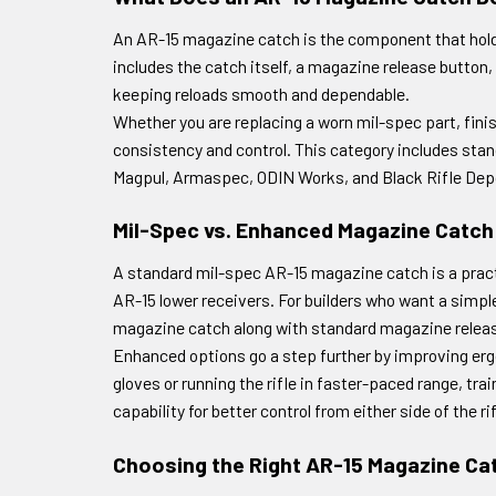
An AR-15 magazine catch is the component that holds
includes the catch itself, a magazine release button, 
keeping reloads smooth and dependable.
Whether you are replacing a worn mil-spec part, fini
consistency and control. This category includes sta
Magpul, Armaspec, ODIN Works, and Black Rifle Dep
Mil-Spec vs. Enhanced Magazine Catch
A standard mil-spec AR-15 magazine catch is a practic
AR-15 lower receivers. For builders who want a simpl
magazine catch along with standard magazine release
Enhanced options go a step further by improving erg
gloves or running the rifle in faster-paced range, tr
capability for better control from either side of the
Choosing the Right AR-15 Magazine Ca