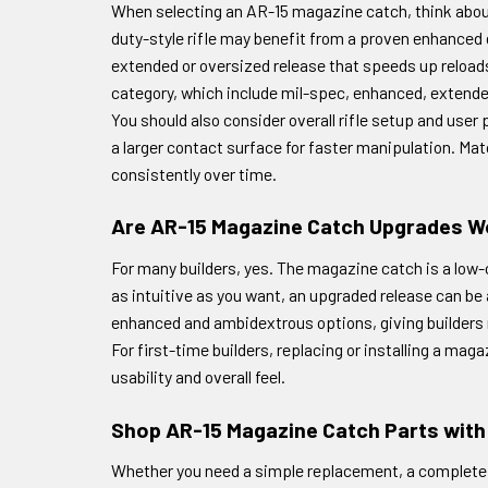
When selecting an AR-15 magazine catch, think about 
duty-style rifle may benefit from a proven enhanced 
extended or oversized release that speeds up reloads 
category, which include mil-spec, enhanced, extend
You should also consider overall rifle setup and use
a larger contact surface for faster manipulation. Ma
consistently over time.
Are AR-15 Magazine Catch Upgrades Wo
For many builders, yes. The magazine catch is a low-co
as intuitive as you want, an upgraded release can b
enhanced and ambidextrous options, giving builders
For first-time builders, replacing or installing a maga
usability and overall feel.
Shop AR-15 Magazine Catch Parts wit
Whether you need a simple replacement, a complete ma