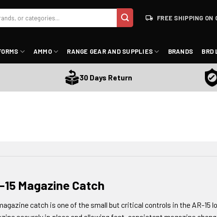
FREE SHIPPING ON 
FORMS
AMMO
RANGE GEAR AND SUPPLIES
BRANDS
BRD 
Sati
30 Days Return
-15 Magazine Catch
agazine catch is one of the small but critical controls in the AR-15 lo
ine securely in place and allowing fast, consistent magazine chang