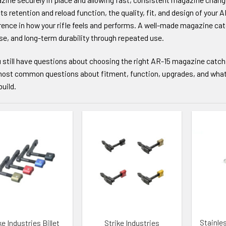
ts retention and reload function, the quality, fit, and design of you
rence in how your rifle feels and performs. A well-made magazine ca
se, and long-term durability through repeated use.
u still have questions about choosing the right AR-15 magazine catch
ost common questions about fitment, function, upgrades, and what to
build.
TO WISHLIST
ADD TO WISHLIST
ADD TO
Stainle
ke Industries Billet
Strike Industries