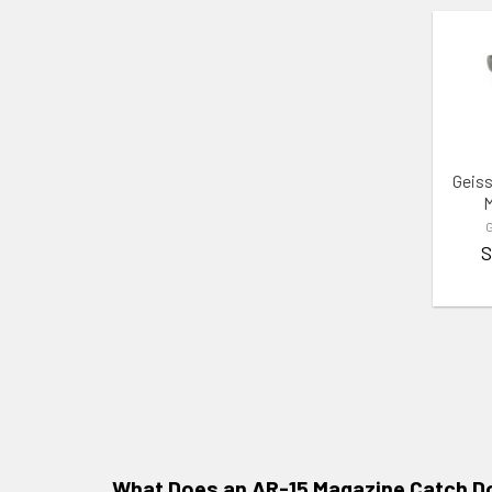
ADD 
Geiss
M
G
S
What Does an AR-15 Magazine Catch D