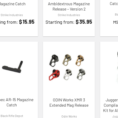
Catc
agazine Catch
Ambidextrous Magazine
Release – Version 2
Bl
Strike Industries
Strike Industries
$
15.95
$
35.95
ing from:
Starting from:
MS
TO WISHLIST
ADD TO WISHLIST
ADD TO
pec AR-15 Magazine
ODIN Works XMR 3
Jugger
Catch
Extended Mag Release
Complia
Kit for 
Black Rifle Depot
Odin Works
Jug