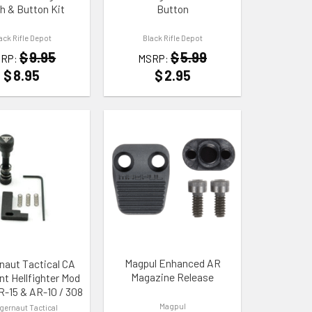
h & Button Kit
Button
ack Rifle Depot
Black Rifle Depot
$
9.95
$
5.99
RP:
MSRP:
$
8.95
$
2.95
 WISHLIST
ADD TO WISHLIST
Magpul Enhanced AR
naut Tactical CA
Magazine Release
nt Hellfighter Mod
AR-15 & AR-10 / 308
Magpul
gernaut Tactical