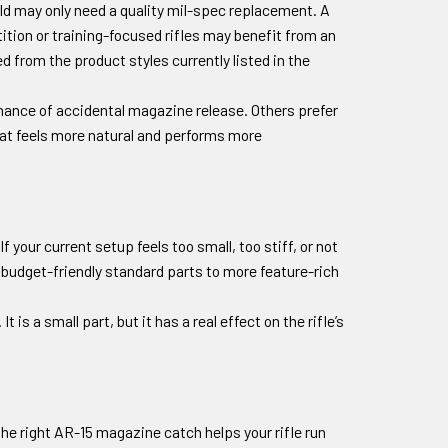
ild may only need a quality mil-spec replacement. A
tion or training-focused rifles may benefit from an
 from the product styles currently listed in the
chance of accidental magazine release. Others prefer
hat feels more natural and performs more
your current setup feels too small, too stiff, or not
budget-friendly standard parts to more feature-rich
is a small part, but it has a real effect on the rifle’s
he right AR-15 magazine catch helps your rifle run