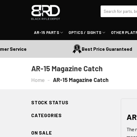
Skip
Search
to
for:
content
AR-15 PARTS
OPTICS / SIGHTS
OTHER PLAT
ervice
Best Price Guaranteed
AR-15 Magazine Catch
Home
-
AR-15 Magazine Catch
STOCK STATUS
AR
CATEGORIES
The m
ON SALE
magaz