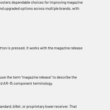
shooters dependable choices for improving magazine
and upgraded options across multiple brands, with
tton is pressed. It works with the magazine release
 use the term “magazine release” to describe the
dard AR-15 component terminology.
dard, billet, or proprietary lower receiver. That