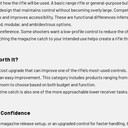
how the rifle will be used. A basic range rifle or general-purpose bu
design that maintains control without becoming overly large. Competi
and improves accessibility. These are functional differences inferred
ed, modular, and ambidextrous options.
r preference. Some shooters want a low-profile control to reduce the 
tching the magazine catch to your intended use helps create a rifle t
rth It?
st upgrade that can improve one of the rifle’s most-used controls. If 
e an easy improvement. This category includes products ranging from 
 room to choose based on both budget and function.
zine catch is also one of the more approachable lower receiver tasks. It 
h Confidence
gazine release setup, or an upgraded control for faster handling, t