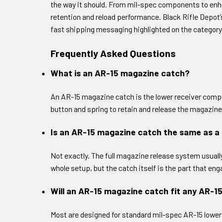
the way it should. From mil-spec components to enh
retention and reload performance. Black Rifle Depot
fast shipping messaging highlighted on the category
Frequently Asked Questions
What is an AR-15 magazine catch?
An AR-15 magazine catch is the lower receiver compo
button and spring to retain and release the magazine
Is an AR-15 magazine catch the same as a
Not exactly. The full magazine release system usuall
whole setup, but the catch itself is the part that e
Will an AR-15 magazine catch fit any AR-1
Most are designed for standard mil-spec AR-15 lowers, 