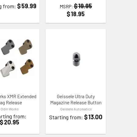
$
59.99
$
19.95
g from:
MSRP:
$
18.95
 WISHLIST
ADD TO WISHLIST
rks XMR Extended
Geissele Ultra Duty
ag Release
Magazine Release Button
Odin Works
Geissele Automatics
rting from:
$
13.00
Starting from:
$
20.95