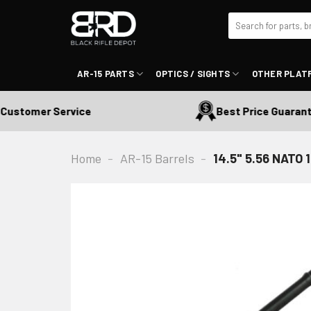
Skip
Search
to
for:
content
AR-15 PARTS
OPTICS / SIGHTS
OTHER PLAT
stomer Service
Best Price Guaranteed
Home
-
AR-15 Barrels
-
14.5" 5.56 NATO 1