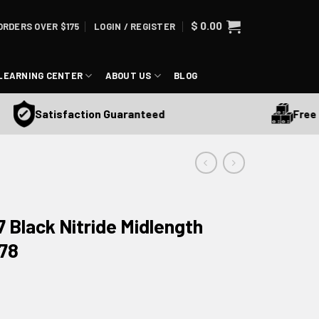
$
0.00
ORDERS OVER $175
LOGIN / REGISTER
LEARNING CENTER
ABOUT US
BLOG
Free Shi
Satisfaction Guaranteed
7 Black Nitride Midlength
478