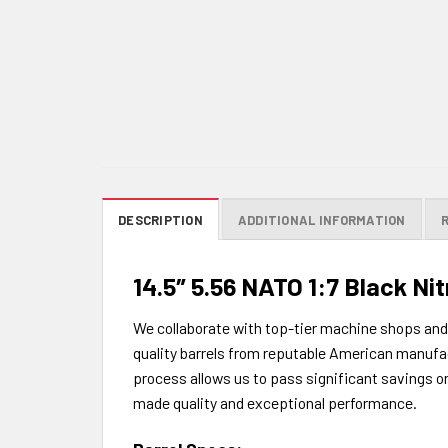
DESCRIPTION
ADDITIONAL INFORMATION
14.5″ 5.56 NATO 1:7 Black Nit
We collaborate with top-tier machine shops an
quality barrels from reputable American manufac
process allows us to pass significant savings 
made quality and exceptional performance.