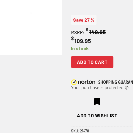
Save 27 %
$
149.95
MSRP:
$
109.95
In stock
ADD TO CART
ADD TO WISHLIST
SKU:
21478