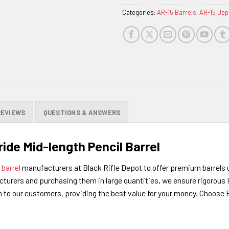
Categories:
AR-15 Barrels
,
AR-15 Upp
REVIEWS
QUESTIONS & ANSWERS
ride Mid-length Pencil Barrel
d
barrel
manufacturers at Black Rifle Depot to offer premium barrels 
turers and purchasing them in large quantities, we ensure rigorous I
on to our customers, providing the best value for your money. Choos