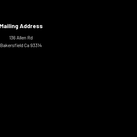
Mailing Address
136 Allen Rd
Bakersfield Ca 93314