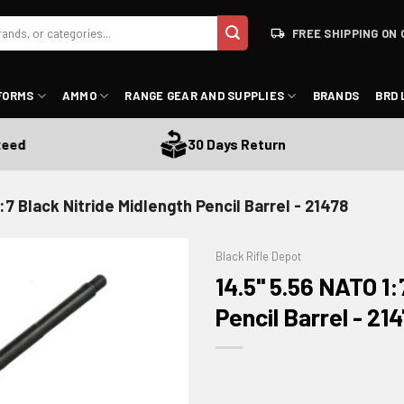
FREE SHIPPING ON 
FORMS
AMMO
RANGE GEAR AND SUPPLIES
BRANDS
BRD 
30 Days Return
:7 Black Nitride Midlength Pencil Barrel - 21478
Black Rifle Depot
14.5" 5.56 NATO 1:
Pencil Barrel - 21
ADD TO WISHLIST