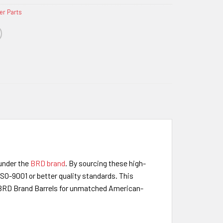
er Parts
under the
BRD brand
. By sourcing these high-
SO-9001 or better quality standards. This
e BRD Brand Barrels for unmatched American-