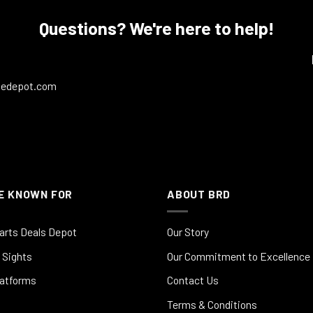
Questions? We're here to help!
ledepot.com
E KNOWN FOR
ABOUT BRD
arts Deals Depot
Our Story
 Sights
Our Commitment to Excellence
latforms
Contact Us
Terms & Conditions