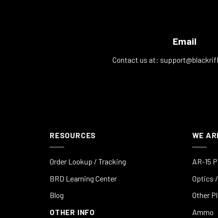
Email
Contact us at:
support@blackrif
RESOURCES
WE AR
Order Lookup / Tracking
AR-15 P
BRD Learning Center
Optics /
Blog
Other P
OTHER INFO
Ammo