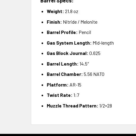
Barrel Specs:
Weight:
21.8 oz
Finish:
Nitride / Melonite
Barrel Profile:
Pencil
Gas System Length:
Mid-length
Gas Block Journal:
0.625
Barrel Length:
14.5″
Barrel Chamber:
5.56 NATO
Platform:
AR-15
Twist Rate:
1:7
Muzzle Thread Pattern:
1/2×28