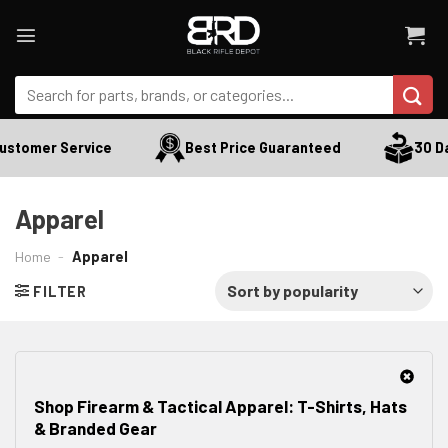
Skip
to
content
Search
for:
stomer Service
Best Price Guaranteed
30 Day
Apparel
Home
-
Apparel
FILTER
Shop Firearm & Tactical Apparel: T-Shirts, Hats
& Branded Gear