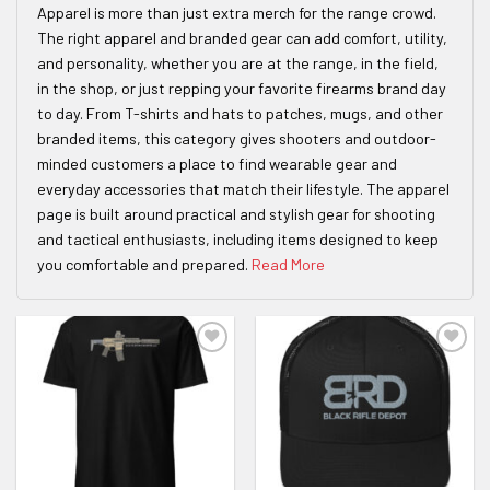
Apparel is more than just extra merch for the range crowd.
The right apparel and branded gear can add comfort, utility,
and personality, whether you are at the range, in the field,
in the shop, or just repping your favorite firearms brand day
to day. From T-shirts and hats to patches, mugs, and other
branded items, this category gives shooters and outdoor-
minded customers a place to find wearable gear and
everyday accessories that match their lifestyle. The apparel
page is built around practical and stylish gear for shooting
and tactical enthusiasts, including items designed to keep
you comfortable and prepared.
Read More
ADD TO WISHLIST
ADD TO WISHLIST