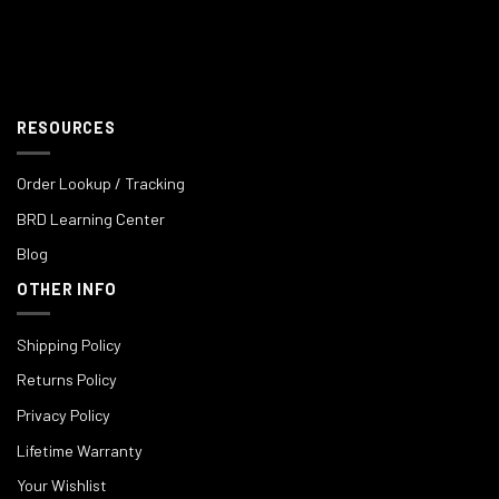
RESOURCES
Order Lookup / Tracking
BRD Learning Center
Blog
OTHER INFO
Shipping Policy
Returns Policy
Privacy Policy
Lifetime Warranty
Your Wishlist