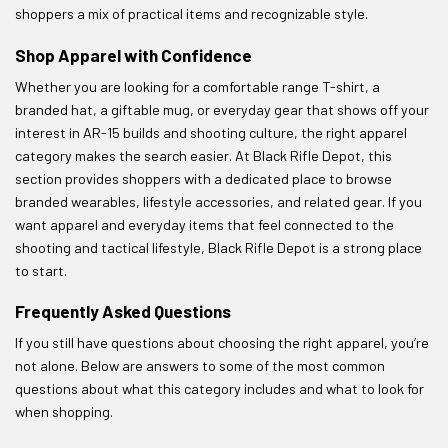
shoppers a mix of practical items and recognizable style.
Shop Apparel with Confidence
Whether you are looking for a comfortable range T-shirt, a
branded hat, a giftable mug, or everyday gear that shows off your
interest in AR-15 builds and shooting culture, the right apparel
category makes the search easier. At Black Rifle Depot, this
section provides shoppers with a dedicated place to browse
branded wearables, lifestyle accessories, and related gear. If you
want apparel and everyday items that feel connected to the
shooting and tactical lifestyle, Black Rifle Depot is a strong place
to start.
Frequently Asked Questions
If you still have questions about choosing the right apparel, you’re
not alone. Below are answers to some of the most common
questions about what this category includes and what to look for
when shopping.