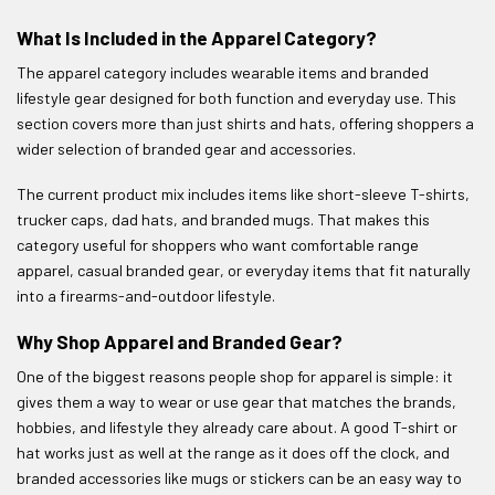
What Is Included in the Apparel Category?
The apparel category includes wearable items and branded
lifestyle gear designed for both function and everyday use. This
section covers more than just shirts and hats, offering shoppers a
wider selection of branded gear and accessories.
The current product mix includes items like short-sleeve T-shirts,
trucker caps, dad hats, and branded mugs. That makes this
category useful for shoppers who want comfortable range
apparel, casual branded gear, or everyday items that fit naturally
into a firearms-and-outdoor lifestyle.
Why Shop Apparel and Branded Gear?
One of the biggest reasons people shop for apparel is simple: it
gives them a way to wear or use gear that matches the brands,
hobbies, and lifestyle they already care about. A good T-shirt or
hat works just as well at the range as it does off the clock, and
branded accessories like mugs or stickers can be an easy way to