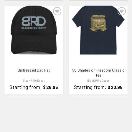
ADD TO WISHLIST
ADD TO WISHLIST
Distressed Dad Hat
50 Shades of Freedom Classic
Tee
Black Rifle Depot
Black Rifle Depot
Starting from:
Starting from:
$
26.95
$
20.95