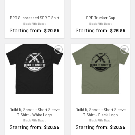
BRD Suppressed SBR T-Shirt
BRD Trucker Cap
Black Rifle Depot
Black Rifle Depot
Starting from:
Starting from:
$
20.95
$
26.95
ADD TO WISHLIST
ADD TO WISHLIST
Build It, Shoot It Short Sleeve
Build It, Shoot It Short Sleeve
T-Shirt – White Logo
T-Shirt – Black Logo
Black Rifle Depot
Black Rifle Depot
Starting from:
Starting from:
$
20.95
$
20.95