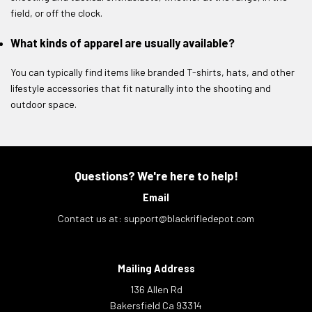
field, or off the clock.
What kinds of apparel are usually available?
You can typically find items like branded T-shirts, hats, and other
lifestyle accessories that fit naturally into the shooting and
outdoor space.
Questions? We're here to help!
Email
Contact us at:
support@blackrifledepot.com
Mailing Address
136 Allen Rd
Bakersfield Ca 93314