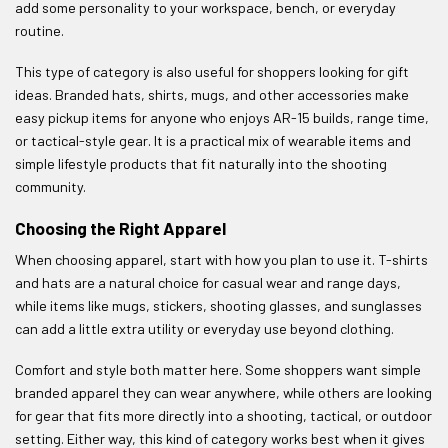
add some personality to your workspace, bench, or everyday
routine.
This type of category is also useful for shoppers looking for gift
ideas. Branded hats, shirts, mugs, and other accessories make
easy pickup items for anyone who enjoys AR-15 builds, range time,
or tactical-style gear. It is a practical mix of wearable items and
simple lifestyle products that fit naturally into the shooting
community.
Choosing the Right Apparel
When choosing apparel, start with how you plan to use it. T-shirts
and hats are a natural choice for casual wear and range days,
while items like mugs, stickers, shooting glasses, and sunglasses
can add a little extra utility or everyday use beyond clothing.
Comfort and style both matter here. Some shoppers want simple
branded apparel they can wear anywhere, while others are looking
for gear that fits more directly into a shooting, tactical, or outdoor
setting. Either way, this kind of category works best when it gives