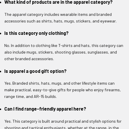
What kind of products are in the apparel category?
The apparel category includes wearable items and branded
accessories such as shirts, hats, mugs, stickers, and eyewear.
Is this category only clothing?
No. In addition to clothing like T-shirts and hats, this category can
also include mugs, stickers, shooting glasses, sunglasses, and
other branded accessories.
Is apparel a good gift option?
Yes. Branded shirts, hats, mugs, and other lifestyle items can
make practical, easy-to-give gifts for people who enjoy firearms,
range time, and AR-15 builds.
Can I find range-friendly apparel here?
Yes. This category is built around practical and stylish options for
shooting and tactical enthusiasts, whether at the range, in the