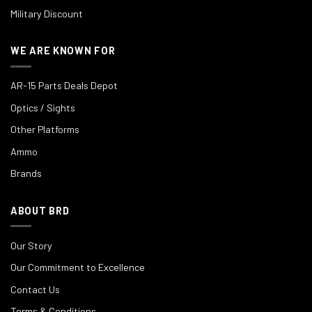
Military Discount
WE ARE KNOWN FOR
AR-15 Parts Deals Depot
Optics / Sights
Other Platforms
Ammo
Brands
ABOUT BRD
Our Story
Our Commitment to Excellence
Contact Us
Terms & Conditions