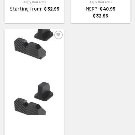
Angry Bear Arms
Angry Bear Arms
Starting from:
$
32.95
MSRP:
$
40.95
$
32.95
ADD TO WISHLIST