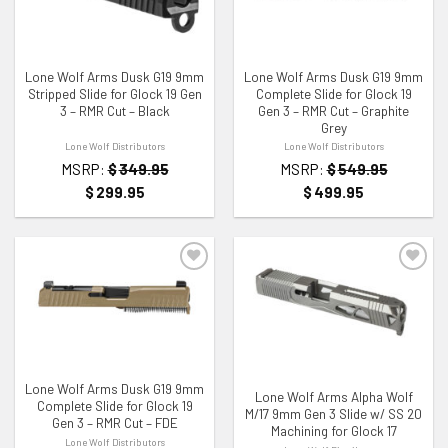
ADD TO WISHLIST
ADD TO WISHLIST
Lone Wolf Arms Dusk G19 9mm
Lone Wolf Arms Dusk G19 9mm
Stripped Slide for Glock 19 Gen
Complete Slide for Glock 19
3 – RMR Cut – Black
Gen 3 – RMR Cut – Graphite
Grey
Lone Wolf Distributors
Lone Wolf Distributors
MSRP:
$
349.95
MSRP:
$
549.95
$
299.95
$
499.95
ADD TO WISHLIST
ADD TO WISHLIST
Lone Wolf Arms Dusk G19 9mm
Lone Wolf Arms Alpha Wolf
Complete Slide for Glock 19
M/17 9mm Gen 3 Slide w/ SS 20
Gen 3 – RMR Cut – FDE
Machining for Glock 17
Lone Wolf Distributors