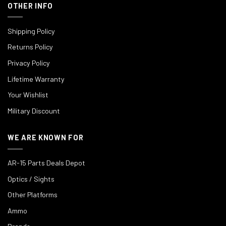
OTHER INFO
Shipping Policy
Returns Policy
Privacy Policy
Lifetime Warranty
Your Wishlist
Military Discount
WE ARE KNOWN FOR
AR-15 Parts Deals Depot
Optics / Sights
Other Platforms
Ammo