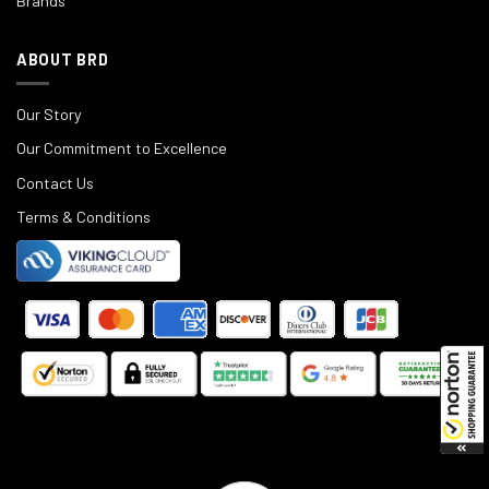
Brands
ABOUT BRD
Our Story
Our Commitment to Excellence
Contact Us
Terms & Conditions
©
2025
Black Rifle Depot.