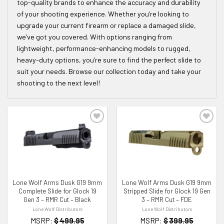
top-quality brands to enhance the accuracy and durability
of your shooting experience. Whether you’re looking to
upgrade your current firearm or replace a damaged slide,
we’ve got you covered. With options ranging from
lightweight, performance-enhancing models to rugged,
heavy-duty options, you’re sure to find the perfect slide to
suit your needs. Browse our collection today and take your
shooting to the next level!
ADD TO WISHLIST
ADD TO WISHLIST
Lone Wolf Arms Dusk G19 9mm
Lone Wolf Arms Dusk G19 9mm
Complete Slide for Glock 19
Stripped Slide for Glock 19 Gen
Gen 3 – RMR Cut – Black
3 – RMR Cut – FDE
Lone Wolf Distributors
Lone Wolf Distributors
MSRP:
$
499.95
MSRP:
$
399.95