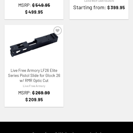
Lone Wolf Distributors
MSRP:
$
549.95
Starting from:
$
399.95
$
499.95
ADD TO WISHLIST
Live Free Armory LF26 Elite
Series Pistol Slide for Glock 26
w/ RMR Optic Cut
Live Free Armory
MSRP:
$
269.99
$
209.95