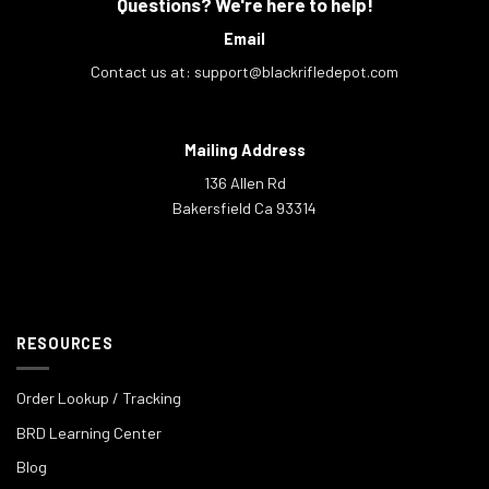
Questions? We're here to help!
Email
Contact us at:
support@blackrifledepot.com
Mailing Address
136 Allen Rd
Bakersfield Ca 93314
RESOURCES
Order Lookup / Tracking
BRD Learning Center
Blog