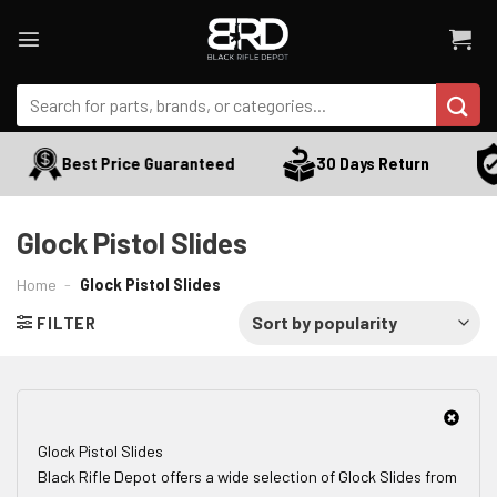
Skip
to
content
Search
for:
Best Price Guaranteed
30 Days Return
Glock Pistol Slides
Home
-
Glock Pistol Slides
FILTER
Glock Pistol Slides
Black Rifle Depot offers a wide selection of Glock Slides from