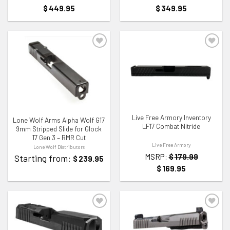
$
449.95
$
349.95
ADD TO WISHLIST
ADD TO WISHLIST
Live Free Armory Inventory
Lone Wolf Arms Alpha Wolf G17
LF17 Combat Nitride
9mm Stripped Slide for Glock
17 Gen 3 – RMR Cut
Live Free Armory
Lone Wolf Distributors
MSRP:
$
179.99
Starting from:
$
239.95
$
169.95