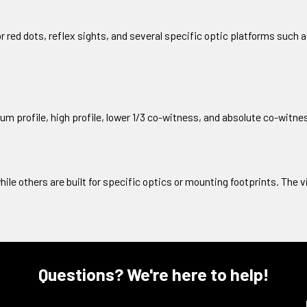
or red dots, reflex sights, and several specific optic platforms such
um profile, high profile, lower 1/3 co-witness, and absolute co-witn
hile others are built for specific optics or mounting footprints. The 
Questions? We're here to help!