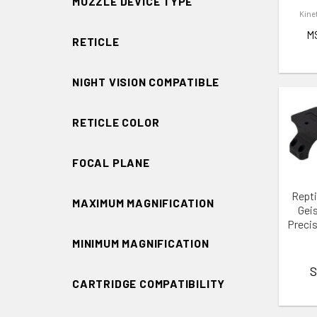
MUZZLE DEVICE TYPE
Kine
M
RETICLE
NIGHT VISION COMPATIBLE
RETICLE COLOR
FOCAL PLANE
ADD 
Repti
MAXIMUM MAGNIFICATION
Gei
Precis
MINIMUM MAGNIFICATION
S
CARTRIDGE COMPATIBILITY