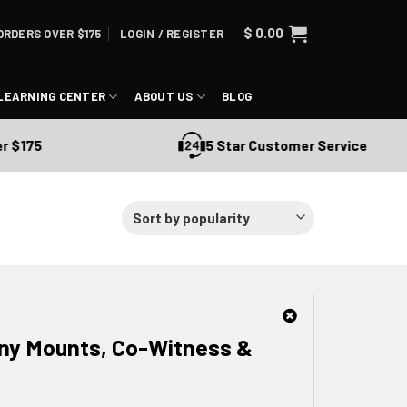
$
0.00
ORDERS OVER $175
LOGIN / REGISTER
LEARNING CENTER
ABOUT US
BLOG
5 Star Customer Service
nny Mounts, Co-Witness &