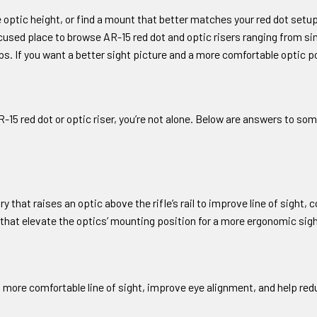
optic height, or find a mount that better matches your red dot setup,
cused place to browse AR-15 red dot and optic risers ranging from si
s. If you want a better sight picture and a more comfortable optic pos
 AR-15 red dot or optic riser, you’re not alone. Below are answers to
y that raises an optic above the rifle’s rail to improve line of sight,
that elevate the optics’ mounting position for a more ergonomic sig
a more comfortable line of sight, improve eye alignment, and help re