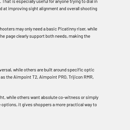
hat is especially useful for anyone trying to dial in
d at improving sight alignment and overall shooting
hooters may only need a basic Picatinny riser, while
 the page clearly support both needs, making the
ersal, while others are built around specific optic
ch as the Aimpoint T2, Aimpoint PRO, Trijicon RMR,
ght, while others want absolute co-witness or simply
e options, it gives shoppers a more practical way to