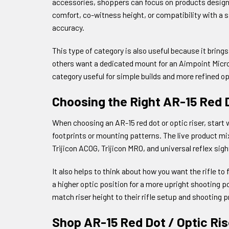
accessories, shoppers can focus on products designed 
comfort, co-witness height, or compatibility with a 
accuracy.
This type of category is also useful because it bring
others want a dedicated mount for an Aimpoint Micro,
category useful for simple builds and more refined op
Choosing the Right AR-15 Red D
When choosing an AR-15 red dot or optic riser, start 
footprints or mounting patterns. The live product mi
Trijicon ACOG, Trijicon MRO, and universal reflex sigh
It also helps to think about how you want the rifle 
a higher optic position for a more upright shooting p
match riser height to their rifle setup and shooting 
Shop AR-15 Red Dot / Optic Ri