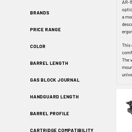
AR-15
optic
BRANDS
a mor
descr
PRICE RANGE
ergon
This 
COLOR
comfo
The v
BARREL LENGTH
moun
unive
GAS BLOCK JOURNAL
HANDGUARD LENGTH
BARREL PROFILE
ADD 
CARTRIDGE COMPATIBILITY