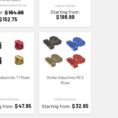
 Development Group
LaRue Tactical
Starting from:
$
164.98
P:
$
199.99
$
152.75
 WISHLIST
ADD TO WISHLIST
ndustries T1 Riser
Strike Industries REX
Riser
rike Industries
Strike Industries
$
47.95
$
32.95
g from:
Starting from: