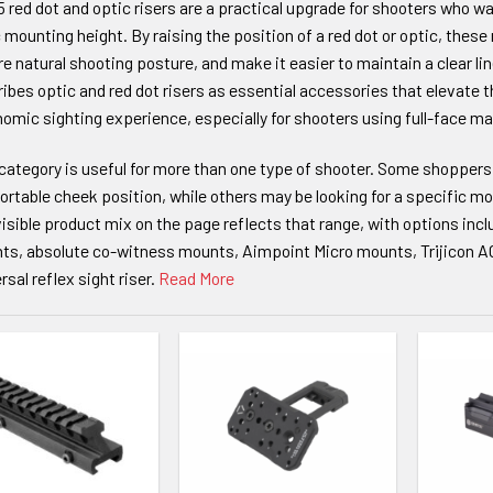
 red dot and optic risers are a practical upgrade for shooters who w
 mounting height. By raising the position of a red dot or optic, the
e natural shooting posture, and make it easier to maintain a clear lin
ibes optic and red dot risers as essential accessories that elevate 
omic sighting experience, especially for shooters using full-face ma
category is useful for more than one type of shooter. Some shoppers
rtable cheek position, while others may be looking for a specific mo
isible product mix on the page reflects that range, with options incl
ts, absolute co-witness mounts, Aimpoint Micro mounts, Trijicon
rsal reflex sight riser.
Read More
TO WISHLIST
ADD TO WISHLIST
ADD TO