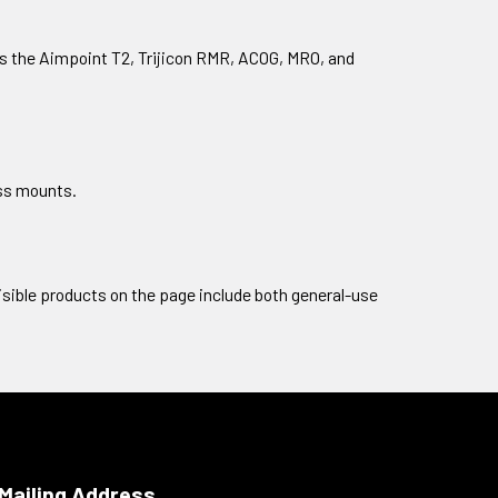
 as the Aimpoint T2, Trijicon RMR, ACOG, MRO, and
ess mounts.
visible products on the page include both general-use
Mailing Address