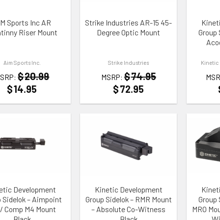
M Sports Inc AR
Strike Industries AR-15 45-
Kinet
atinny Riser Mount
Degree Optic Mount
Group S
Aco
Aim Sports Inc.
Strike Industries
Kinetic
$
20.99
$
74.95
SRP:
MSRP:
MSR
$
14.95
$
72.95
TO WISHLIST
ADD TO WISHLIST
ADD TO
etic Development
Kinetic Development
Kinet
 Sidelok – Aimpoint
Group Sidelok – RMR Mount
Group S
 / Comp M4 Mount
– Absolute Co-Witness
MRO Moun
Black
Black
Wi