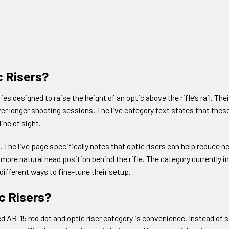
c Risers?
es designed to raise the height of an optic above the rifle’s rail. T
ver longer shooting sessions. The live category text states that the
ine of sight.
. The live page specifically notes that optic risers can help reduce 
more natural head position behind the rifle. The category currently i
ifferent ways to fine-tune their setup.
c Risers?
ed AR-15 red dot and optic riser category is convenience. Instead of