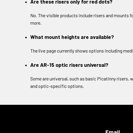
Are these risers only for red dots?
No. The visible products include risers and mounts f
more.
What mount heights are available?
The live page currently shows options including medi
Are AR-15 optic risers universal?
Some are universal, such as basic Picatinny risers, w
and optic-specific options.
Email