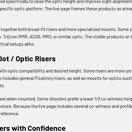
specifically to raise the optic height and improve sight alignment. T
specific optic platform. The live page frames these products as aime
s together both broad-fit risers and more specialized mounts. Some s
 Trijicon RMR, ACOG, MRO, or similar optic. The visible products on
tical setups alike.
ot / Optic Risers
with optic compatibility and desired height. Some risers are more univ
x includes general Picatinny risers, as well as mounts for optics su
ts.
to feel when mounted. Some shooters prefer a lower 1/3 co-witness hei
osture. Because the live page includes several co-witness and profil
preference.
sers with Confidence