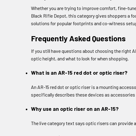
Whether you are trying to improve comfort, fine-tune 
Black Rifle Depot, this category gives shoppers a fo
solutions for popular footprints and co-witness setup
Frequently Asked Questions
If you still have questions about choosing the right
optic height, and what to look for when shopping.
What is an AR-15 red dot or optic riser?
An AR-15 red dot or optic riser is a mounting accessor
specifically describes these devices as accessories 
Why use an optic riser on an AR-15?
The live category text says optic risers can provide 