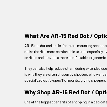
What Are AR-15 Red Dot / Opti
AR-15 red dot and optic risers are mounting accessori
make the rifle more comfortable to use, especially o
on rifles and provide a more comfortable, ergonomic l
They can also help reduce strain during extended use
is why they are often chosen by shooters who want a 
specialized optic-specific mounts, giving shoppers d
Why Shop AR-15 Red Dot / Opti
One of the biggest benefits of shopping in a dedicat