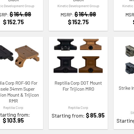
tic Development Group
Kinetic Development Group
Kinetic
$
164.98
$
164.98
SRP:
MSRP:
MSR
$
152.75
$
152.75
TO WISHLIST
ADD TO WISHLIST
ADD TO
lia Corp ROF-90 For
Reptilia Corp DOT Mount
Strike I
ssele 34mm Super
For Trijicon MRO
ion Mount & Trijicon
RMR
Reptilia Corp
Reptilia Corp
St
tarting from:
$
85.95
Starting from:
$
103.95
Startin