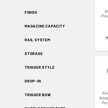
AI
FINISH
Pic
MAGAZINE CAPACITY
M
RAIL SYSTEM
STORAGE
TRIGGER STYLE
DROP-IN
ADD 
Kin
TRIGGER BOW
Group
Pro