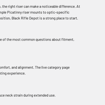
 the right riser can make a noticeable difference. At
mple Picatinny riser mounts to optic-specific
ition, Black Rifle Depot is a strong place to start.
 some of the most common questions about fitment,
 comfort, and alignment. The live category page
hting experience.
duce neck strain during extended use.