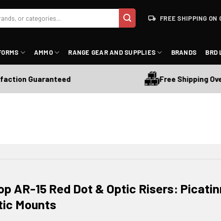
FREE SHIPPING ON 
FORMS
AMMO
RANGE GEAR AND SUPPLIES
BRANDS
BRD 
Free Shipping Over $175
n Guaranteed
op AR-15 Red Dot & Optic Risers: Picati
tic Mounts