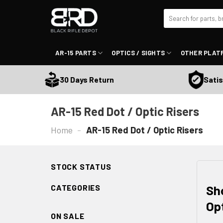
Skip
Search
to
for:
content
AR-15 PARTS
OPTICS / SIGHTS
OTHER PLAT
Satisfactio
30 Days Return
AR-15 Red Dot / Optic Risers
Home
-
AR-15 Red Dot / Optic Risers
STOCK STATUS
Sh
CATEGORIES
Op
ON SALE