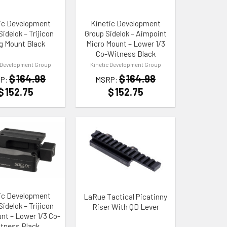
ic Development
Kinetic Development
idelok – Trijicon
Group Sidelok – Aimpoint
g Mount Black
Micro Mount – Lower 1/3
Co-Witness Black
 Development Group
Kinetic Development Group
$
164.98
$
164.98
P:
MSRP:
$
152.75
$
152.75
 WISHLIST
ADD TO WISHLIST
ic Development
LaRue Tactical Picatinny
idelok – Trijicon
Riser With QD Lever
t – Lower 1/3 Co-
tness Black