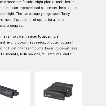
ant a more comfortable sight picture and a better
se mounts can improve head placement, help create
e of sight. The live category page specifically
the mounting position of optics for a more
sks or goggles.
 may simply want a riser to get a more
unt height, co-witness setup, or optic footprint.
uding Picatinny riser mounts, lower 1/3 co-witness
 ACOG mounts, RMR mounts, MRO mounts, and a
 WISHLIST
ADD TO WISHLIST