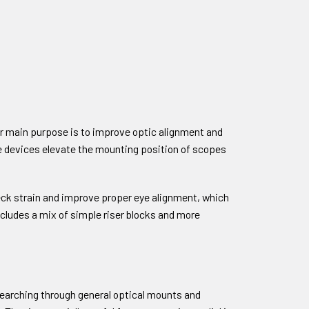
heir main purpose is to improve optic alignment and
se devices elevate the mounting position of scopes
neck strain and improve proper eye alignment, which
ncludes a mix of simple riser blocks and more
 searching through general optical mounts and