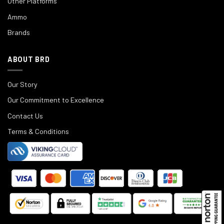
Other Platforms
Ammo
Brands
ABOUT BRD
Our Story
Our Commitment to Excellence
Contact Us
Terms & Conditions