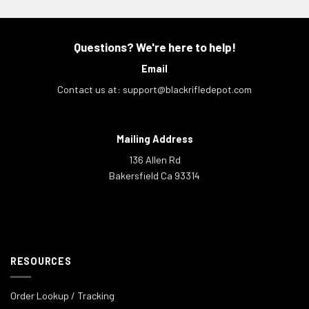
Questions? We're here to help!
Email
Contact us at:
support@blackrifledepot.com
Mailing Address
136 Allen Rd
Bakersfield Ca 93314
RESOURCES
Order Lookup / Tracking