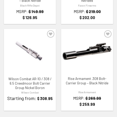
– Black Nitride
Nitrided
Black Rifle Depot
Faxon Firearms
MSRP:
$
149.99
MSRP:
$
219.00
$
126.95
$
202.00
ADD TO WISHLIST
ADD TO WISHLIST
Rise Armament .308 Bolt-
Wilson Combat AR-10 / 308 /
Carrier Group – Black Nitride
6.5 Creedmoor Bolt Carrier
Group Nickel Boron
Rise Armament
Wilson Combat
Starting from:
MSRP:
$
269.99
$
308.95
$
259.99