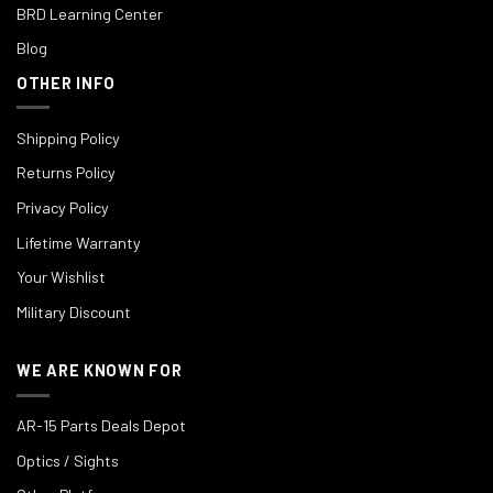
BRD Learning Center
Blog
OTHER INFO
Shipping Policy
Returns Policy
Privacy Policy
Lifetime Warranty
Your Wishlist
Military Discount
WE ARE KNOWN FOR
AR-15 Parts Deals Depot
Optics / Sights