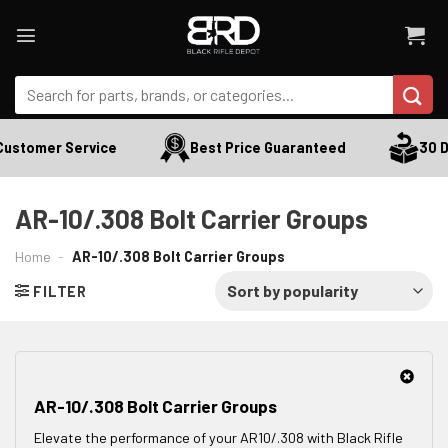
Skip
to
content
Search
for:
Customer Service
Best Price Guaranteed
30 Da
AR-10/.308 Bolt Carrier Groups
Home
-
AR-10/.308 Bolt Carrier Groups
FILTER
AR-10/.308 Bolt Carrier Groups
Elevate the performance of your AR10/.308 with Black Rifle