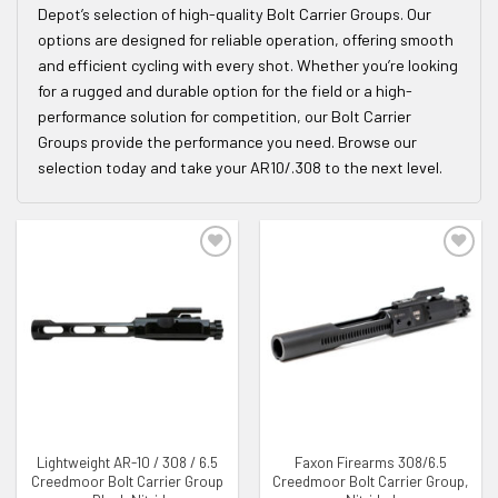
Depot’s selection of high-quality Bolt Carrier Groups. Our
options are designed for reliable operation, offering smooth
and efficient cycling with every shot. Whether you’re looking
for a rugged and durable option for the field or a high-
performance solution for competition, our Bolt Carrier
Groups provide the performance you need. Browse our
selection today and take your AR10/.308 to the next level.
ADD TO WISHLIST
ADD TO WISHLIST
Lightweight AR-10 / 308 / 6.5
Faxon Firearms 308/6.5
Creedmoor Bolt Carrier Group
Creedmoor Bolt Carrier Group,