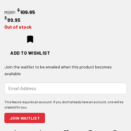
$
109.95
MSRP:
$
89.95
Out of stock
ADD TO WISHLIST
Join the waitlist to be emailed when this product becomes
available
Enter
your
email
address
to
join
JOIN WAITLIST
the
waitlist