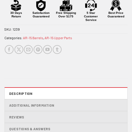
for
this
product
30 Days
Satisfaction
Free Shipping
5 Star
Best Price
Return
Guaranteed
Over $175
Customer
Guaranteed
Service
SKU:
1239
Categories:
AR-15 Barrels
,
AR-15 Upper Parts
DESCRIPTION
ADDITIONAL INFORMATION
REVIEWS
QUESTIONS & ANSWERS