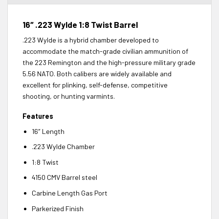
16″ .223 Wylde 1:8 Twist Barrel
.223 Wylde is a hybrid chamber developed to
accommodate the match-grade civilian ammunition of
the 223 Remington and the high-pressure military grade
5.56 NATO. Both calibers are widely available and
excellent for plinking, self-defense, competitive
shooting, or hunting varmints.
Features
16″ Length
.223 Wylde Chamber
1:8 Twist
4150 CMV Barrel steel
Carbine Length Gas Port
Parkerized Finish