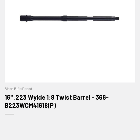
Black Rifle Depot
16" .223 Wylde 1:8 Twist Barrel - 366-
B223WCM41618(P)