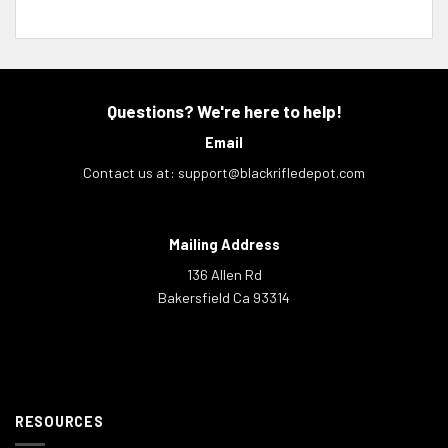
Questions? We're here to help!
Email
Contact us at:
support@blackrifledepot.com
Mailing Address
136 Allen Rd
Bakersfield Ca 93314
RESOURCES