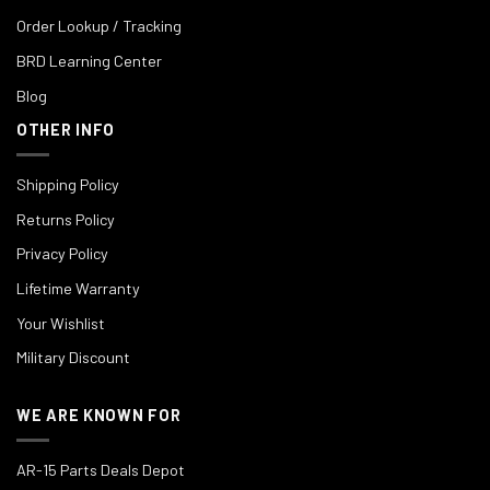
Order Lookup / Tracking
BRD Learning Center
Blog
OTHER INFO
Shipping Policy
Returns Policy
Privacy Policy
Lifetime Warranty
Your Wishlist
Military Discount
WE ARE KNOWN FOR
AR-15 Parts Deals Depot