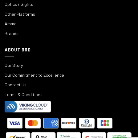
Optics / Sights
Other Platforms
Ammo
Brands
ABOUT BRD
Our Story
Our Commitment to Excellence
Contact Us
Terms & Conditions