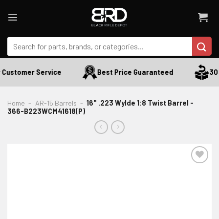
Skip
to
content
Search
for:
 Customer Service
Best Price Guaranteed
30 D
Home
-
AR-15 Barrels
-
16" .223 Wylde 1:8 Twist Barrel -
366-B223WCM41618(P)
ADD TO WISHLIST