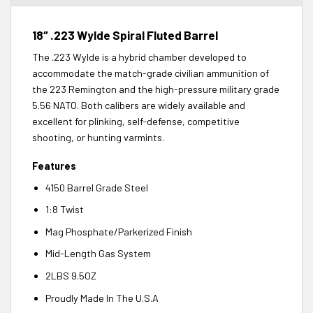
18″ .223 Wylde Spiral Fluted Barrel
The .223 Wylde is a hybrid chamber developed to
accommodate the match-grade civilian ammunition of
the 223 Remington and the high-pressure military grade
5.56 NATO. Both calibers are widely available and
excellent for plinking, self-defense, competitive
shooting, or hunting varmints.
Features
4150 Barrel Grade Steel
1:8 Twist
Mag Phosphate/Parkerized Finish
Mid-Length Gas System
2LBS 9.5OZ
Proudly Made In The U.S.A