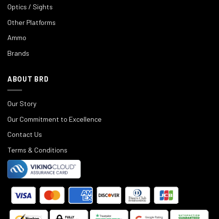
Optics / Sights
Other Platforms
Ammo
Brands
ABOUT BRD
Our Story
Our Commitment to Excellence
Contact Us
Terms & Conditions