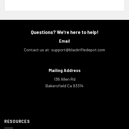
Questions? We're here to help!
Email
Contact us at:
support@blackrifledepot.com
Mailing Address
136 Allen Rd
Bakersfield Ca 93314
RESOURCES