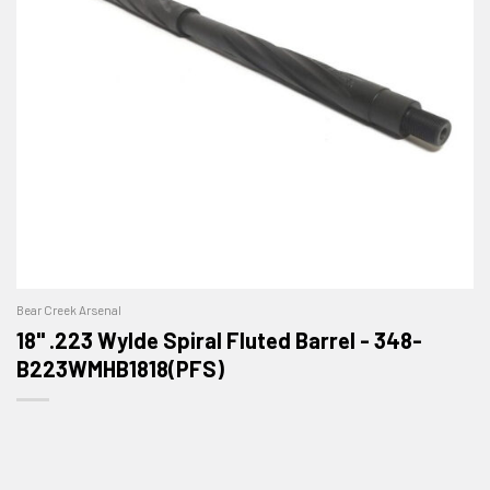
Bear Creek Arsenal
18" .223 Wylde Spiral Fluted Barrel - 348-
B223WMHB1818(PFS)