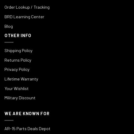
Order Lookup / Tracking
BRD Learning Center
Blog
OTHER INFO
Shipping Policy
Returns Policy
Privacy Policy
Lifetime Warranty
Your Wishlist
Military Discount
WE ARE KNOWN FOR
AR-15 Parts Deals Depot