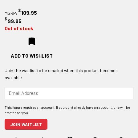
$
109.95
MSRP:
$
99.95
Out of stock
ADD TO WISHLIST
Join the waitlist to be emailed when this product becomes
available
Enter
your
email
address
to
join
JOIN WAITLIST
the
waitlist