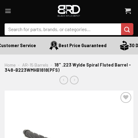
Skip
to
content
Search
for:
ustomer Service
Best Price Guaranteed
30 Da
Home
-
AR-15 Barrels
-
18" .223 Wylde Spiral Fluted Barrel -
348-B223WMHB1818(PFS)
ADD TO WISHLIST