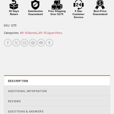
for
this
product
30 Days
Satisfaction
Free Shipping
5 Star
Best Price
Return
Guaranteed
Over $175
Customer
Guaranteed
Service
SKU:
1273
Categories:
AR-15 Barrels
,
AR-15 Upper Parts
DESCRIPTION
ADDITIONAL INFORMATION
REVIEWS
QUESTIONS & ANSWERS