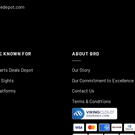
ledepot.com
E KNOWN FOR
ABOUT BRD
arts Deals Depot
Our Story
 Sights
Our Commitment to Excellence
latforms
Contact Us
Terms & Conditions