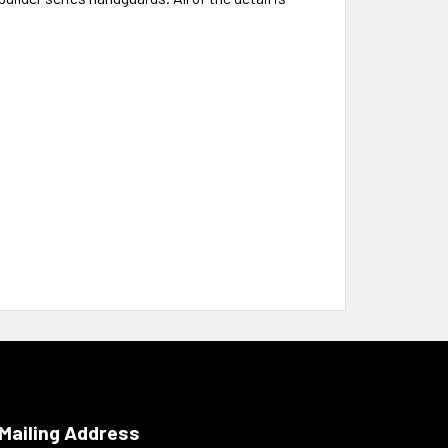
Mailing Address