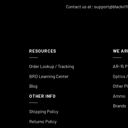
Contact us at:
support@blackrif
RESOURCES
WE AR
Order Lookup / Tracking
AR-15 P
BRD Learning Center
Optics /
Blog
Other P
OTHER INFO
Ammo
Brands
Shipping Policy
Returns Policy