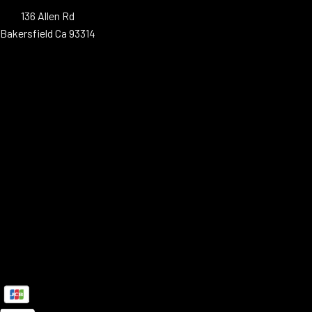
136 Allen Rd
Bakersfield Ca 93314