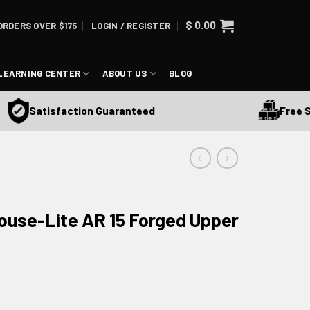
$
0.00
ORDERS OVER $175
LOGIN / REGISTER
LEARNING CENTER
ABOUT US
BLOG
Free Ship
Satisfaction Guaranteed
use-Lite AR 15 Forged Upper