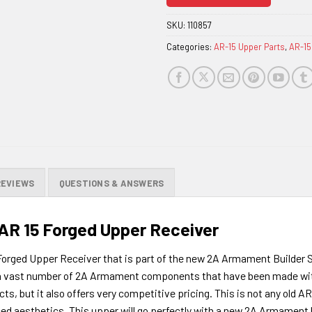
join
the
SKU:
110857
waitlist
Categories:
AR-15 Upper Parts
,
AR-15
for
this
product
REVIEWS
QUESTIONS & ANSWERS
R 15 Forged Upper Receiver
ged Upper Receiver that is part of the new 2A Armament Builder Seri
fer a vast number of 2A Armament components that have been made wit
cts, but it also offers very competitive pricing. This is not any old A
 aesthetics. This upper will go perfectly with a new 2A Armament bui