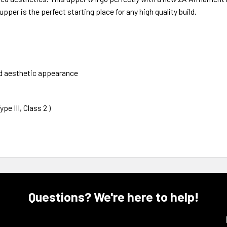
pper is the perfect starting place for any high quality build.
nd aesthetic appearance
e III, Class 2 )
Questions? We're here to help!