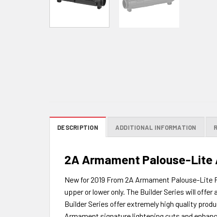
DESCRIPTION
ADDITIONAL INFORMATION
2A Armament Palouse-Lite A
New for 2019 From 2A Armament Palouse-Lite For
upper or lower only. The Builder Series will of
Builder Series offer extremely high quality produ
Armament signature lightening cuts and enhanced