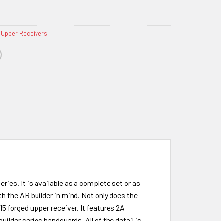
 Upper Receivers
es. It is available as a complete set or as
h the AR builder in mind. Not only does the
R15 forged upper receiver. It features 2A
lder series handguards. All of the detail is