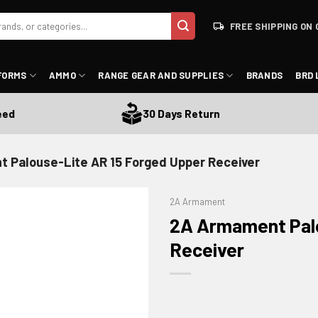
FREE SHIPPING ON 
FORMS
AMMO
RANGE GEAR AND SUPPLIES
BRANDS
BRD 
30 Days Return
 Palouse-Lite AR 15 Forged Upper Receiver
2A Armament
2A Armament Palo
Receiver
ADD TO WISHLIST