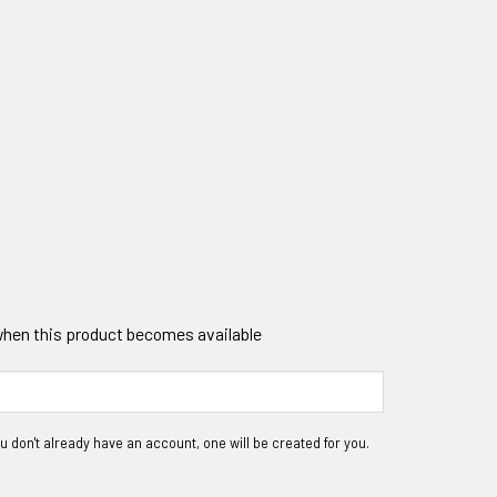
 when this product becomes available