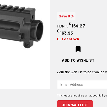
Save 0 %
$
164.27
MSRP:
$
163.95
Out of stock
ADD TO WISHLIST
Join the waitlist to be emailed
Enter
your
email
address
to
JOIN WAITLIST