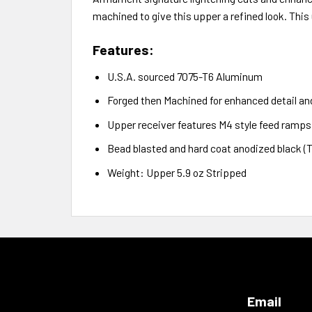
machined to give this upper a refined look. This u
Features:
U.S.A. sourced 7075-T6 Aluminum
Forged then Machined for enhanced detail a
Upper receiver features M4 style feed ramps
Bead blasted and hard coat anodized black (Typ
Weight: Upper 5.9 oz Stripped
Email