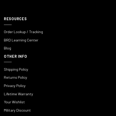
RESOURCES
Order Lookup / Tracking
BRD Learning Center
Blog
OTHER INFO
Shipping Policy
Returns Policy
Privacy Policy
Lifetime Warranty
Your Wishlist
Military Discount