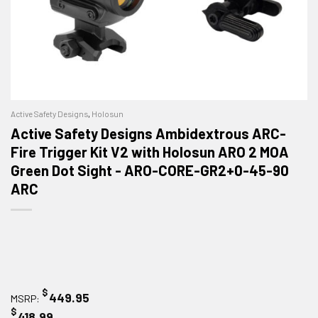
Active Safety Designs
,
Holosun
Active Safety Designs Ambidextrous ARC-
Fire Trigger Kit V2 with Holosun ARO 2 MOA
Green Dot Sight - ARO-CORE-GR2+0-45-90
ARC
$
449.95
MSRP:
$
418.99