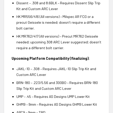
Dissent – .308 and 8.6BLK – Requires Dissent Slip Trip
Kit and Custom ARC Lever
HK MR556/416 (All versions) – Milspec AR FCG or a
precut Geissele is needed; doesn’t require a different
bolt carrier.
HK MR762/417 (All versions) – Precut MR762 Geissele
needed; upcoming 308 ARC Lever suggested; doesn’t
require a different bolt carrier.
Upcoming Platform Compatibility (finalizing):
JAKL-10 – .308 – Requires JAKL-10 Slip Trip Kit and
Custom ARC Lever
BRN-180 – .223/5.56 and 300BO – Requires BRN-180
Slip Trip Kit and Custom ARC Lever
UMP – .45 – Requires AS Designs UMP Lower Kit
GHM9 – 9mm – Requires AS Designs GHM9 Lower Kit
APC9 – 9mm – TBD