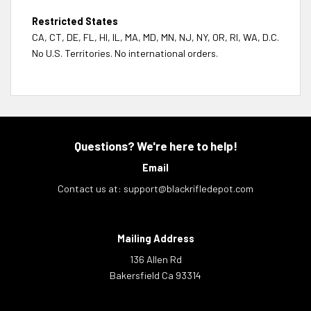
Restricted States
CA, CT, DE, FL, HI, IL, MA, MD, MN, NJ, NY, OR, RI, WA, D.C.
No U.S. Territories. No international orders.
Questions? We're here to help!
Email
Contact us at:
support@blackrifledepot.com
Mailing Address
136 Allen Rd
Bakersfield Ca 93314