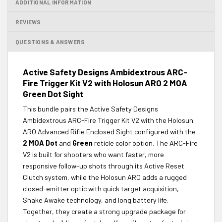
ADDITIONAL INFORMATION
REVIEWS
QUESTIONS & ANSWERS
Active Safety Designs Ambidextrous ARC-
Fire Trigger Kit V2 with Holosun ARO 2 MOA
Green Dot Sight
This bundle pairs the Active Safety Designs
Ambidextrous ARC-Fire Trigger Kit V2 with the Holosun
ARO Advanced Rifle Enclosed Sight configured with the
2 MOA Dot
and
Green
reticle color option. The ARC-Fire
V2 is built for shooters who want faster, more
responsive follow-up shots through its Active Reset
Clutch system, while the Holosun ARO adds a rugged
closed-emitter optic with quick target acquisition,
Shake Awake technology, and long battery life.
Together, they create a strong upgrade package for