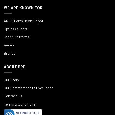
WE ARE KNOWN FOR
AR-15 Parts Deals Depot
Optics / Sights
Other Platforms
Ammo
Brands
ABOUT BRD
Our Story
Our Commitment to Excellence
Contact Us
Terms & Conditions