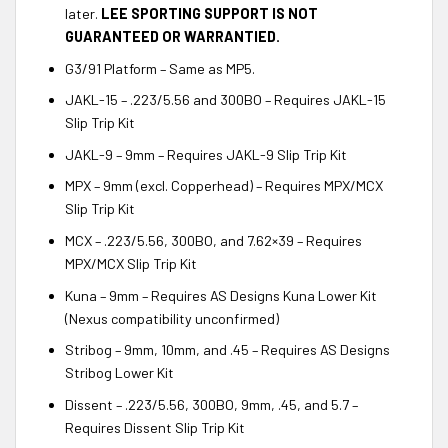
later.
LEE SPORTING SUPPORT IS NOT
GUARANTEED OR WARRANTIED.
G3/91 Platform – Same as MP5.
JAKL-15 – .223/5.56 and 300BO – Requires JAKL-15
Slip Trip Kit
JAKL-9 – 9mm – Requires JAKL-9 Slip Trip Kit
MPX – 9mm (excl. Copperhead) – Requires MPX/MCX
Slip Trip Kit
MCX – .223/5.56, 300BO, and 7.62×39 – Requires
MPX/MCX Slip Trip Kit
Kuna – 9mm – Requires AS Designs Kuna Lower Kit
(Nexus compatibility unconfirmed)
Stribog – 9mm, 10mm, and .45 – Requires AS Designs
Stribog Lower Kit
Dissent – .223/5.56, 300BO, 9mm, .45, and 5.7 –
Requires Dissent Slip Trip Kit