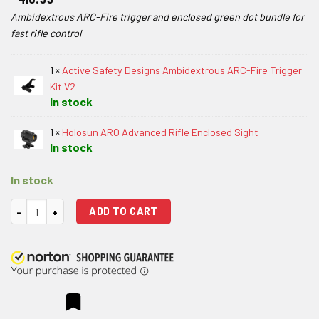
Ambidextrous ARC-Fire trigger and enclosed green dot bundle for
fast rifle control
1 ×
Active Safety Designs Ambidextrous ARC-Fire Trigger
Kit V2
In stock
1 ×
Holosun ARO Advanced Rifle Enclosed Sight
In stock
In stock
Active Safety Designs Ambidextrous ARC-Fire Trigger Kit V2 with Holo
ADD TO CART