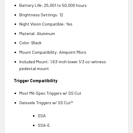
Battery Life: 25,001 to 50,000 hours
Brightness Settings: 12
Night Vision Compatible: Yes
Material: Aluminum
Color: Black
Mount Compatibility: Aimpoint Micro
Included Mount: 1.63-inch lower 1/3 co-witness
pedestal mount
Trigger Compatibility
Most Mil-Spec Triggers w/ SS Cut
Geissele Triggers w/ SS Cut*
SSA
SSA-E