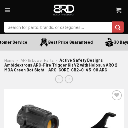
Skip
to
content
Search
for:
omer Service
Best Price Guaranteed
30 Days R
Home
-
AR-15 Lower Parts
-
Active Safety Designs
Ambidextrous ARC-Fire Trigger Kit V2 with Holosun ARO 2
MOA Green Dot Sight - ARO-CORE-GR2+0-45-90 ARC
ADD TO WISHLIST