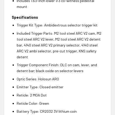
Includes 1.63-inch lower 1/3 co-witness pedestal
mount
Specifications
Trigger Kit Type: Ambidextrous selector trigger kit
Included Trigger Parts: M2 tool steel ARC V2 cam, M2
tool steel ARC V2 lever, M2 tool steel ARC V2 detent
bar, 4140 steel ARC V2 primary selector, 4140 steel
ARC V2 ambi selector, pre-cut trigger, KNS safety
detent
Trigger Component Finish: DLC on cam, lever, and
detent bar; black oxide on selector levers
Optic Series: Holosun ARO
Emitter Type: Closed emitter
Reticle: 2 MOA Dot
Reticle Color: Green
Battery Type: CR2032 3V lithium coin