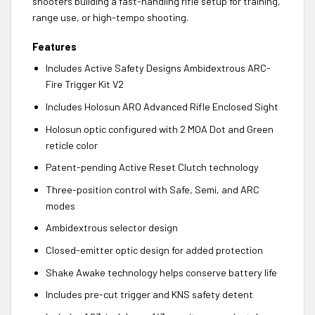
shooters building a fast-handling rifle setup for training,
range use, or high-tempo shooting.
Features
Includes Active Safety Designs Ambidextrous ARC-
Fire Trigger Kit V2
Includes Holosun ARO Advanced Rifle Enclosed Sight
Holosun optic configured with 2 MOA Dot and Green
reticle color
Patent-pending Active Reset Clutch technology
Three-position control with Safe, Semi, and ARC
modes
Ambidextrous selector design
Closed-emitter optic design for added protection
Shake Awake technology helps conserve battery life
Includes pre-cut trigger and KNS safety detent