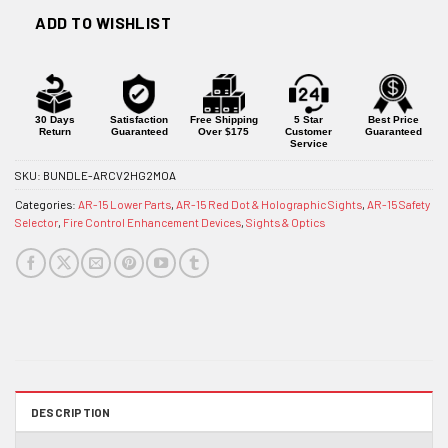
ADD TO WISHLIST
30 Days
Satisfaction
Free Shipping
5 Star
Best Price
Return
Guaranteed
Over $175
Customer
Guaranteed
Service
SKU:
BUNDLE-ARCV2HG2MOA
Categories:
AR-15 Lower Parts
,
AR-15 Red Dot & Holographic Sights
,
AR-15 Safety
Selector
,
Fire Control Enhancement Devices
,
Sights & Optics
DESCRIPTION