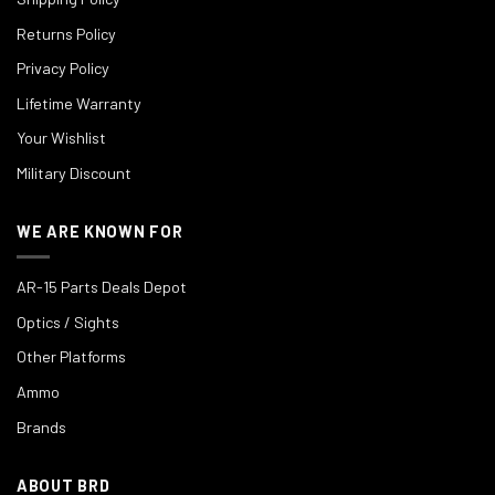
Returns Policy
Privacy Policy
Lifetime Warranty
Your Wishlist
Military Discount
WE ARE KNOWN FOR
AR-15 Parts Deals Depot
Optics / Sights
Other Platforms
Ammo
Brands
ABOUT BRD