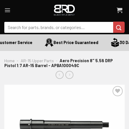
Skip
to
content
Search
for:
ustomer Service
Best Price Guaranteed
30 Da
Home
-
AR-15 Upper Parts
-
Aero Precision 8" 5.56 DRP
Pistol 1:7 AR-15 Barrel - APBA100049C
ADD TO WISHLIST