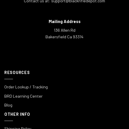
Contact us at:
support@blackrifledepot.com
Mailing Address
136 Allen Rd
Bakersfield Ca 93314
RESOURCES
Order Lookup / Tracking
BRD Learning Center
Blog
OTHER INFO
Shipping Policy