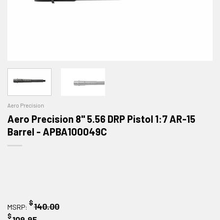
Aero Precision
Aero Precision 8" 5.56 DRP Pistol 1:7 AR-15
Barrel - APBA100049C
$
140.00
MSRP:
$
109.95