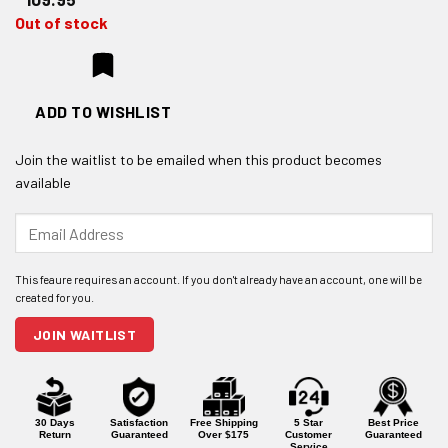
Out of stock
ADD TO WISHLIST
Join the waitlist to be emailed when this product becomes
available
Enter
your
email
address
to
join
JOIN WAITLIST
the
waitlist
for
this
product
30 Days
Satisfaction
Free Shipping
5 Star
Best Price
Return
Guaranteed
Over $175
Customer
Guaranteed
Service