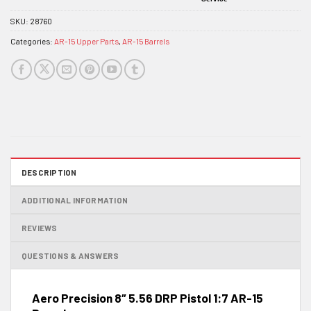
SKU:
28760
Categories:
AR-15 Upper Parts
,
AR-15 Barrels
DESCRIPTION
ADDITIONAL INFORMATION
REVIEWS
QUESTIONS & ANSWERS
Aero Precision 8″ 5.56 DRP Pistol 1:7 AR-15