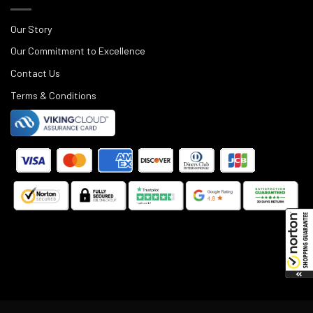
Our Story
Our Commitment to Excellence
Contact Us
Terms & Conditions
©
2025
Black Rifle Depot.