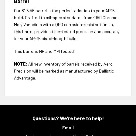
Barrel
Our 8″ 5.56 barrel is the perfect addition to your AR15
build. Crafted to mil-spec standards from 4150 Chrome
Moly Vanadium with a QPQ corrosion-resistant finish,
this barrel provides time-tested precision and accuracy
for your AR-15 pistol-length build.
This barrel is HP and MPI tested.
NOTE:
All new inventory of barrels received by Aero
Precision will be marked as manufactured by Ballistic
Advantage.
Questions? We're here to help!
Email