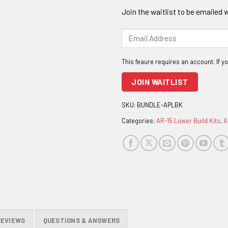
Join the waitlist to be emailed
Enter
your
email
address
to
JOIN WAITLIST
join
the
SKU:
BUNDLE-APLBK
waitlist
Categories:
AR-15 Lower Build Kits
,
A
for
this
product
REVIEWS
QUESTIONS & ANSWERS