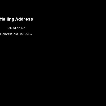
Mailing Address
136 Allen Rd
Bakersfield Ca 93314