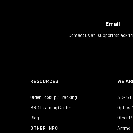
Email
Contact us at:
support@blackrif
RESOURCES
WE AR
Order Lookup / Tracking
AR-15 P
BRD Learning Center
Optics /
Blog
Other P
OTHER INFO
Ammo