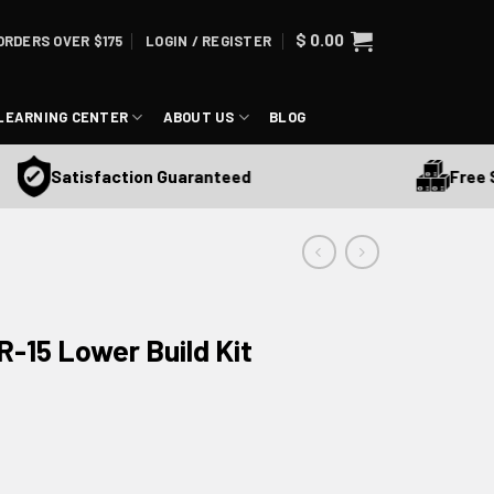
$
0.00
ORDERS OVER $175
LOGIN / REGISTER
LEARNING CENTER
ABOUT US
BLOG
Free Ship
Satisfaction Guaranteed
-15 Lower Build Kit