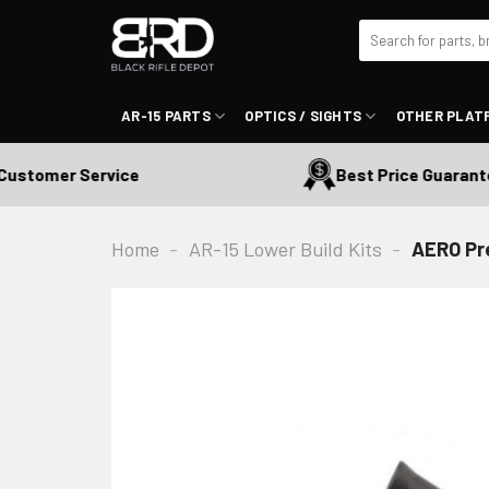
Skip
Search
to
for:
content
AR-15 PARTS
OPTICS / SIGHTS
OTHER PLAT
tomer Service
Best Price Guaranteed
Home
-
AR-15 Lower Build Kits
-
AERO Pre