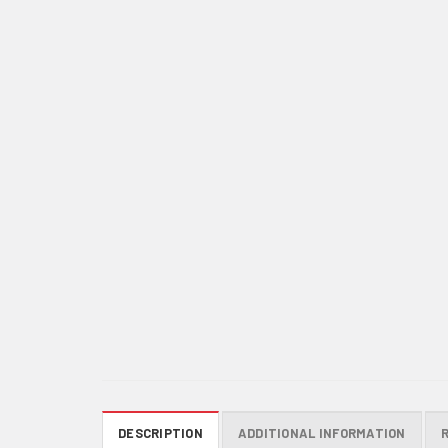
DESCRIPTION
ADDITIONAL INFORMATION