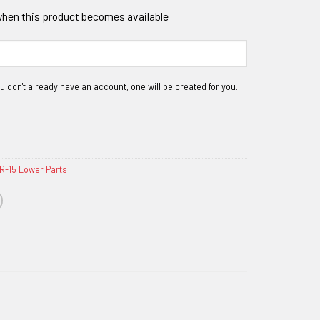
 when this product becomes available
R-15 Lower Parts