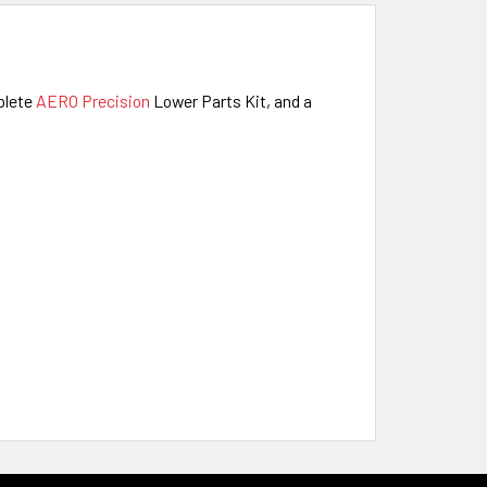
mplete
AERO Precision
Lower Parts Kit,
and a