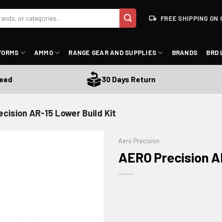
FREE SHIPPING ON 
FORMS
AMMO
RANGE GEAR AND SUPPLIES
BRANDS
BRD 
30 Days Return
cision AR-15 Lower Build Kit
Aero Precision
AERO Precision AR
ADD TO WISHLIST