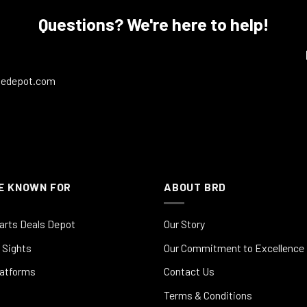
Questions? We're here to help!
ledepot.com
E KNOWN FOR
ABOUT BRD
arts Deals Depot
Our Story
 Sights
Our Commitment to Excellence
latforms
Contact Us
Terms & Conditions