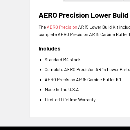
AERO Precision Lower Build 
The
AERO Precision
AR 15 Lower Build
Kit inclu
complete AERO Precision AR 15 Carbine Buffer 
Includes
Standard M4 stock
Complete AERO Precision AR 15 Lower Parts
AERO Precision AR 15 Carbine Buffer Kit
Made In The U.S.A
Limited Lifetime Warranty