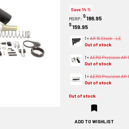
Save 14 %
$
186.95
MSRP:
$
159.95
1 ×
AR 15 Stock - LE
Out of stock
1 ×
AERO Precision AR 1
Out of stock
1 ×
AERO Precision AR 15
Out of stock
Out of stock
ADD TO WISHLIST