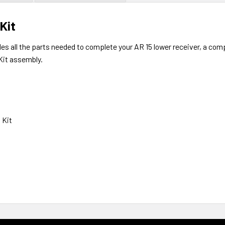
Kit
des all the parts needed to complete your AR 15 lower receiver, a co
Kit assembly.
 Kit