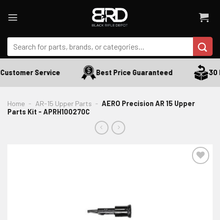
Skip
to
content
Search
for:
Customer Service
Best Price Guaranteed
30 D
Home
-
AR-15 Upper Parts
-
AERO Precision AR 15 Upper
Parts Kit - APRH100270C
ADD TO WISHLIST