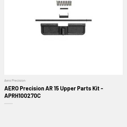
Aero Precision
AERO Precision AR 15 Upper Parts Kit -
APRH100270C