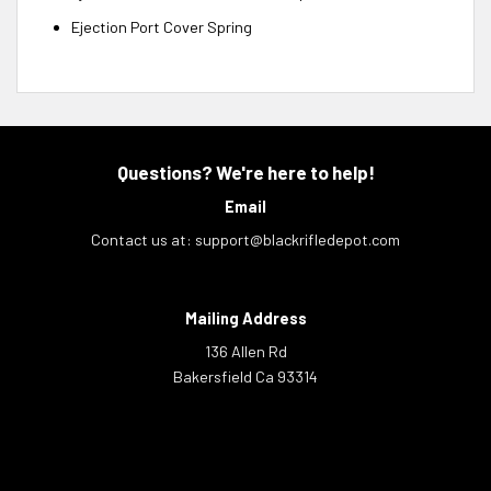
Ejection Port Cover Spring
Questions? We're here to help!
Email
Contact us at:
support@blackrifledepot.com
Mailing Address
136 Allen Rd
Bakersfield Ca 93314