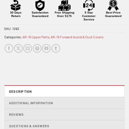
for
this
product
30 Days
Satisfaction
Free Shipping
5 Star
Best Price
Return
Guaranteed
Over $175
Customer
Guaranteed
Service
SKU:
1262
Categories:
AR-15 Upper Parts
,
AR-15 Forward Assist & Dust Covers
DESCRIPTION
ADDITIONAL INFORMATION
REVIEWS
QUESTIONS & ANSWERS