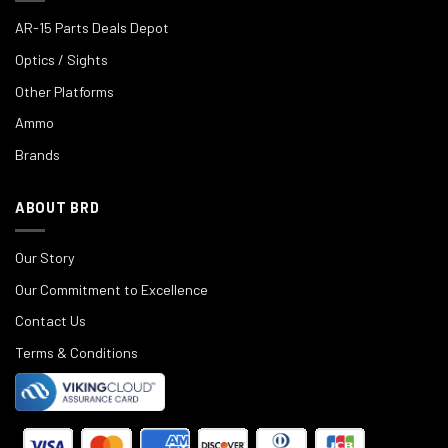
AR-15 Parts Deals Depot
Optics / Sights
Other Platforms
Ammo
Brands
ABOUT BRD
Our Story
Our Commitment to Excellence
Contact Us
Terms & Conditions