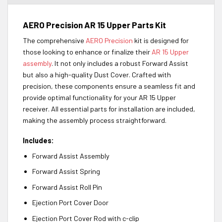
AERO Precision AR 15 Upper Parts Kit
The comprehensive
AERO Precision
kit is designed for
those looking to enhance or finalize their
AR 15 Upper
assembly
. It not only includes a robust Forward Assist
but also a high-quality Dust Cover. Crafted with
precision, these components ensure a seamless fit and
provide optimal functionality for your AR 15 Upper
receiver. All essential parts for installation are included,
making the assembly process straightforward.
Includes:
Forward Assist Assembly
Forward Assist Spring
Forward Assist Roll Pin
Ejection Port Cover Door
Ejection Port Cover Rod with c-clip