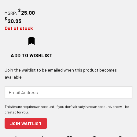
$
25.00
MSRP:
$
20.95
Out of stock
ADD TO WISHLIST
Join the waitlist to be emailed when this product becomes
available
Enter
your
email
address
to
join
JOIN WAITLIST
the
waitlist