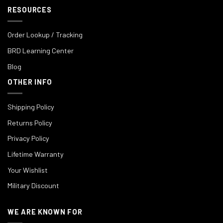
RESOURCES
Order Lookup / Tracking
BRD Learning Center
Blog
OTHER INFO
Shipping Policy
Returns Policy
Privacy Policy
Lifetime Warranty
Your Wishlist
Military Discount
WE ARE KNOWN FOR