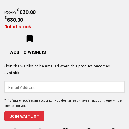
$
630.00
MSRP:
$
630.00
Out of stock
ADD TO WISHLIST
Join the waitlist to be emailed when this product becomes
available
Enter
your
email
address
to
join
JOIN WAITLIST
the
waitlist