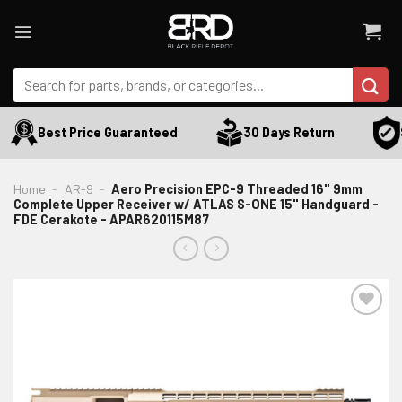
Skip
to
content
Search
for:
S
Best Price Guaranteed
30 Days Return
Home
-
AR-9
-
Aero Precision EPC-9 Threaded 16" 9mm
Complete Upper Receiver w/ ATLAS S-ONE 15" Handguard -
FDE Cerakote - APAR620115M87
ADD TO WISHLIST