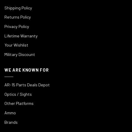
Shipping Policy
Returns Policy
Privacy Policy
Lifetime Warranty
Your Wishlist
Military Discount
WE ARE KNOWN FOR
AR-15 Parts Deals Depot
Optics / Sights
Other Platforms
Ammo
Brands