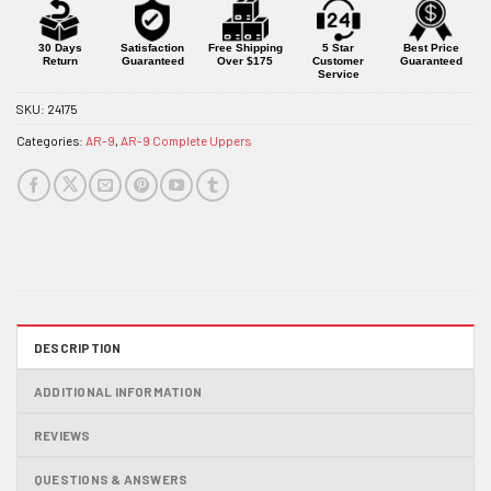
for
this
product
30 Days
Satisfaction
Free Shipping
5 Star
Best Price
Return
Guaranteed
Over $175
Customer
Guaranteed
Service
SKU:
24175
Categories:
AR-9
,
AR-9 Complete Uppers
DESCRIPTION
ADDITIONAL INFORMATION
REVIEWS
QUESTIONS & ANSWERS