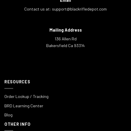
Email
Contact us at:
support@blackrifledepot.com
Mailing Address
136 Allen Rd
Bakersfield Ca 93314
RESOURCES
Order Lookup / Tracking
BRD Learning Center
Blog
OTHER INFO