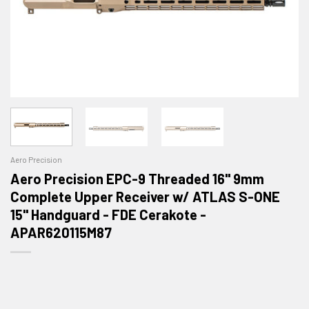
Aero Precision
Aero Precision EPC-9 Threaded 16" 9mm
Complete Upper Receiver w/ ATLAS S-ONE
15" Handguard - FDE Cerakote -
APAR620115M87