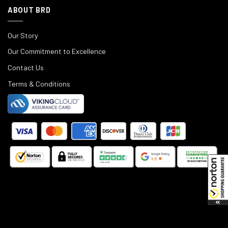
ABOUT BRD
Our Story
Our Commitment to Excellence
Contact Us
Terms & Conditions
©
2025
Black Rifle Depot.