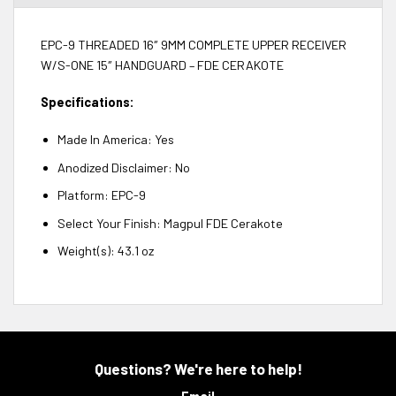
EPC-9 THREADED 16″ 9MM COMPLETE UPPER RECEIVER
W/S-ONE 15″ HANDGUARD – FDE CERAKOTE
Specifications:
Made In America: Yes
Anodized Disclaimer: No
Platform: EPC-9
Select Your Finish: Magpul FDE Cerakote
Weight(s): 43.1 oz
Questions? We're here to help!