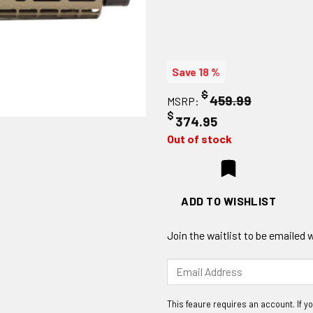
Save 18 %
$
459.99
MSRP:
$
374.95
Out of stock
ADD TO WISHLIST
Join the waitlist to be emailed
Enter
your
email
address