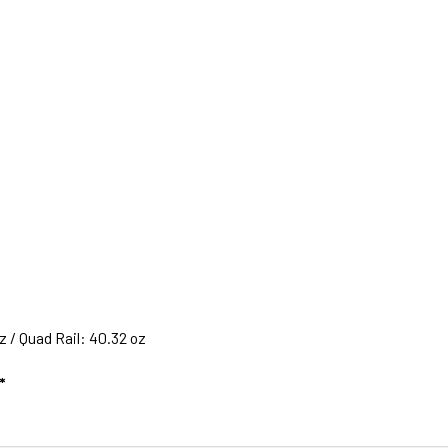
 / Quad Rail: 40.32 oz
*