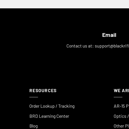
Email
Contact us at:
support@blackrif
RESOURCES
WE AR
Order Lookup / Tracking
AR-15 P
BRD Learning Center
Optics /
Blog
Other P