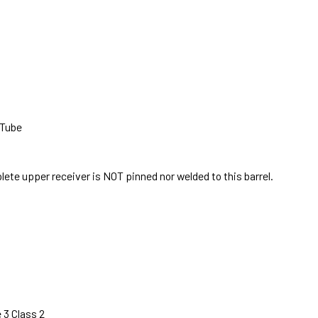
 Tube
te upper receiver is NOT pinned nor welded to this barrel.
 3 Class 2