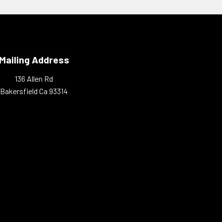
Mailing Address
136 Allen Rd
Bakersfield Ca 93314