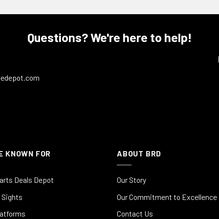
Questions? We're here to help!
ledepot.com
E KNOWN FOR
ABOUT BRD
arts Deals Depot
Our Story
 Sights
Our Commitment to Excellence
latforms
Contact Us