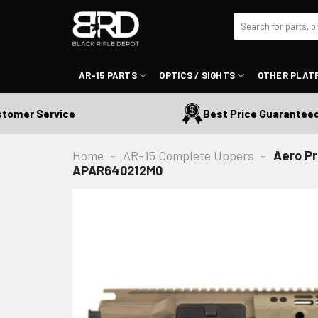
Skip
Search
to
for:
content
AR-15 PARTS
OPTICS / SIGHTS
OTHER PLAT
r Service
Best Price Guaranteed
Home
-
AR-15 Complete Uppers
-
Aero Pr
APAR640212M0