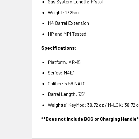
Gas System Length: Pistol
Weight: 17.25oz
M4 Barrel Extension
HP and MPI Tested
Specifications:
Platform: AR-15
Series: M4E1
Caliber: 5.56 NATO
Barrel Length: 7.5″
Weight(s) KeyMod: 38.72 oz / M-LOK: 38.72 oz
**Does not include BCG or Charging Handle*