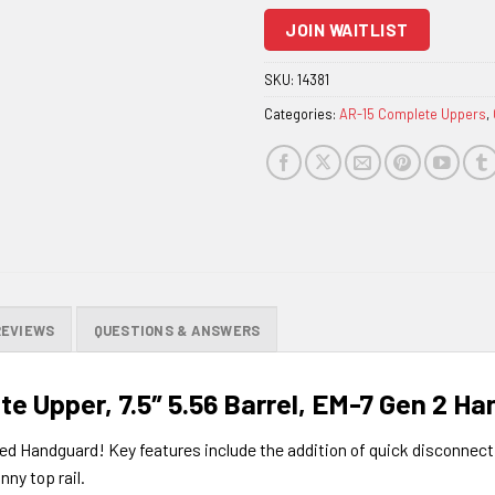
to
JOIN WAITLIST
join
the
SKU:
14381
waitlist
Categories:
AR-15 Complete Uppers
,
for
this
product
REVIEWS
QUESTIONS & ANSWERS
e Upper, 7.5″ 5.56 Barrel, EM-7 Gen 2 H
 Handguard! Key features include the addition of quick disconnect s
nny top rail.