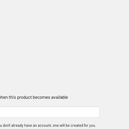
 when this product becomes available