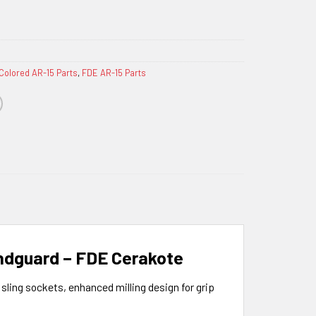
Colored AR-15 Parts
,
FDE AR-15 Parts
andguard – FDE Cerakote
ling sockets, enhanced milling design for grip