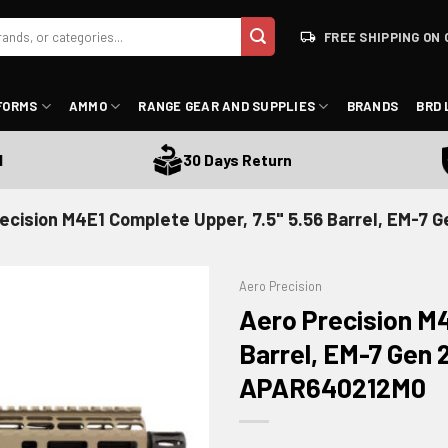
FREE SHIPPING ON 
FORMS
AMMO
RANGE GEAR AND SUPPLIES
BRANDS
BRD 
Sa
30 Days Return
ecision M4E1 Complete Upper, 7.5" 5.56 Barrel, EM-7 
Aero Precision
Aero Precision M4
Barrel, EM-7 Gen 
APAR640212M0
ADD TO WISHLIST