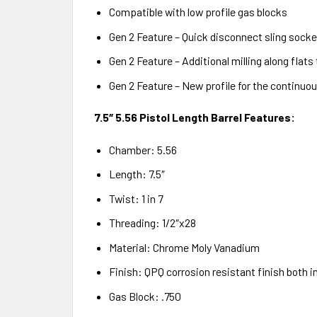
Compatible with low profile gas blocks
Gen 2 Feature – Quick disconnect sling socket
Gen 2 Feature – Additional milling along flats
Gen 2 Feature – New profile for the continuous
7.5″ 5.56 Pistol Length Barrel Features:
Chamber: 5.56
Length: 7.5″
Twist: 1 in 7
Threading: 1/2″x28
Material: Chrome Moly Vanadium
Finish: QPQ corrosion resistant finish both i
Gas Block: .750