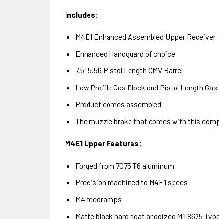
Includes:
M4E1 Enhanced Assembled Upper Receiver
Enhanced Handguard of choice
7.5″ 5.56 Pistol Length CMV Barrel
Low Profile Gas Block and Pistol Length Gas
Product comes assembled
The muzzle brake that comes with this comple
M4E1 Upper Features:
Forged from 7075 T6 aluminum
Precision machined to M4E1 specs
M4 feedramps
Matte black hard coat anodized Mil 8625 Type