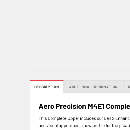
DESCRIPTION
ADDITIONAL INFORMATION
Aero Precision M4E1 Complet
This Complete Upper includes our Gen 2 Enhanced
and visual appeal and a new profile for the picati