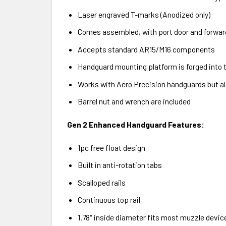
Laser engraved T-marks (Anodized only)
Comes assembled, with port door and forward
Accepts standard AR15/M16 components
Handguard mounting platform is forged into t
Works with Aero Precision handguards but 
Barrel nut and wrench are included
Gen 2 Enhanced Handguard Features:
1pc free float design
Built in anti-rotation tabs
Scalloped rails
Continuous top rail
1.78″ inside diameter fits most muzzle devic