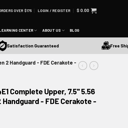
$
0.00
ORDERS OVER $175
LOGIN / REGISTER
LEARNING CENTER
ABOUT US
BLOG
Free Shipping 
tisfaction Guaranteed
Gen 2 Handguard - FDE Cerakote -
E1 Complete Upper, 7.5" 5.56
2 Handguard - FDE Cerakote -