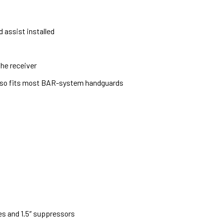
 assist installed
he receiver
also fits most BAR-system handguards
es and 1.5″ suppressors