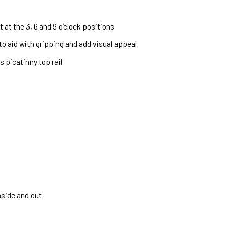
 at the 3, 6 and 9 o’clock positions
 to aid with gripping and add visual appeal
 picatinny top rail
nside and out