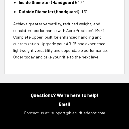
Inside Diameter (Handguard)
: 1.3″
Outside Diameter (Handguard)
: 1.5″
Achieve greater versatility, reduced weight, and
consistent performance with Aero Precision’s M4E1
Complete Upper, built for enhanced handling and
customization. Upgrade your AR-15 and experience
lightweight versatility and dependable performance.
Order today and take your rifle to the next level!
Questions? We're here to help!
Email
Contact us at:
support@blackrifledepot.com