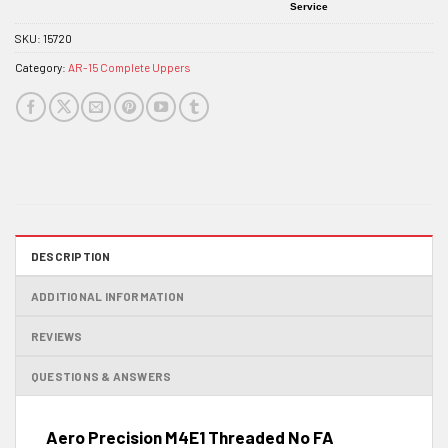
Service
SKU:
15720
Category:
AR-15 Complete Uppers
DESCRIPTION
ADDITIONAL INFORMATION
REVIEWS
QUESTIONS & ANSWERS
Aero Precision M4E1 Threaded No FA