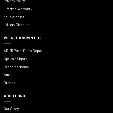
Privacy Policy
Lifetime Warranty
Your Wishlist
Military Discount
WE ARE KNOWN FOR
AR-15 Parts Deals Depot
Optics / Sights
Other Platforms
Ammo
Brands
ABOUT BRD
Our Story