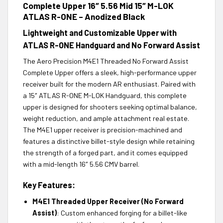
Complete Upper 16″ 5.56 Mid 15″ M-LOK
ATLAS R-ONE – Anodized Black
Lightweight and Customizable Upper with
ATLAS R-ONE Handguard and No Forward Assist
The Aero Precision M4E1 Threaded No Forward Assist
Complete Upper offers a sleek, high-performance upper
receiver built for the modern AR enthusiast. Paired with
a 15″ ATLAS R-ONE M-LOK Handguard, this complete
upper is designed for shooters seeking optimal balance,
weight reduction, and ample attachment real estate.
The M4E1 upper receiver is precision-machined and
features a distinctive billet-style design while retaining
the strength of a forged part, and it comes equipped
with a mid-length 16″ 5.56 CMV barrel.
Key Features:
M4E1 Threaded Upper Receiver (No Forward
Assist)
: Custom enhanced forging for a billet-like