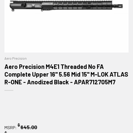
Aero Precision
Aero Precision M4E1 Threaded No FA
Complete Upper 16" 5.56 Mid 15" M-LOK ATLAS
R-ONE - Anodized Black - APAR712705M7
$
645.00
MSRP:
$