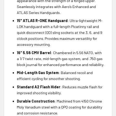
appearance with the strength of a forged upper.
Seamlessly integrates with Aero’s Enhanced and
ATLAS Series Handguards.
15″ ATLAS R-ONE Handguard
: Ultra-lightweight M-
LOK handguard with a full-length Picatinny rail and
quick disconnect (QD) sling sockets at the 3, 6, and 9
o’clock positions. Provides maximum versatility for
accessory mounting.
16″ 5.56 CMV Barrel
: Chambered in 5.56 NATO, with
a 1/7 twist rate, mid-length gas system, and .750 gas
block journal for enhanced performance and reliability.
Mid-Length Gas System
: Balanced recoil and
efficient cycling for smoother shooting.
Standard A2 Flash Hider
: Reduces muzzle flash for
improved shooting visibility.
Durable Construction
: Machined from 4150 Chrome
Moly Vanadium steel with a QPQ coating for durability
and corrosion resistance.