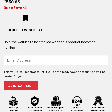
550.95
Out of stock
ADD TO WISHLIST
Join the waitlist to be emailed when this product becomes
available
Enter
your
email
address
to
join
JOIN WAITLIST
the
waitlist
for
this
product
30 Days
Satisfaction
Free Shipping
5 Star
Best Price
Return
Guaranteed
Over $175
Customer
Guaranteed