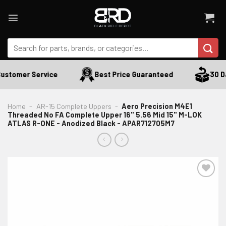
Skip
to
content
Search
for:
ustomer Service
Best Price Guaranteed
30 Day
Home
-
AR-15 Complete Uppers
-
Aero Precision M4E1
Threaded No FA Complete Upper 16" 5.56 Mid 15" M-LOK
ATLAS R-ONE - Anodized Black - APAR712705M7
ADD TO WISHLIST