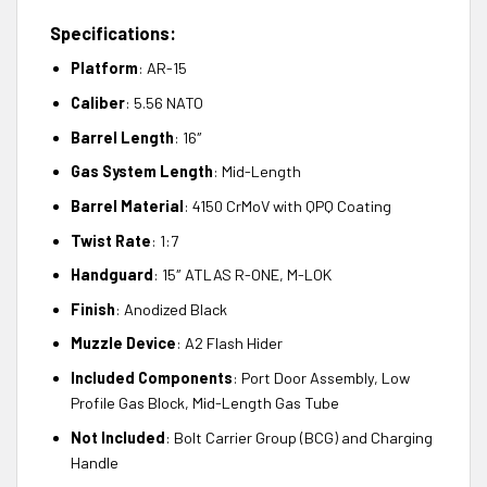
Specifications:
Platform
: AR-15
Caliber
: 5.56 NATO
Barrel Length
: 16″
Gas System Length
: Mid-Length
Barrel Material
: 4150 CrMoV with QPQ Coating
Twist Rate
: 1:7
Handguard
: 15″ ATLAS R-ONE, M-LOK
Finish
: Anodized Black
Muzzle Device
: A2 Flash Hider
Included Components
: Port Door Assembly, Low
Profile Gas Block, Mid-Length Gas Tube
Not Included
: Bolt Carrier Group (BCG) and Charging
Handle