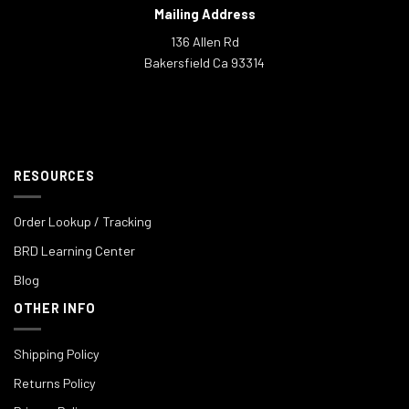
Mailing Address
136 Allen Rd
Bakersfield Ca 93314
RESOURCES
Order Lookup / Tracking
BRD Learning Center
Blog
OTHER INFO
Shipping Policy
Returns Policy