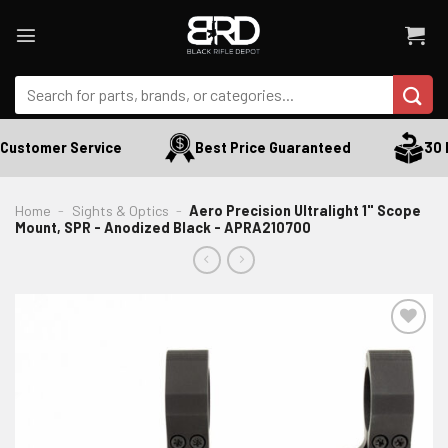
Skip
to
content
Search
for:
Customer Service
Best Price Guaranteed
30 D
Home
-
Sights & Optics
-
Aero Precision Ultralight 1" Scope
Mount, SPR - Anodized Black - APRA210700
ADD TO WISHLIST