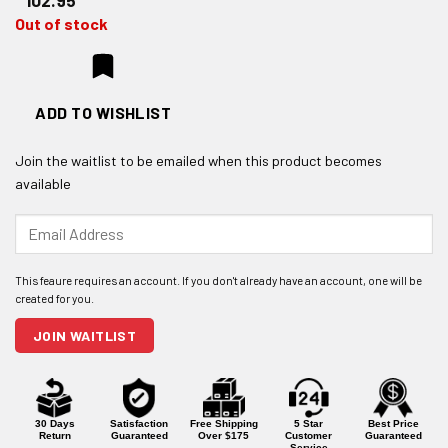
102.95
Out of stock
ADD TO WISHLIST
Join the waitlist to be emailed when this product becomes
available
Enter
your
email
address
to
join
JOIN WAITLIST
the
waitlist
for
this
product
30 Days
Satisfaction
Free Shipping
5 Star
Best Price
Return
Guaranteed
Over $175
Customer
Guaranteed
Service