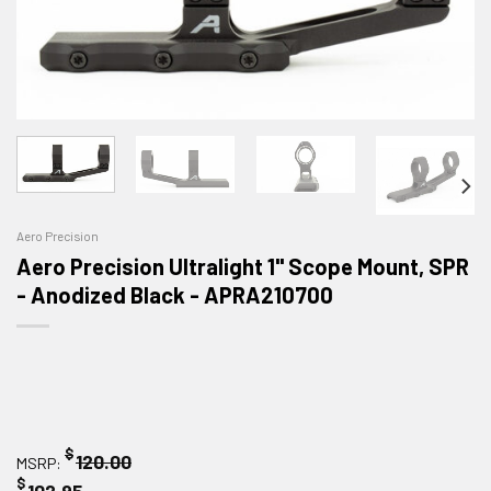
Aero Precision
Aero Precision Ultralight 1" Scope Mount, SPR
- Anodized Black - APRA210700
$
120.00
MSRP:
$