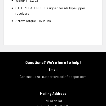
WEIGHT: 3.2 oz
OTHER FEATURES: Designed for AR type upper
receivers
Screw Torque – 15 in-lbs
Questions? We're here to help!
Email
Contact us at:
support@blackrifledepot.com
Mailing Address
136 Allen Rd