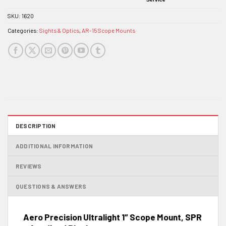
SKU:
1620
Categories:
Sights & Optics
,
AR-15 Scope Mounts
DESCRIPTION
ADDITIONAL INFORMATION
REVIEWS
QUESTIONS & ANSWERS
Aero Precision Ultralight 1″ Scope Mount, SPR