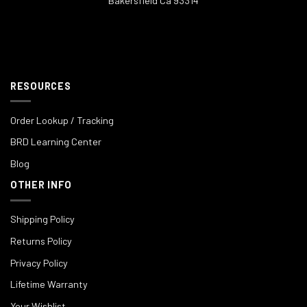
Bakersfield Ca 93314
RESOURCES
Order Lookup / Tracking
BRD Learning Center
Blog
OTHER INFO
Shipping Policy
Returns Policy
Privacy Policy
Lifetime Warranty
Your Wishlist