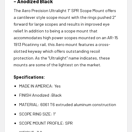
– Anodized Black
The Aero Precision Ultralight 1″ SPR Scope Mount offers
a cantilever style scope mount with the rings pushed 2″
forward for large scopes and results in improved eye
relief. In addition to being a scope mount that
accommodates high power scopes mounted on an AR-15
1913 Picatinny rail, this Aero mount features a cross-
slotted keyway which offers outstanding recoil
protection. As the “Ultralight” name indicates, these
mounts are some of the lightest on the market.
Specifications:
MADE IN AMERICA: Yes
FINISH Anodized :Black
MATERIAL: 6061 T6 extruded aluminum construction
SCOPE RING SIZE: 1″
SCOPE MOUNT PROFILE: SPR