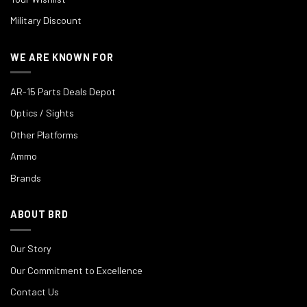
Military Discount
WE ARE KNOWN FOR
AR-15 Parts Deals Depot
Optics / Sights
Other Platforms
Ammo
Brands
ABOUT BRD
Our Story
Our Commitment to Excellence
Contact Us