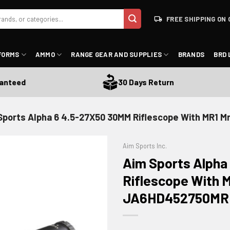
FREE SHIPPING ON 
FORMS
AMMO
RANGE GEAR AND SUPPLIES
BRANDS
BRD 
eed
30 Days Return
Sports Alpha 6 4.5-27X50 30MM Riflescope With MR1 
Aim Sports Inc.
Aim Sports Alpha
Riflescope With M
JA6HD452750MR
ADD TO WISHLIST