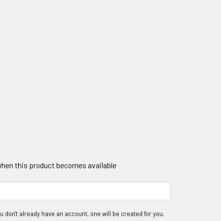
 when this product becomes available