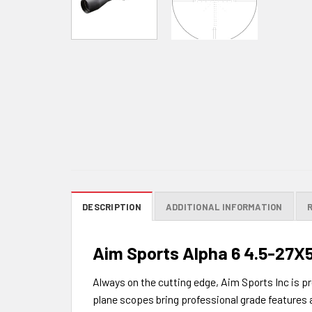
DESCRIPTION
ADDITIONAL INFORMATION
Aim Sports Alpha 6 4.5-27X
Always on the cutting edge, Aim Sports Inc is pr
plane scopes bring professional grade features