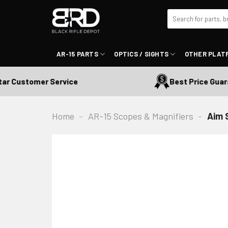
Skip
Search
to
for:
content
AR-15 PARTS
OPTICS / SIGHTS
OTHER PLAT
Customer Service
Best Price Guarant
Home
-
AR-15 Scopes & Magnifiers
-
Aim 