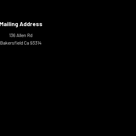
Mailing Address
136 Allen Rd
Bakersfield Ca 93314