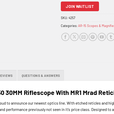
to
JOIN WAITLIST
join
the
SKU:
4257
waitlist
Categories:
AR-15 Scopes & Magnifie
for
this
product
REVIEWS
QUESTIONS & ANSWERS
50 30MM Riflescope With MR1 Mrad Retic
oud to announce our newest optics line. With etched reticles and high 
 and performance previously not seen in it’s price class. Designe