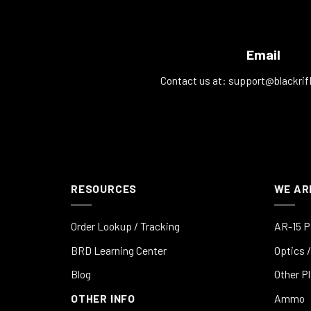
Email
Contact us at:
support@blackrif
RESOURCES
WE AR
Order Lookup / Tracking
AR-15 P
BRD Learning Center
Optics /
Blog
Other P
OTHER INFO
Ammo