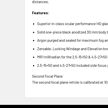
distances.
Features:
Superior in-class ocular performance HD glas
Solid one-piece black anodized 30 mm body t
Argon purged and sealed for maximum fog an
Zeroable, Locking Windage and Elevation kno
MR1 milliradian for the 2.5-15×50 & 4.5-27×5
2.5-15×50 and 4.5-27×50 included side focus
Second Focal Plane
The second focal plane reticle is calibrated at 1