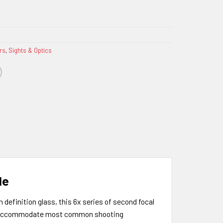
rs
,
Sights & Optics
le
definition glass, this 6x series of second focal
d to accommodate most common shooting