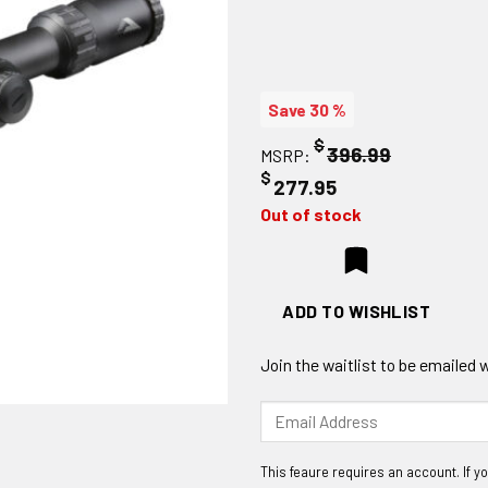
Save 30 %
$
396.99
MSRP:
$
277.95
Out of stock
ADD TO WISHLIST
Join the waitlist to be emailed
Enter
your
email
address