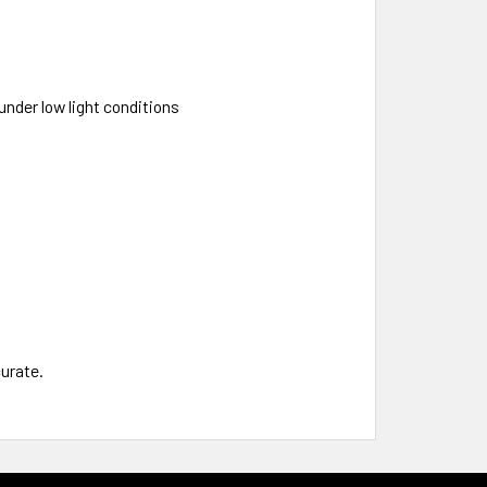
nder low light conditions
curate.