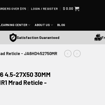
$
0.00
ORDERS OVER $175
LOGIN / REGISTER
LEARNING CENTER
ABOUT US
BLOG
Free S
Satisfaction Guaranteed
Mrad Reticle - JA6HD452750MR
 6 4.5-27X50 30MM
R1 Mrad Reticle -