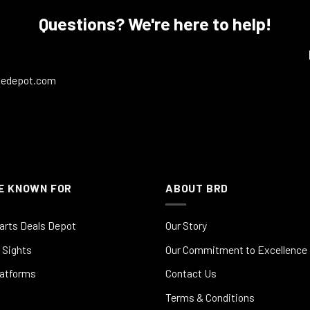
Questions? We're here to help!
ledepot.com
E KNOWN FOR
ABOUT BRD
arts Deals Depot
Our Story
 Sights
Our Commitment to Excellence
latforms
Contact Us
Terms & Conditions