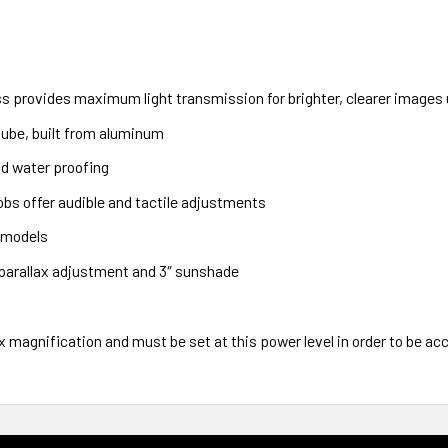
s provides maximum light transmission for brighter, clearer images u
ube, built from aluminum
d water proofing
bs offer audible and tactile adjustments
0 models
 parallax adjustment and 3″ sunshade
0x magnification and must be set at this power level in order to be ac