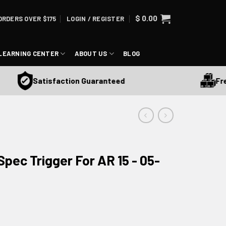
$
0.00
ORDERS OVER $175
LOGIN / REGISTER
LEARNING CENTER
ABOUT US
BLOG
Free Sh
Satisfaction Guaranteed
pec Trigger For AR 15 - 05-