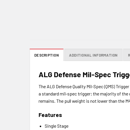
DESCRIPTION
ADDITIONAL INFORMATION
ALG Defense Mil-Spec Trigge
The ALG Defense Quality Mil-Spec (QMS) Trigger is
a standard mil-spec trigger; the majority of the 
remains. The pull weight is not lower than the 
Features
Single Stage