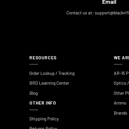
Email
Contact us at:
support@blackrif
RESOURCES
WE AR
Order Lookup / Tracking
AR-15 P
BRD Learning Center
Optics /
Blog
Other P
OTHER INFO
Ammo
Brands
Shipping Policy
Returns Policy