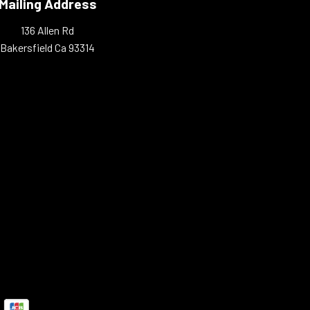
Mailing Address
136 Allen Rd
Bakersfield Ca 93314