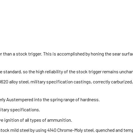
 than a stock trigger. This is accomplished by honing the sear surf
standard, so the high reliability of the stock trigger remains uncha
20 alloy steel, military specification castings, correctly carburize
erly Austempered into the spring range of hardness.
itary specifications.
e ignition of all types of ammunition.
ock mild steel by using 4140 Chrome-Moly steel, quenched and temper