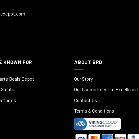
ledepot.com
E KNOWN FOR
ABOUT BRD
arts Deals Depot
Our Story
 Sights
Our Commitment to Excellence
latforms
Contact Us
Terms & Conditions