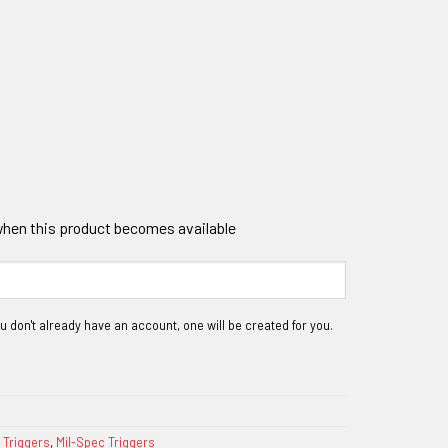
 when this product becomes available
 Triggers
,
Mil-Spec Triggers