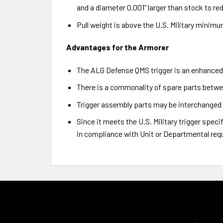
and a diameter 0.001” larger than stock to red
Pull weight is above the U.S. Military minimum 
Advantages for the Armorer
The ALG Defense QMS trigger is an enhanced 
There is a commonality of spare parts betwe
Trigger assembly parts may be interchanged 
Since it meets the U.S. Military trigger spec
in compliance with Unit or Departmental req