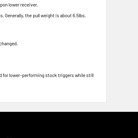
apon lower receiver.
. Generally, the pull weight is about 6.5lbs.
nchanged.
 for lower-performing stock triggers while still