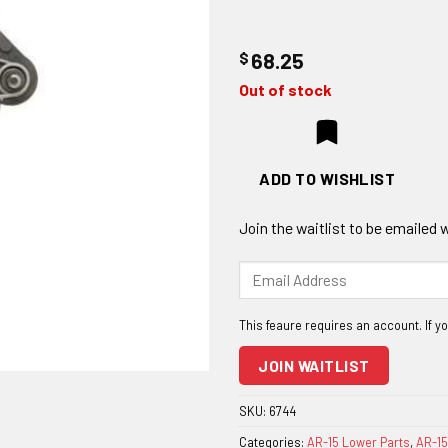
$
68.25
Out of stock
ADD TO WISHLIST
Join the waitlist to be emailed
Enter
your
email
address
to
JOIN WAITLIST
join
the
SKU:
6744
waitlist
Categories:
AR-15 Lower Parts
,
AR-15
for