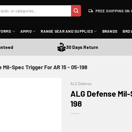
FREE SHIPPING ON 
FORMS
AMMO
RANGE GEAR AND SUPPLIES
BRANDS
BRD 
ed
30 Days Return
Mil-Spec Trigger For AR 15 - 05-198
ALG Defense
ALG Defense Mil-S
198
ADD TO WISHLIST