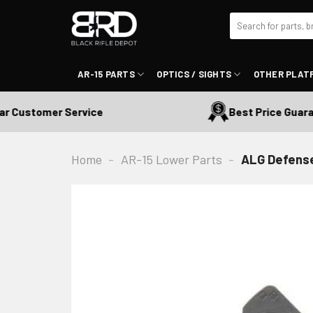
Skip
Search
to
for:
content
AR-15 PARTS
OPTICS / SIGHTS
OTHER PLAT
ustomer Service
Best Price Guarante
Home
-
AR-15 Lower Parts
-
ALG Defense 