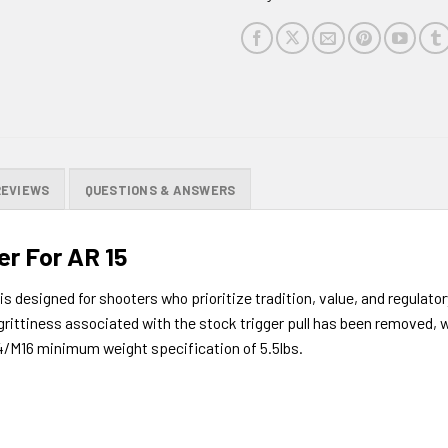
this
product
REVIEWS
QUESTIONS & ANSWERS
r For AR 15
 designed for shooters who prioritize tradition, value, and regulatory
grittiness associated with the stock trigger pull has been removed, wh
M4/M16 minimum weight specification of 5.5lbs.