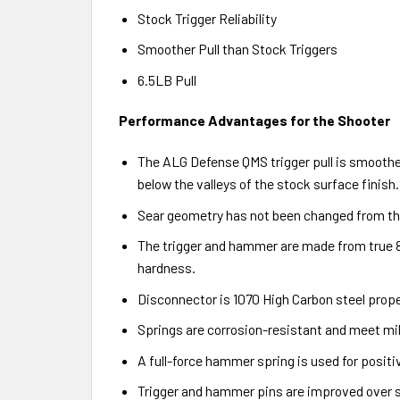
Stock Trigger Reliability
Smoother Pull than Stock Triggers
6.5LB Pull
Performance Advantages for the Shooter
The ALG Defense QMS trigger pull is smoother
below the valleys of the stock surface finish.
Sear geometry has not been changed from the 
The trigger and hammer are made from true 86
hardness.
Disconnector is 1070 High Carbon steel prop
Springs are corrosion-resistant and meet mil
A full-force hammer spring is used for positiv
Trigger and hammer pins are improved over st