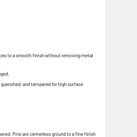
aces to a smooth finish without removing metal
nged.
d, quenched, and tempered for high surface
ed. Pins are centerless ground to a fine finish