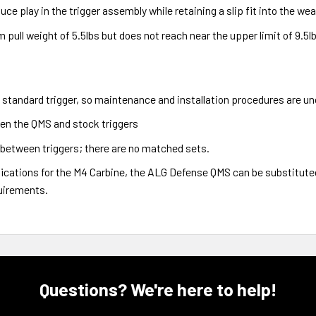
uce play in the trigger assembly while retaining a slip fit into the we
pull weight of 5.5lbs but does not reach near the upper limit of 9.5lbs
standard trigger, so maintenance and installation procedures are u
en the QMS and stock triggers
between triggers; there are no matched sets.
ifications for the M4 Carbine, the ALG Defense QMS can be substituted
uirements.
Questions? We're here to help!