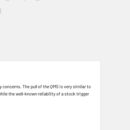
 concerns. The pull of the QMS is very similar to
ile the well-known reliability of a stock trigger