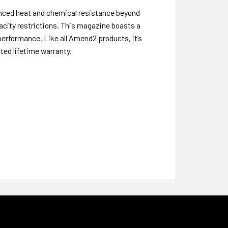
nced heat and chemical resistance beyond
pacity restrictions. This magazine boasts a
 performance. Like all Amend2 products, it’s
ed lifetime warranty.