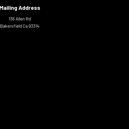
Mailing Address
136 Allen Rd
Bakersfield Ca 93314