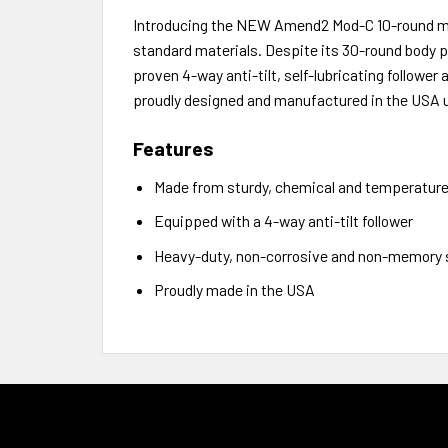
Introducing the NEW Amend2 Mod-C 10-round ma
standard materials. Despite its 30-round body pr
proven 4-way anti-tilt, self-lubricating followe
proudly designed and manufactured in the USA 
Features
Made from sturdy, chemical and temperature-
Equipped with a 4-way anti-tilt follower
Heavy-duty, non-corrosive and non-memory s
Proudly made in the USA