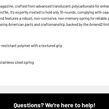
gazine, crafted from advanced translucent polycarbonate for enha
ofile, it’s expertly riveted to hold only 10-rounds, complying with ca
r and features a robust, non-corrosive, non-memory spring for reliable
using American parts and craftsmanship, backed by the Amend2 limit
resistant polymer with a textured grip
tainless steel spring
Questions? We're here to help!