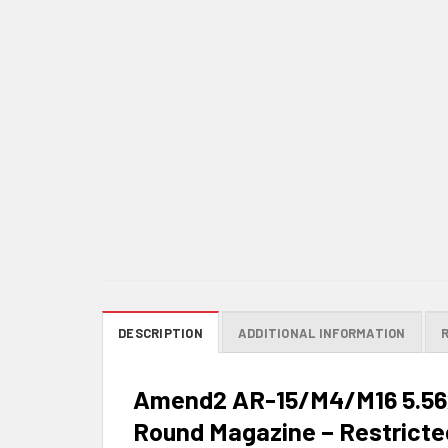
DESCRIPTION
ADDITIONAL INFORMATION
Amend2 AR-15/M4/M16 5.56
Round Magazine – Restricte