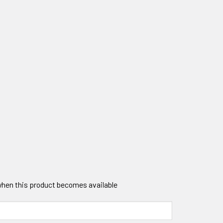
 when this product becomes available