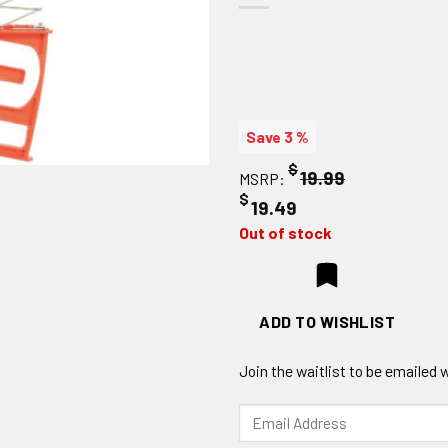
Save 3 %
$
19.99
MSRP:
$
19.49
Out of stock
ADD TO WISHLIST
Join the waitlist to be emailed
Enter
your