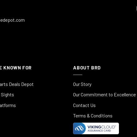
ledepot.com
E KNOWN FOR
ABOUT BRD
arts Deals Depot
Our Story
 Sights
Our Commitment to Excellence
latforms
Contact Us
Terms & Conditions