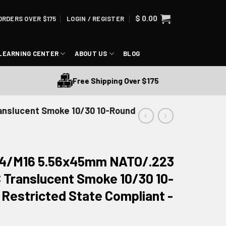
$
0.00
ORDERS OVER $175
LOGIN / REGISTER
LEARNING CENTER
ABOUT US
BLOG
Free Shipping Over $175
nslucent Smoke 10/30 10-Round
4/M16 5.56x45mm NATO/.223
Translucent Smoke 10/30 10-
Restricted State Compliant -