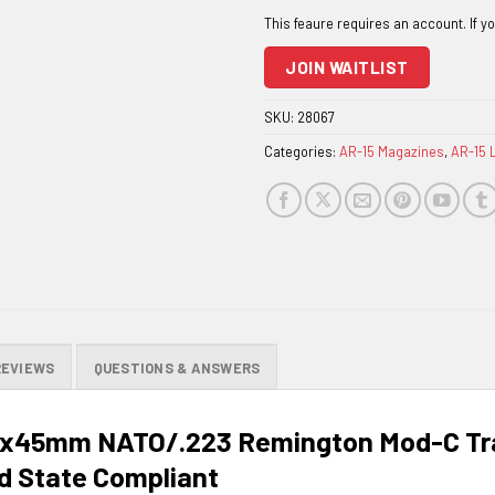
email
address
to
JOIN WAITLIST
join
the
SKU:
28067
waitlist
Categories:
AR-15 Magazines
,
AR-15 
for
this
product
REVIEWS
QUESTIONS & ANSWERS
x45mm NATO/.223 Remington Mod-C Tra
d State Compliant