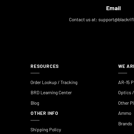
Email
Contact us at:
support@blackrif
RESOURCES
WE AR
Order Lookup / Tracking
AR-15 P
BRD Learning Center
Optics /
Blog
Other P
OTHER INFO
Ammo
Brands
Shipping Policy