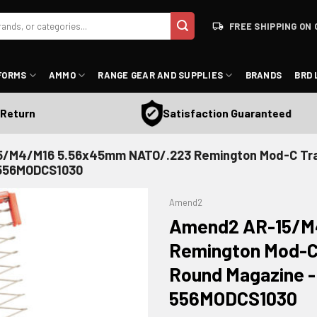
FREE SHIPPING ON 
FORMS
AMMO
RANGE GEAR AND SUPPLIES
BRANDS
BRD 
Satisfaction Guaranteed
urn
/M4/M16 5.56x45mm NATO/.223 Remington Mod-C Tra
- 556MODCS1030
Amend2
Amend2 AR-15/M
Remington Mod-C 
Round Magazine - 
ADD TO WISHLIST
556MODCS1030