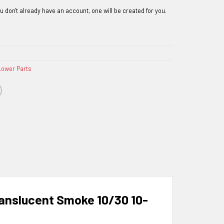
Lower Parts
nslucent Smoke 10/30 10-