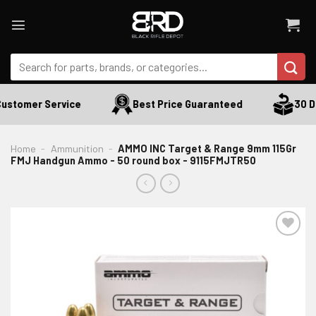
Skip
to
content
Search
for:
ustomer Service
Best Price Guaranteed
30 Da
Home
-
Ammunition
-
AMMO INC Target & Range 9mm 115Gr
FMJ Handgun Ammo - 50 round box - 9115FMJTR50
ADD TO WISHLIST