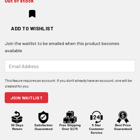
Out of stock
ADD TO WISHLIST
Join the waitlist to be emailed when this product becomes
available
Enter
your
email
address
to
join
JOIN WAITLIST
the
waitlist
for
this
product
30 Days
Satisfaction
Free Shipping
5 Star
Best Price
Return
Guaranteed
Over $175
Customer
Guaranteed
Service