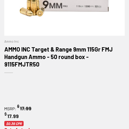
Ammo Inc
AMMO INC Target & Range 9mm 115Gr FMJ
Handgun Ammo - 50 round box -
9115FMJTR50
$
17.99
MSRP:
$
17.99
$0.36
CPR