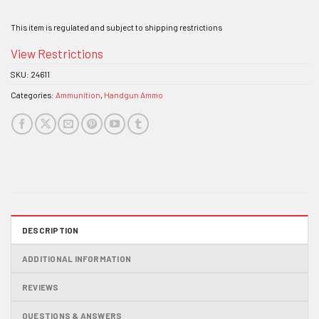
This item is regulated and subject to shipping restrictions
View Restrictions
SKU:
24611
Categories:
Ammunition
,
Handgun Ammo
DESCRIPTION
ADDITIONAL INFORMATION
REVIEWS
QUESTIONS & ANSWERS