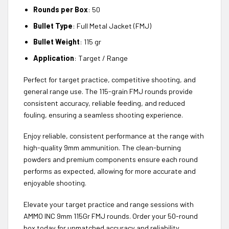
Rounds per Box
: 50
Bullet Type
: Full Metal Jacket (FMJ)
Bullet Weight
: 115 gr
Application
: Target / Range
Perfect for target practice, competitive shooting, and
general range use. The 115-grain FMJ rounds provide
consistent accuracy, reliable feeding, and reduced
fouling, ensuring a seamless shooting experience.
Enjoy reliable, consistent performance at the range with
high-quality 9mm ammunition. The clean-burning
powders and premium components ensure each round
performs as expected, allowing for more accurate and
enjoyable shooting.
Elevate your target practice and range sessions with
AMMO INC 9mm 115Gr FMJ rounds. Order your 50-round
box today for unmatched accuracy and reliability.