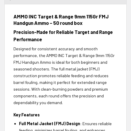
AMMO INC Target & Range 9mm 115Gr FMJ
Handgun Ammo – 50 round box
Precision-Made for Reliable Target and Range
Performance
Designed for consistent accuracy and smooth
performance, the AMMO INC Target & Range 9mm 115Gr
FMJ Handgun Ammo is ideal for both beginners and
seasoned shooters. The full metal jacket (FMJ)
construction promotes reliable feeding and reduces
barrel fouling, making it perfect for extended range
sessions. With clean-burning powders and premium
components, each round offers the precision and
dependability you demand.
Key Features
Full Metal Jacket (FMJ) Design
: Ensures reliable
feeding, minimizes barrel fouling, and enhances