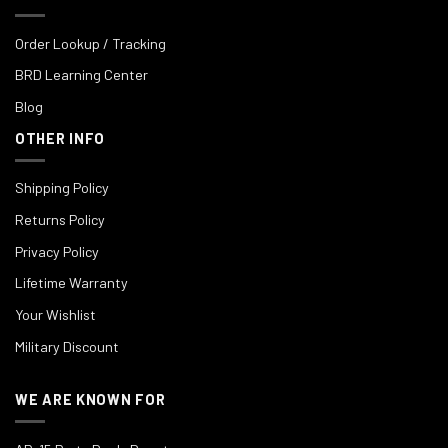
Order Lookup / Tracking
BRD Learning Center
Blog
OTHER INFO
Shipping Policy
Returns Policy
Privacy Policy
Lifetime Warranty
Your Wishlist
Military Discount
WE ARE KNOWN FOR