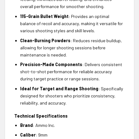
overall performance for smoother shooting.
115-Grain Bullet Weight
: Provides an optimal
balance of recoil and accuracy, making it versatile for
various shooting styles and skill levels.
Clean-Burning Powders
: Reduces residue buildup,
allowing for longer shooting sessions before
maintenance is needed.
Precision-Made Components
: Delivers consistent
shot-to-shot performance for reliable accuracy
during target practice or range sessions.
Ideal for Target and Range Shooting
: Specifically
designed for shooters who prioritize consistency,
reliability, and accuracy.
Technical Specifications
Brand
: Ammo Inc.
Caliber
: 9mm