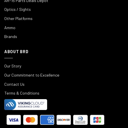
AR-15 Parts Deals Depot
Optics / Sights
Other Platforms
Ammo
Brands
ABOUT BRD
Our Story
Our Commitment to Excellence
Contact Us
Terms & Conditions