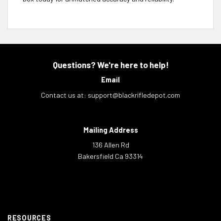
Questions? We're here to help!
Email
Contact us at:
support@blackrifledepot.com
Mailing Address
136 Allen Rd
Bakersfield Ca 93314
RESOURCES