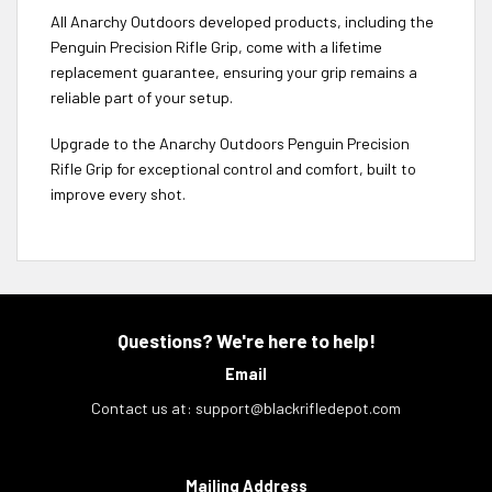
All Anarchy Outdoors developed products, including the
Penguin Precision Rifle Grip, come with a lifetime
replacement guarantee, ensuring your grip remains a
reliable part of your setup.
Upgrade to the Anarchy Outdoors Penguin Precision
Rifle Grip for exceptional control and comfort, built to
improve every shot.
Questions? We're here to help!
Email
Contact us at:
support@blackrifledepot.com
Mailing Address