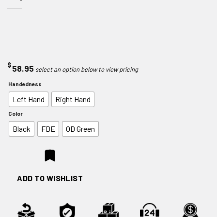
$
58.95
Handedness
Left Hand
Right Hand
Color
Black
FDE
OD Green
ADD TO WISHLIST