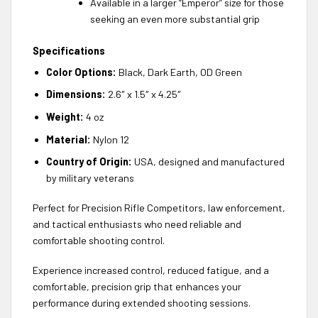
Available in a larger “Emperor” size for those
seeking an even more substantial grip
Specifications
Color Options:
Black, Dark Earth, OD Green
Dimensions:
2.6″ x 1.5″ x 4.25″
Weight:
4 oz
Material:
Nylon 12
Country of Origin:
USA, designed and manufactured
by military veterans
Perfect for Precision Rifle Competitors, law enforcement,
and tactical enthusiasts who need reliable and
comfortable shooting control.
Experience increased control, reduced fatigue, and a
comfortable, precision grip that enhances your
performance during extended shooting sessions.