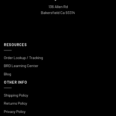
136 Allen Rd
Bakersfield Ca 93314
RESOURCES
Order Lookup / Tracking
BRD Learning Center
Blog
OTHER INFO
Shipping Policy
Returns Policy
Privacy Policy