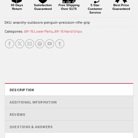
30 Days
Satisfaction
Free Shipping
5 Star
Best Price
Return
Guaranteed
Over $175
Customer
Guaranteed
Service
SKU:
anarchy-outdoors-penguin-precision-rifle-grip
Categories:
AR-15 Lower Parts
,
AR-15 Hand Grips
DESCRIPTION
ADDITIONAL INFORMATION
REVIEWS
QUESTIONS & ANSWERS