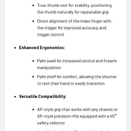
True-thumb rest for stability, positioning
the thumb naturally for repeatable grip
Direct alignment of the index finger with
the trigger for improved accuracy and
trigger control
Enhanced Ergonomics:
Palm swell for increased control and firearm
manipulation
Palm shelf for comfort, allowing the shooter
to rest their hand or easily transition
Versatile Compatibility:
AR-style grip that works with any chassis or
AR-style precision rifle equipped with a 45°
safety selector