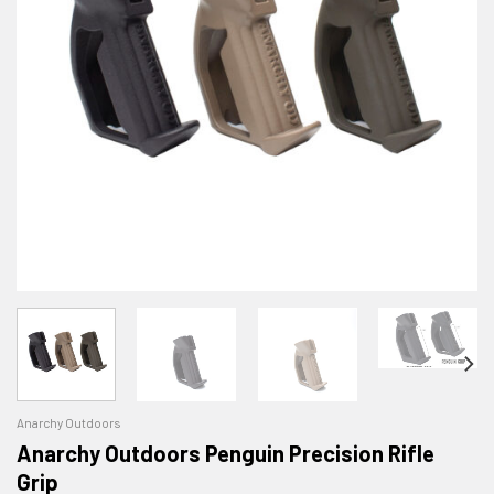
Anarchy Outdoors
Anarchy Outdoors Penguin Precision Rifle
Grip