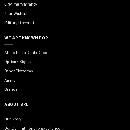
Lifetime Warranty
Your Wishlist
Military Discount
WE ARE KNOWN FOR
AR-15 Parts Deals Depot
Optics / Sights
Other Platforms
Ammo
Brands
ABOUT BRD
Our Story
Our Commitment to Excellence