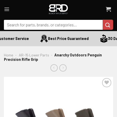
Skip
to
content
Search
for:
stomer Service
Best Price Guaranteed
30 Day
Home
-
AR-15 Lower Parts
-
Anarchy Outdoors Penguin
Precision Rifle Grip
ADD TO WISHLIST