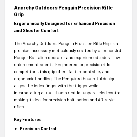
Anarchy Outdoors Penguin Precision Rifle
Grip
Ergonomically Designed for Enhanced Precision
and Shooter Comfort
The Anarchy Outdoors Penguin Precision Rifle Grip is a
premium accessory meticulously crafted by a former 3rd
Ranger Battalion operator and experienced federal law
enforcement agents. Engineered for precision rifle
competitors, this grip offers fast, repeatable, and
ergonomic handling. The Penguin’s thoughtful design
aligns the index finger with the trigger while
incorporating a true-thumb rest for unparalleled control,
making it ideal for precision bolt-action and AR-style
rifles.
Key Features
Precision Control: