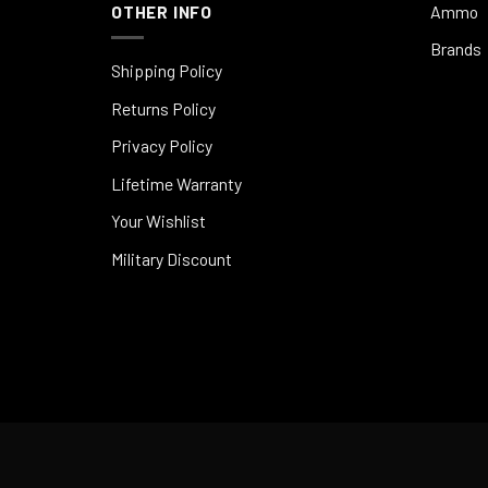
OTHER INFO
Ammo
Brands
Shipping Policy
Returns Policy
Privacy Policy
Lifetime Warranty
Your Wishlist
Military Discount