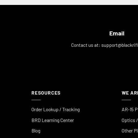
Email
Contact us at:
support@blackrif
RESOURCES
WE AR
Order Lookup / Tracking
AR-15 P
BRD Learning Center
Optics /
Blog
Other P