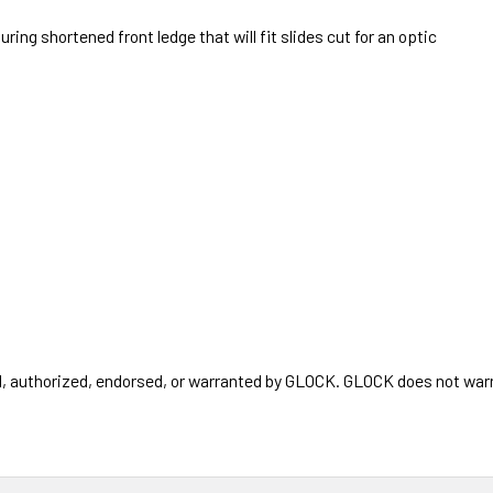
uring shortened front ledge that will fit slides cut for an optic
authorized, endorsed, or warranted by GLOCK. GLOCK does not warran