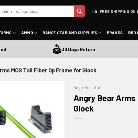
FREE SHIPPING ON 
FORMS
AMMO
RANGE GEAR AND SUPPLIES
BRANDS
BRD 
30 Days Return
rms MOS Tall Fiber Op Frame for Glock
Angry Bear Arms
Angry Bear Arms M
Glock
ADD TO WISHLIST