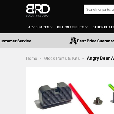
Skip
Search
to
for:
content
AR-15 PARTS
OPTICS / SIGHTS
OTHER PLAT
mer Service
Best Price Guaranteed
Home
-
Glock Parts & Kits
-
Angry Bear A