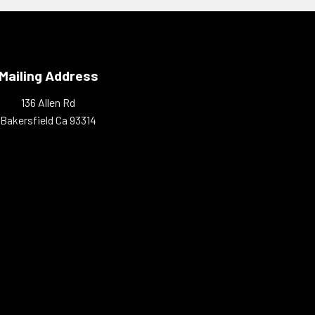
Mailing Address
136 Allen Rd
Bakersfield Ca 93314