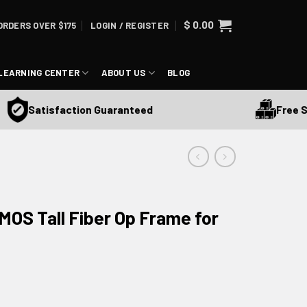
$
0.00
ORDERS OVER $175
LOGIN / REGISTER
LEARNING CENTER
ABOUT US
BLOG
Free Shippi
Satisfaction Guaranteed
OS Tall Fiber Op Frame for