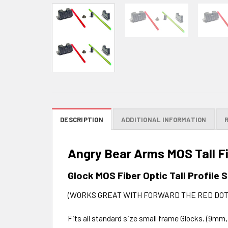
DESCRIPTION
ADDITIONAL INFORMATION
Angry Bear Arms MOS Tall Fi
Glock MOS Fiber Optic Tall Profile 
(WORKS GREAT WITH FORWARD THE RED DOT
Fits all standard size small frame Glocks. (9mm