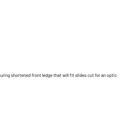
uring shortened front ledge that will fit slides cut for an optic