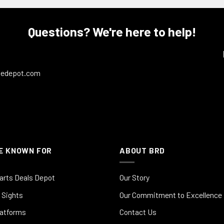
Questions? We're here to help!
ledepot.com
E KNOWN FOR
ABOUT BRD
arts Deals Depot
Our Story
 Sights
Our Commitment to Excellence
latforms
Contact Us