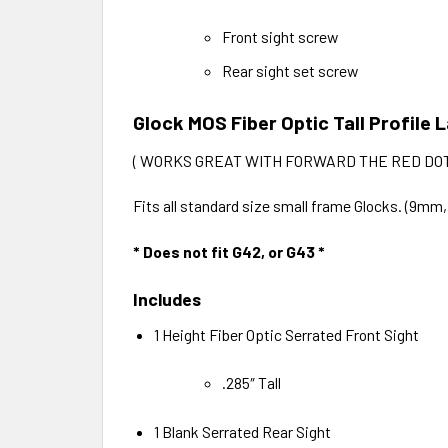
Front sight screw
Rear sight set screw
Glock MOS Fiber Optic Tall Profile
( WORKS GREAT WITH FORWARD THE RED DOT
Fits all standard size small frame Glocks. (9mm
* Does not fit G42, or G43 *
Includes
1 Height Fiber Optic Serrated Front Sight
.285″ Tall
1 Blank Serrated Rear Sight