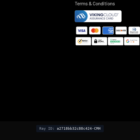
Terms & Conditions
©
2025
Black Rifle Depot.
Ray ID:
a2718bb32c88c424-CMH