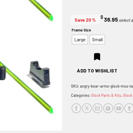
$
36.95
Save 20 %
Frame Size
Large
Small
ADD TO WISHLIST
SKU:
angry-bear-arms-glock-mos-tal
Categories:
Glock Parts & Kits
,
Glock 