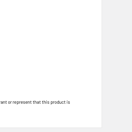
t or represent that this product is