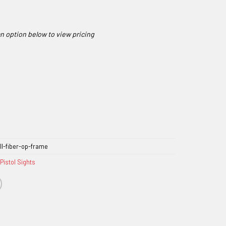
l-fiber-op-frame
Pistol Sights