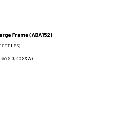
 Large Frame (ABA152)
 SET UPS)
, 357 SIG, 40 S&W)