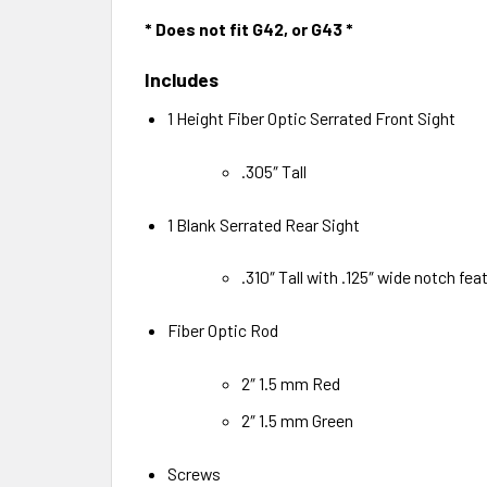
* Does not fit G42, or G43 *
Includes
1 Height Fiber Optic Serrated Front Sight
.305″ Tall
1 Blank Serrated Rear Sight
.310″ Tall with .125″ wide notch feat
Fiber Optic Rod
2″ 1.5 mm Red
2″ 1.5 mm Green
Screws