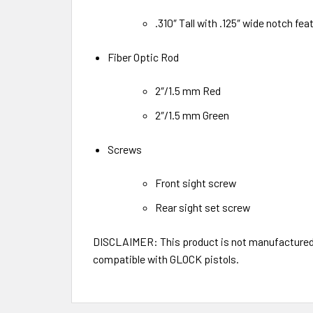
.310″ Tall with .125″ wide notch feat
Fiber Optic Rod
2″/1.5 mm Red
2″/1.5 mm Green
Screws
Front sight screw
Rear sight set screw
DISCLAIMER: This product is not manufactured, 
compatible with GLOCK pistols.