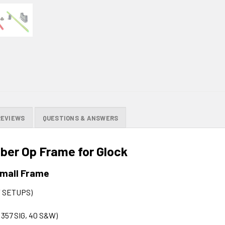
REVIEWS
QUESTIONS & ANSWERS
ber Op Frame for Glock
Small Frame
 SETUPS)
, 357 SIG, 40 S&W)