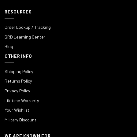
RESOURCES
Order Lookup / Tracking
BRD Learning Center
Blog
OTHER INFO
Shipping Policy
Returns Policy
Privacy Policy
Lifetime Warranty
Your Wishlist
Military Discount
WE ARE KNOWN FOR