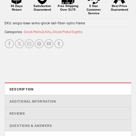
30 Days
Satisfaction
Free Shipping
5 Star
Best Price
Return
Guaranteed
Over $175
Customer
Guaranteed
Service
SKU:
angry-bear-arms-glock-tall-fiber-optic-frame
Categories:
Glock Parts & Kits
,
Glock Pistol Sights
DESCRIPTION
ADDITIONAL INFORMATION
REVIEWS
QUESTIONS & ANSWERS