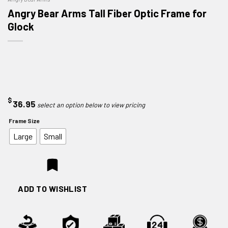
Angry Bear Arms Tall Fiber Optic Frame for
Glock
$
36.95
Frame Size
Large
Small
ADD TO WISHLIST