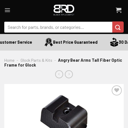
Skip
to
content
Search
for:
stomer Service
Best Price Guaranteed
30 Day
Home
-
Glock Parts & Kits
-
Angry Bear Arms Tall Fiber Optic
Frame for Glock
ADD TO WISHLIST