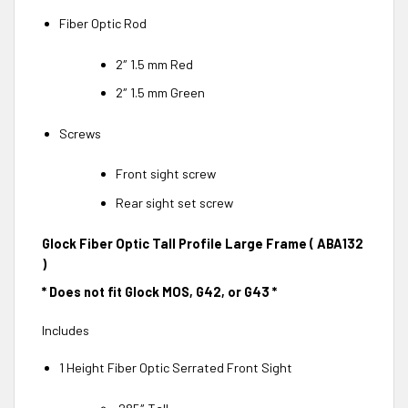
Fiber Optic Rod
2″ 1.5 mm Red
2″ 1.5 mm Green
Screws
Front sight screw
Rear sight set screw
Glock Fiber Optic Tall Profile Large Frame ( ABA132
)
* Does not fit Glock MOS, G42, or G43 *
Includes
1 Height Fiber Optic Serrated Front Sight