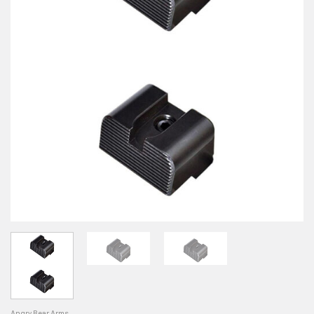
Angry Bear Arms