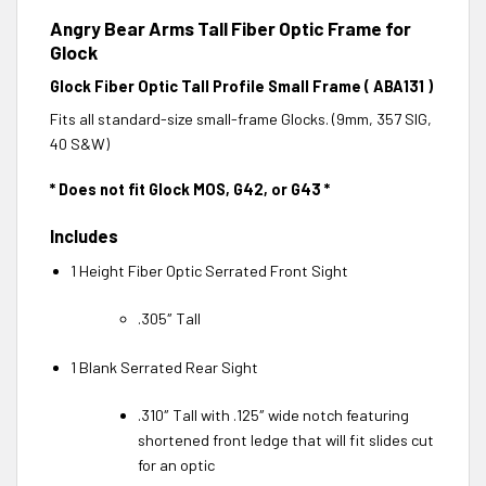
Angry Bear Arms Tall Fiber Optic Frame for
Glock
Glock Fiber Optic Tall Profile Small Frame ( ABA131 )
Fits all standard-size small-frame Glocks. (9mm, 357 SIG,
40 S&W)
* Does not fit Glock MOS, G42, or G43 *
Includes
1 Height Fiber Optic Serrated Front Sight
.305″ Tall
1 Blank Serrated Rear Sight
.310″ Tall with .125″ wide notch featuring
shortened front ledge that will fit slides cut
for an optic