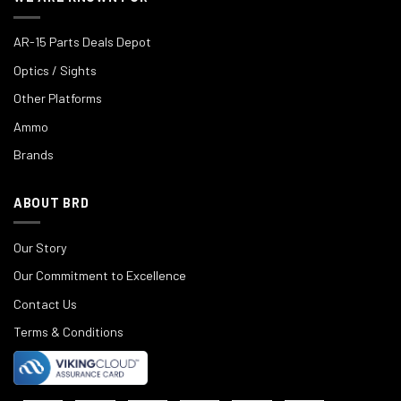
AR-15 Parts Deals Depot
Optics / Sights
Other Platforms
Ammo
Brands
ABOUT BRD
Our Story
Our Commitment to Excellence
Contact Us
Terms & Conditions