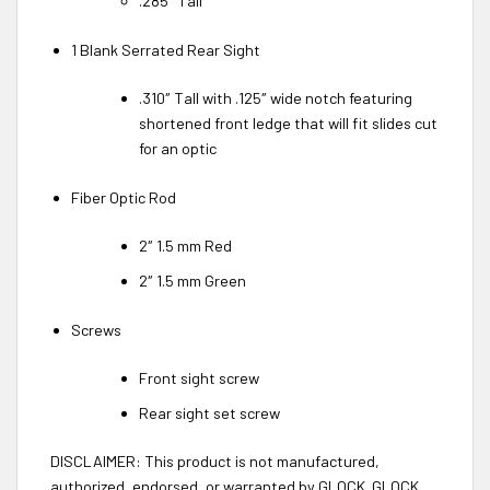
.285″ Tall
1 Blank Serrated Rear Sight
.310″ Tall with .125″ wide notch featuring
shortened front ledge that will fit slides cut
for an optic
Fiber Optic Rod
2″ 1.5 mm Red
2″ 1.5 mm Green
Screws
Front sight screw
Rear sight set screw
DISCLAIMER: This product is not manufactured,
authorized, endorsed, or warranted by GLOCK. GLOCK