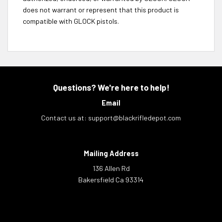
does not warrant or represent that this product is
compatible with GLOCK pistols.
Questions? We're here to help!
Email
Contact us at:
support@blackrifledepot.com
Mailing Address
136 Allen Rd
Bakersfield Ca 93314