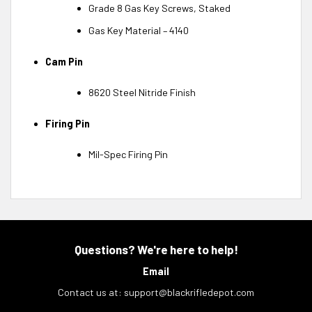
Grade 8 Gas Key Screws, Staked
Gas Key Material – 4140
Cam Pin
8620 Steel Nitride Finish
Firing Pin
Mil-Spec Firing Pin
Questions? We're here to help!
Email
Contact us at:
support@blackrifledepot.com