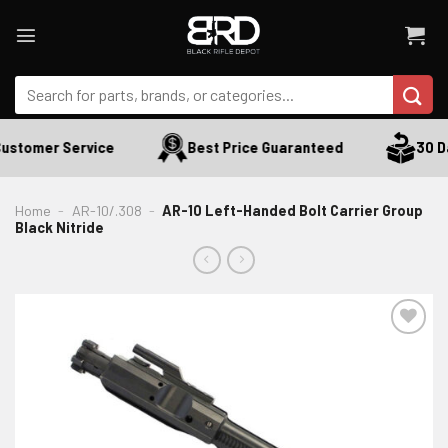
Skip
to
content
Search
for:
ustomer Service
Best Price Guaranteed
30 Da
Home
-
AR-10/.308
-
AR-10 Left-Handed Bolt Carrier Group
Black Nitride
ADD TO WISHLIST