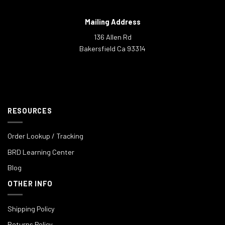
Mailing Address
136 Allen Rd
Bakersfield Ca 93314
RESOURCES
Order Lookup / Tracking
BRD Learning Center
Blog
OTHER INFO
Shipping Policy
Returns Policy