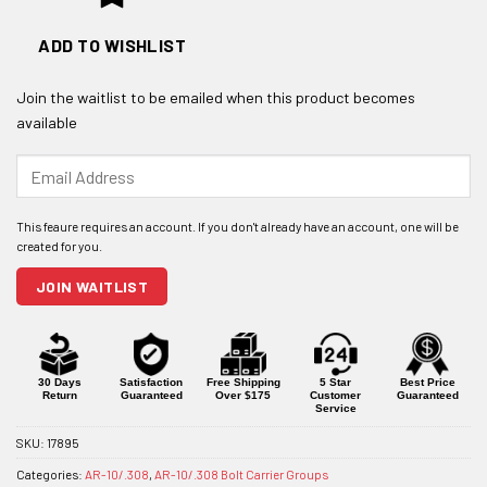
ADD TO WISHLIST
Join the waitlist to be emailed when this product becomes
available
Enter
your
email
address
to
join
JOIN WAITLIST
the
waitlist
for
this
product
30 Days
Satisfaction
Free Shipping
5 Star
Best Price
Return
Guaranteed
Over $175
Customer
Guaranteed
Service
SKU:
17895
Categories:
AR-10/.308
,
AR-10/.308 Bolt Carrier Groups