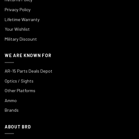
Privacy Policy
Lifetime Warranty
Your Wishlist
Military Discount
WE ARE KNOWN FOR
AR-15 Parts Deals Depot
Optics / Sights
Other Platforms
Ammo
Brands
ABOUT BRD