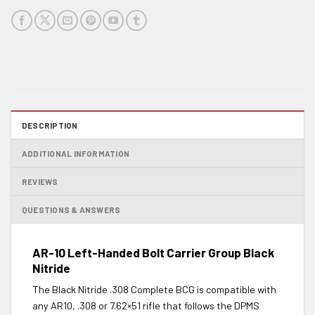
DESCRIPTION
ADDITIONAL INFORMATION
REVIEWS
QUESTIONS & ANSWERS
AR-10 Left-Handed Bolt Carrier Group Black
Nitride
The Black Nitride .308 Complete BCG is compatible with
any AR10, .308 or 7.62×51 rifle that follows the DPMS