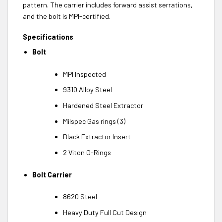
pattern. The carrier includes forward assist serrations,
and the bolt is MPI-certified.
Specifications
Bolt
MPI Inspected
9310 Alloy Steel
Hardened Steel Extractor
Milspec Gas rings (3)
Black Extractor Insert
2 Viton O-Rings
Bolt Carrier
8620 Steel
Heavy Duty Full Cut Design