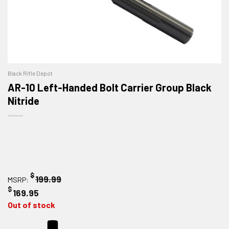
Black Rifle Depot
AR-10 Left-Handed Bolt Carrier Group Black
Nitride
$
199.99
MSRP:
$
169.95
Out of stock