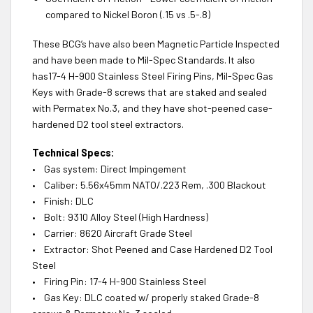
compared to Nickel Boron (.15 vs .5-.8)
These BCG’s have also been Magnetic Particle Inspected
and have been made to Mil-Spec Standards. It also
has17-4 H-900 Stainless Steel Firing Pins, Mil-Spec Gas
Keys with Grade-8 screws that are staked and sealed
with Permatex No.3, and they have shot-peened case-
hardened D2 tool steel extractors.
Technical Specs:
• Gas system: Direct Impingement
• Caliber: 5.56x45mm NATO/.223 Rem, .300 Blackout
• Finish: DLC
• Bolt: 9310 Alloy Steel (High Hardness)
• Carrier: 8620 Aircraft Grade Steel
• Extractor: Shot Peened and Case Hardened D2 Tool
Steel
• Firing Pin: 17-4 H-900 Stainless Steel
• Gas Key: DLC coated w/ properly staked Grade-8