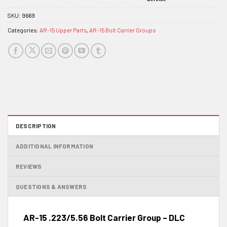
SKU:
9669
Categories:
AR-15 Upper Parts
,
AR-15 Bolt Carrier Groups
DESCRIPTION
ADDITIONAL INFORMATION
REVIEWS
QUESTIONS & ANSWERS
AR-15 .223/5.56 Bolt Carrier Group – DLC