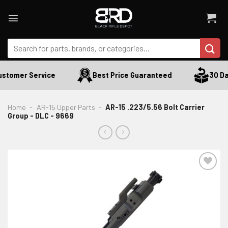
Skip
to
content
Search
for:
stomer Service
Best Price Guaranteed
30 Day
Home
-
AR-15 Upper Parts
-
AR-15 .223/5.56 Bolt Carrier
Group - DLC - 9669
ADD TO WISHLIST