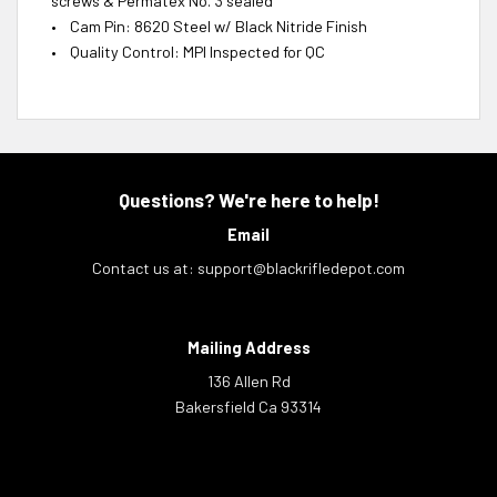
screws & Permatex No. 3 sealed
• Cam Pin: 8620 Steel w/ Black Nitride Finish
• Quality Control: MPI Inspected for QC
Questions? We're here to help!
Email
Contact us at:
support@blackrifledepot.com
Mailing Address
136 Allen Rd
Bakersfield Ca 93314