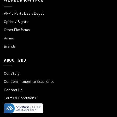
WE ARE KNOWN FOR
AR-15 Parts Deals Depot
Optics / Sights
Other Platforms
Ammo
Brands
ABOUT BRD
Our Story
Our Commitment to Excellence
Contact Us
Terms & Conditions