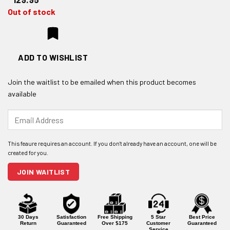
Out of stock
ADD TO WISHLIST
Join the waitlist to be emailed when this product becomes
available
Enter
your
email
address
to
join
JOIN WAITLIST
the
waitlist
for
this
product
30 Days
Satisfaction
Free Shipping
5 Star
Best Price
Return
Guaranteed
Over $175
Customer
Guaranteed
Service