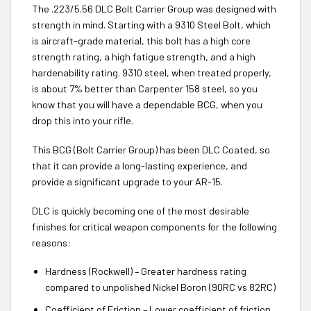
The .223/5.56 DLC Bolt Carrier Group was designed with
strength in mind. Starting with a 9310 Steel Bolt, which
is aircraft-grade material, this bolt has a high core
strength rating, a high fatigue strength, and a high
hardenability rating. 9310 steel, when treated properly,
is about 7% better than Carpenter 158 steel, so you
know that you will have a dependable BCG, when you
drop this into your rifle.
This BCG (Bolt Carrier Group) has been DLC Coated, so
that it can provide a long-lasting experience, and
provide a significant upgrade to your AR-15.
DLC is quickly becoming one of the most desirable
finishes for critical weapon components for the following
reasons:
Hardness (Rockwell) – Greater hardness rating
compared to unpolished Nickel Boron (90RC vs 82RC)
Coefficient of Friction – Lower coefficient of friction