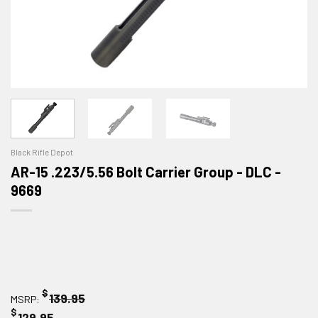
Black Rifle Depot
AR-15 .223/5.56 Bolt Carrier Group - DLC -
9669
$
139.95
MSRP:
$
129.95