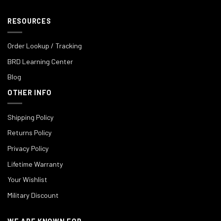
RESOURCES
Order Lookup / Tracking
BRD Learning Center
Blog
OTHER INFO
Shipping Policy
Returns Policy
Privacy Policy
Lifetime Warranty
Your Wishlist
Military Discount