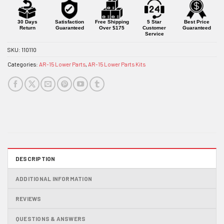
for
this
product
30 Days
Satisfaction
Free Shipping
5 Star
Best Price
Return
Guaranteed
Over $175
Customer
Guaranteed
Service
SKU:
110110
Categories:
AR-15 Lower Parts
,
AR-15 Lower Parts Kits
DESCRIPTION
ADDITIONAL INFORMATION
REVIEWS
QUESTIONS & ANSWERS