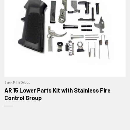
Black Rifle Depot
AR 15 Lower Parts Kit with Stainless Fire
Control Group