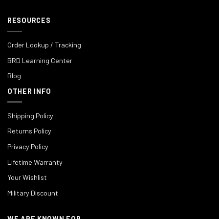
RESOURCES
Order Lookup / Tracking
BRD Learning Center
Blog
OTHER INFO
Shipping Policy
Returns Policy
Privacy Policy
Lifetime Warranty
Your Wishlist
Military Discount
WE ARE KNOWN FOR