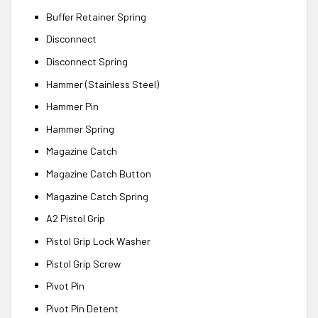
Buffer Retainer Spring
Disconnect
Disconnect Spring
Hammer (Stainless Steel)
Hammer Pin
Hammer Spring
Magazine Catch
Magazine Catch Button
Magazine Catch Spring
A2 Pistol Grip
Pistol Grip Lock Washer
Pistol Grip Screw
Pivot Pin
Pivot Pin Detent