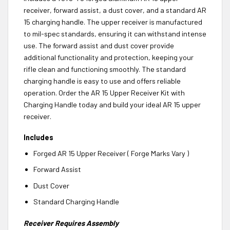
receiver, forward assist, a dust cover, and a standard AR
15 charging handle. The upper receiver is manufactured
to mil-spec standards, ensuring it can withstand intense
use. The forward assist and dust cover provide
additional functionality and protection, keeping your
rifle clean and functioning smoothly. The standard
charging handle is easy to use and offers reliable
operation. Order the AR 15 Upper Receiver Kit with
Charging Handle today and build your ideal AR 15 upper
receiver.
Includes
Forged AR 15 Upper Receiver ( Forge Marks Vary )
Forward Assist
Dust Cover
Standard Charging Handle
Receiver Requires Assembly