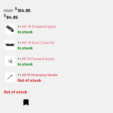
$
104.95
MSRP:
$
84.95
1 ×
AR-15 Stripped Upper
In stock
1 ×
AR-15 Dust Cover Kit
In stock
1 ×
AR 15 Forward Assist
In stock
1 ×
AR 15 Charging Handle
Out of stock
Out of stock