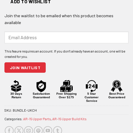
ADD TO WISHLIST
Join the waitlist to be emailed when this product becomes
available
Enter
your
email
address
to
join
JOIN WAITLIST
the
waitlist
for
this
product
30 Days
Satisfaction
Free Shipping
5 Star
Best Price
Return
Guaranteed
Over $175
Customer
Guaranteed
Service
SKU:
BUNDLE-UKCH
Categories:
AR-15 Upper Parts
,
AR-15 Upper Build Kits