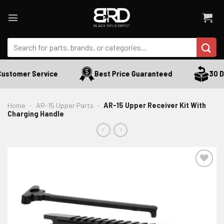
Skip
to
content
Search
for:
ustomer Service
Best Price Guaranteed
30 Da
Home
-
AR-15 Upper Parts
-
AR-15 Upper Receiver Kit With
Charging Handle
ADD TO WISHLIST