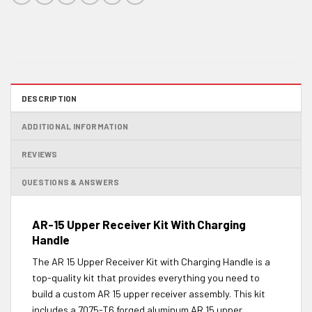
DESCRIPTION
ADDITIONAL INFORMATION
REVIEWS
QUESTIONS & ANSWERS
AR-15 Upper Receiver Kit With Charging
Handle
The AR 15 Upper Receiver Kit with Charging Handle is a
top-quality kit that provides everything you need to
build a custom AR 15 upper receiver assembly. This kit
includes a 7075-T6 forged aluminum AR 15 upper