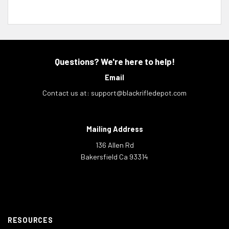
Questions? We're here to help!
Email
Contact us at:
support@blackrifledepot.com
Mailing Address
136 Allen Rd
Bakersfield Ca 93314
RESOURCES