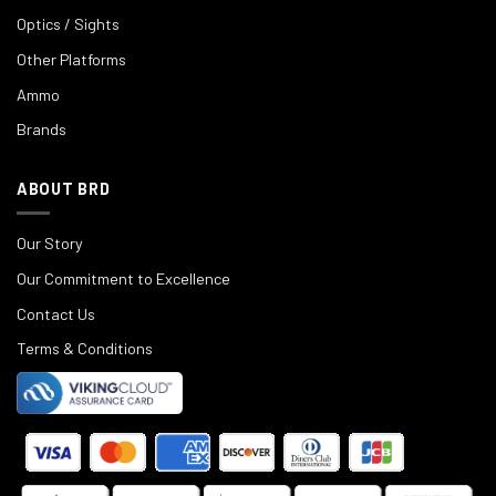
Optics / Sights
Other Platforms
Ammo
Brands
ABOUT BRD
Our Story
Our Commitment to Excellence
Contact Us
Terms & Conditions