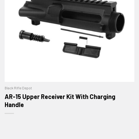
Black Rifle Depot
AR-15 Upper Receiver Kit With Charging
Handle