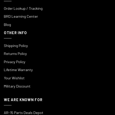
Order Lookup / Tracking
BRD Learning Center
Blog
OTHER INFO
Shipping Policy
Returns Policy
Privacy Policy
Lifetime Warranty
Your Wishlist
Military Discount
WE ARE KNOWN FOR
AR-15 Parts Deals Depot