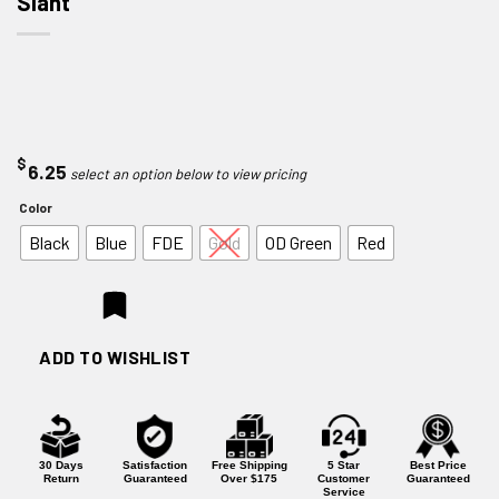
Slant
$
6.25
Color
Black
Blue
FDE
Gold
OD Green
Red
ADD TO WISHLIST
30 Days
Satisfaction
Free Shipping
5 Star
Best Price
Return
Guaranteed
Over $175
Customer
Guaranteed
Service