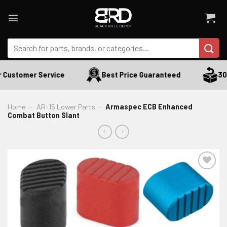
Skip
to
content
Search
for:
Customer Service
Best Price Guaranteed
30 D
Home
-
AR-15 Lower Parts
-
Armaspec ECB Enhanced
Combat Button Slant
ADD TO WISHLIST