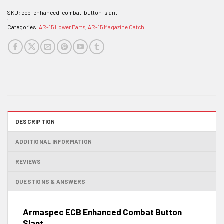
SKU:
ecb-enhanced-combat-button-slant
Categories:
AR-15 Lower Parts
,
AR-15 Magazine Catch
DESCRIPTION
ADDITIONAL INFORMATION
REVIEWS
QUESTIONS & ANSWERS
Armaspec ECB Enhanced Combat Button
Slant