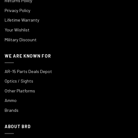
Returns Policy
Privacy Policy
Lifetime Warranty
Your Wishlist
Military Discount
WE ARE KNOWN FOR
AR-15 Parts Deals Depot
Optics / Sights
Other Platforms
Ammo
Brands
ABOUT BRD