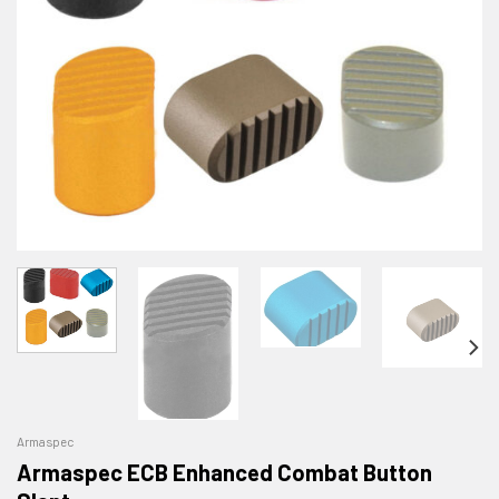
Armaspec
Armaspec ECB Enhanced Combat Button