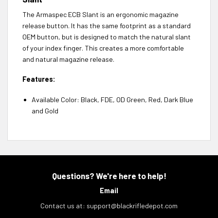
The Armaspec ECB Slant is an ergonomic magazine
release button. It has the same footprint as a standard
OEM button, but is designed to match the natural slant
of your index finger. This creates a more comfortable
and natural magazine release.
Features:
Available Color: Black, FDE, OD Green, Red, Dark Blue
and Gold
Questions? We're here to help!
Email
Contact us at:
support@blackrifledepot.com