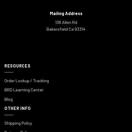
Mailing Address
136 Allen Rd
Bakersfield Ca 93314
RESOURCES
Order Lookup / Tracking
BRD Learning Center
Blog
OTHER INFO
Shipping Policy