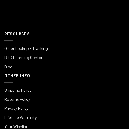
RESOURCES
Order Lookup / Tracking
BRD Learning Center
Blog
OTHER INFO
Shipping Policy
Returns Policy
Privacy Policy
Lifetime Warranty
Your Wishlist