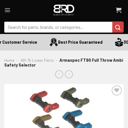
Skip
to
content
Search
for:
 Customer Service
Best Price Guaranteed
30 
Home
-
AR-15 Lower Parts
-
Armaspec FT90 Full Throw Ambi
Safety Selector
ADD TO WISHLIST