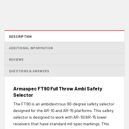
DESCRIPTION
ADDITIONAL INFORMATION
REVIEWS
QUESTIONS & ANSWERS
Armaspec FT90 Full Throw Ambi Safety
Selector
The FT90 is an ambidextrous 90-degree safety selector
designed for the AR-10 and AR-15 platforms. This safety
selector is designed to work with AR-10/AR-15 lower
receivers that have standard mil-spec markings. This