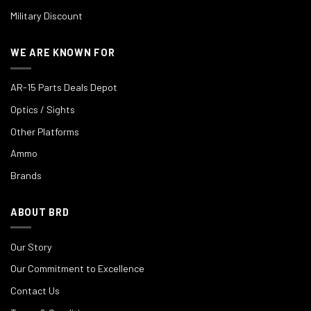
Military Discount
WE ARE KNOWN FOR
AR-15 Parts Deals Depot
Optics / Sights
Other Platforms
Ammo
Brands
ABOUT BRD
Our Story
Our Commitment to Excellence
Contact Us