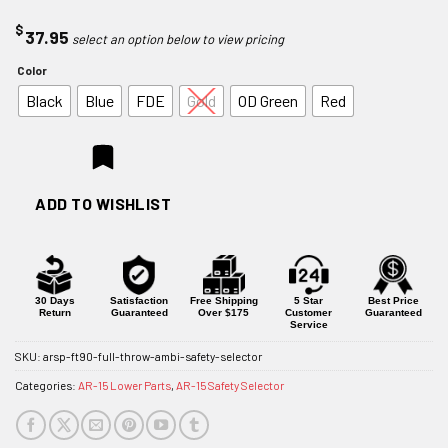
$
37.95
Color
Black
Blue
FDE
Gold
OD Green
Red
ADD TO WISHLIST
30 Days
Satisfaction
Free Shipping
5 Star
Best Price
Return
Guaranteed
Over $175
Customer
Guaranteed
Service
SKU:
arsp-ft90-full-throw-ambi-safety-selector
Categories:
AR-15 Lower Parts
,
AR-15 Safety Selector