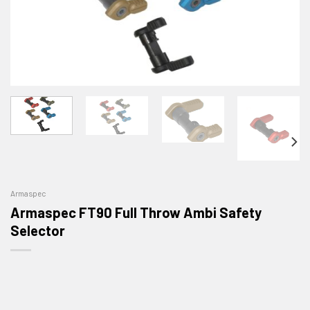
Armaspec
Armaspec FT90 Full Throw Ambi Safety
Selector