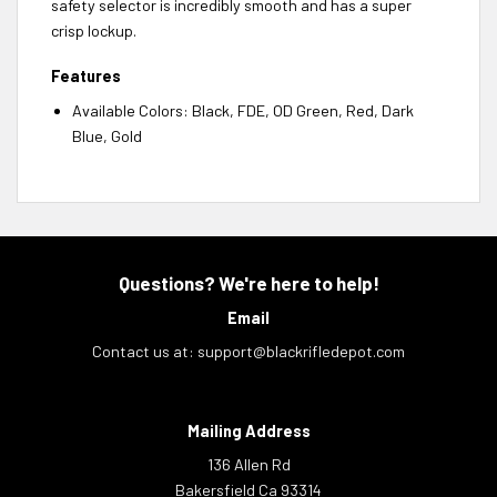
safety selector is incredibly smooth and has a super
crisp lockup.
Features
Available Colors: Black, FDE, OD Green, Red, Dark
Blue, Gold
Questions? We're here to help!
Email
Contact us at:
support@blackrifledepot.com
Mailing Address
136 Allen Rd
Bakersfield Ca 93314