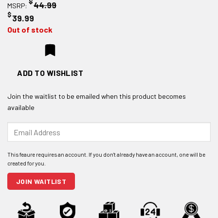
$
44.99
MSRP:
$
39.99
Out of stock
ADD TO WISHLIST
Join the waitlist to be emailed when this product becomes
available
Enter
your
email
address
to
join
JOIN WAITLIST
the
waitlist
for
this