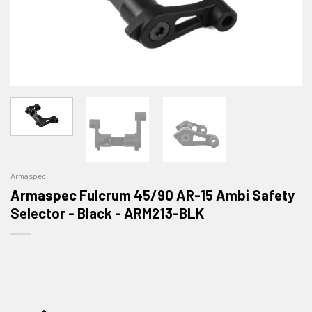
Armaspec
Armaspec Fulcrum 45/90 AR-15 Ambi Safety
Selector - Black - ARM213-BLK