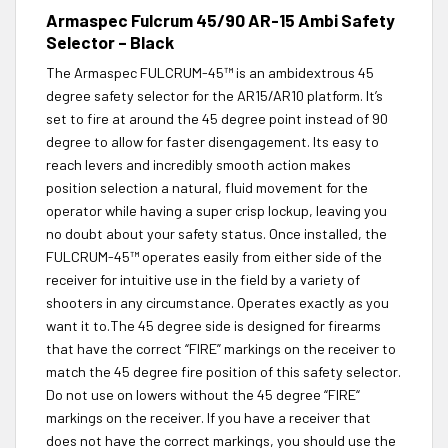
Armaspec Fulcrum 45/90 AR-15 Ambi Safety
Selector – Black
The Armaspec FULCRUM-45™ is an ambidextrous 45
degree safety selector for the AR15/AR10 platform. It’s
set to fire at around the 45 degree point instead of 90
degree to allow for faster disengagement. Its easy to
reach levers and incredibly smooth action makes
position selection a natural, fluid movement for the
operator while having a super crisp lockup, leaving you
no doubt about your safety status. Once installed, the
FULCRUM-45™ operates easily from either side of the
receiver for intuitive use in the field by a variety of
shooters in any circumstance. Operates exactly as you
want it to.The 45 degree side is designed for firearms
that have the correct “FIRE” markings on the receiver to
match the 45 degree fire position of this safety selector.
Do not use on lowers without the 45 degree “FIRE“
markings on the receiver. If you have a receiver that
does not have the correct markings, you should use the