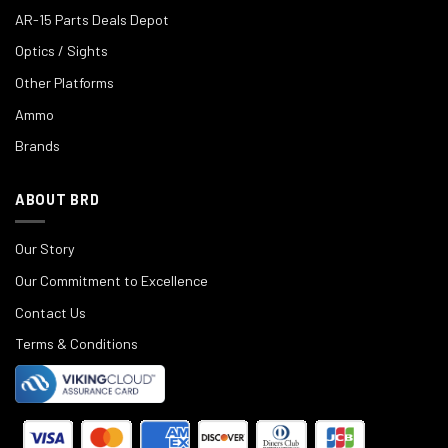
AR-15 Parts Deals Depot
Optics / Sights
Other Platforms
Ammo
Brands
ABOUT BRD
Our Story
Our Commitment to Excellence
Contact Us
Terms & Conditions