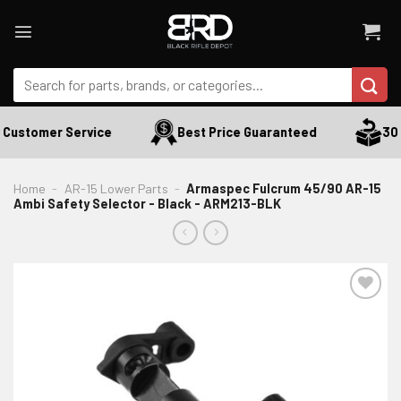
Skip
to
content
Search
for:
Customer Service
Best Price Guaranteed
30 D
Home
-
AR-15 Lower Parts
-
Armaspec Fulcrum 45/90 AR-15
Ambi Safety Selector - Black - ARM213-BLK
ADD TO WISHLIST