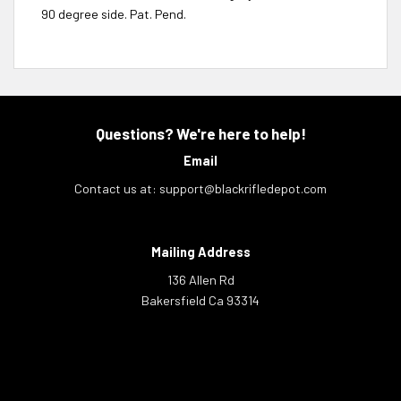
90 degree side. Pat. Pend.
Questions? We're here to help!
Email
Contact us at:
support@blackrifledepot.com
Mailing Address
136 Allen Rd
Bakersfield Ca 93314