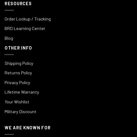
RESOURCES
Order Lookup / Tracking
BRD Learning Center
Blog
OTHER INFO
Shipping Policy
Returns Policy
Privacy Policy
Lifetime Warranty
Your Wishlist
Military Discount
WE ARE KNOWN FOR