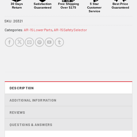
product
30 Days
Satisfaction
Free Shipping
5 Star
Best Price
Return
Guaranteed
Over $175
Customer
Guaranteed
Service
SKU:
20321
Categories:
AR-15 Lower Parts
,
AR-15 Safety Selector
DESCRIPTION
ADDITIONAL INFORMATION
REVIEWS
QUESTIONS & ANSWERS