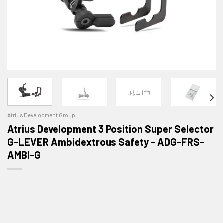
Atrius Development Group
Atrius Development 3 Position Super Selector
G-LEVER Ambidextrous Safety - ADG-FRS-
AMBI-G