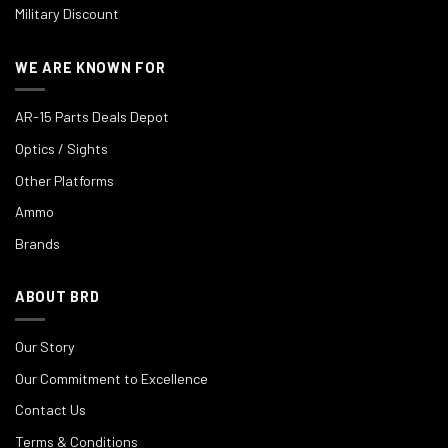
Military Discount
WE ARE KNOWN FOR
AR-15 Parts Deals Depot
Optics / Sights
Other Platforms
Ammo
Brands
ABOUT BRD
Our Story
Our Commitment to Excellence
Contact Us
Terms & Conditions