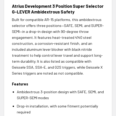
Atrius Development 3 Position Super Selector
G-LEVER Ambidextrous Safety
Built for compatible AR-15 platforms, this ambidextrous
selector offers three positions—SAFE, SEMI, and SUPER-
SEMI—in a drop-in design with 90-degree throw
engagement. It features heat-treated 4140 steel
construction, a corrosion-resistant finish, and an
included aluminum lever blocker with black nitride
treatment to help control lever travel and support long-
term durability. It is also listed as compatible with
Geissele SSA, SSA-E, and G2S triggers, while Geissele X
Series triggers are noted as not compatible.
Features
Ambidextrous 3-position design with SAFE, SEMI, and
SUPER-SEMI modes
Drop-in installation, with some fitment potentially
required