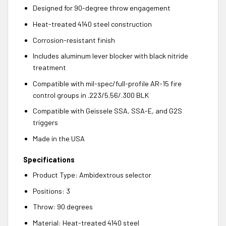
Designed for 90-degree throw engagement
Heat-treated 4140 steel construction
Corrosion-resistant finish
Includes aluminum lever blocker with black nitride
treatment
Compatible with mil-spec/full-profile AR-15 fire
control groups in .223/5.56/.300 BLK
Compatible with Geissele SSA, SSA-E, and G2S
triggers
Made in the USA
Specifications
Product Type: Ambidextrous selector
Positions: 3
Throw: 90 degrees
Material: Heat-treated 4140 steel