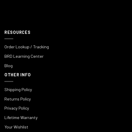
RESOURCES
Order Lookup / Tracking
BRD Learning Center
Blog
OTHER INFO
Shipping Policy
Returns Policy
Privacy Policy
Lifetime Warranty
Your Wishlist