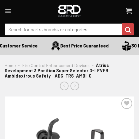
Skip
to
content
Search
for:
ustomer Service
Best Price Guaranteed
30 Da
Home
-
Fire Control Enhancement Devices
-
Atrius
Development 3 Position Super Selector G-LEVER
Ambidextrous Safety - ADG-FRS-AMBI-G
ADD TO WISHLIST