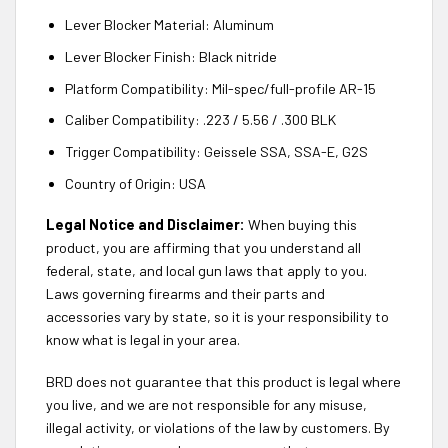
Lever Blocker Material: Aluminum
Lever Blocker Finish: Black nitride
Platform Compatibility: Mil-spec/full-profile AR-15
Caliber Compatibility: .223 / 5.56 / .300 BLK
Trigger Compatibility: Geissele SSA, SSA-E, G2S
Country of Origin: USA
Legal Notice and Disclaimer:
When buying this
product, you are affirming that you understand all
federal, state, and local gun laws that apply to you.
Laws governing firearms and their parts and
accessories vary by state, so it is your responsibility to
know what is legal in your area.
BRD does not guarantee that this product is legal where
you live, and we are not responsible for any misuse,
illegal activity, or violations of the law by customers. By