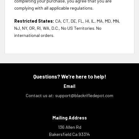
completing your purchase, you agree that you are
complying with all applicable regulations.
Restricted States:
CA, CT, DE, FL, HI, IL, MA, MD, MN,
NJ, NY, OR, RI, WA, D.C., No US Territories. No
international orders.
Questions? We're here to help!
Email
Contact us at:
support@blackrifledepot.com
Mailing Address
136 Allen Rd
Bakersfield Ca 93314