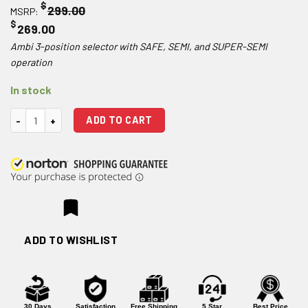
$
299.00
MSRP:
$
269.00
Ambi 3-position selector with SAFE, SEMI, and SUPER-SEMI
operation
In stock
Atrius Development 3 Position Super Selector G-LEVER Ambidextrous 
ADD TO CART
ADD TO WISHLIST
30 Days
Satisfaction
Free Shipping
5 Star
Best Price