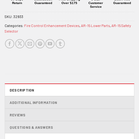
Return
Guaranteed
Over $175
Customer
Guaranteed
Service
SKU:
32933
Categories:
Fire Control Enhancement Devices
,
AR-15 Lower Parts
,
AR-15 Safety
Selector
DESCRIPTION
ADDITIONAL INFORMATION
REVIEWS
QUESTIONS & ANSWERS