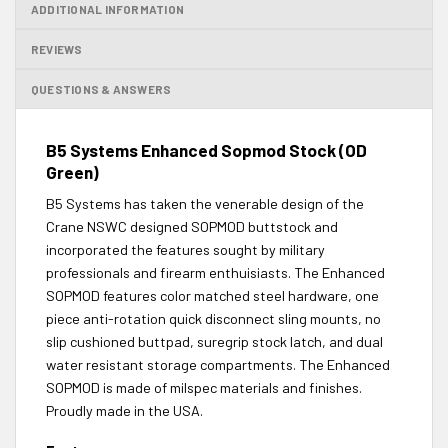
ADDITIONAL INFORMATION
REVIEWS
QUESTIONS & ANSWERS
B5 Systems Enhanced Sopmod Stock (OD
Green)
B5 Systems has taken the venerable design of the
Crane NSWC designed SOPMOD buttstock and
incorporated the features sought by military
professionals and firearm enthuisiasts. The Enhanced
SOPMOD features color matched steel hardware, one
piece anti-rotation quick disconnect sling mounts, no
slip cushioned buttpad, suregrip stock latch, and dual
water resistant storage compartments. The Enhanced
SOPMOD is made of milspec materials and finishes.
Proudly made in the USA.