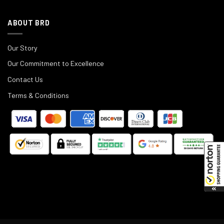
ABOUT BRD
Our Story
Our Commitment to Excellence
Contact Us
Terms & Conditions
©
2025
Black Rifle Depot.