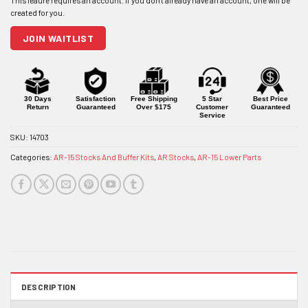
address
to
join
JOIN WAITLIST
the
waitlist
for
this
product
30 Days
Satisfaction
Free Shipping
5 Star
Best Price
Return
Guaranteed
Over $175
Customer
Guaranteed
Service
SKU:
14703
Categories:
AR-15 Stocks And Buffer Kits
,
AR Stocks
,
AR-15 Lower Parts
DESCRIPTION