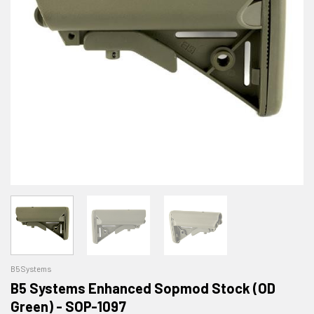
B5 Systems
B5 Systems Enhanced Sopmod Stock (OD
Green) - SOP-1097