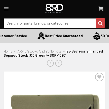
Skip
to
content
Search
for:
stomer Service
Best Price Guaranteed
30 Day
Home
-
AR-15 Stocks And Buffer Kits
-
B5 Systems Enhanced
Sopmod Stock (OD Green) - SOP-1097
ADD TO WISHLIST