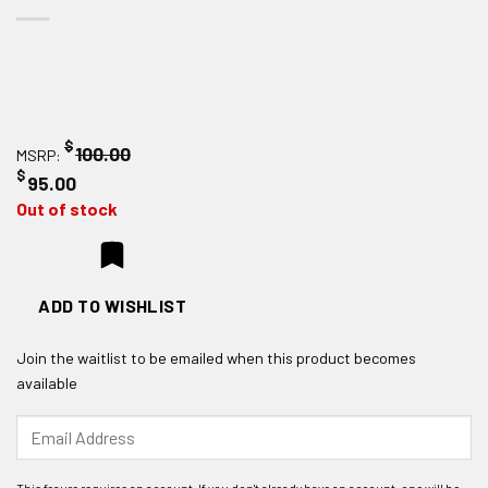
$
100.00
MSRP:
$
95.00
Out of stock
ADD TO WISHLIST
Join the waitlist to be emailed when this product becomes
available
Enter
your
email