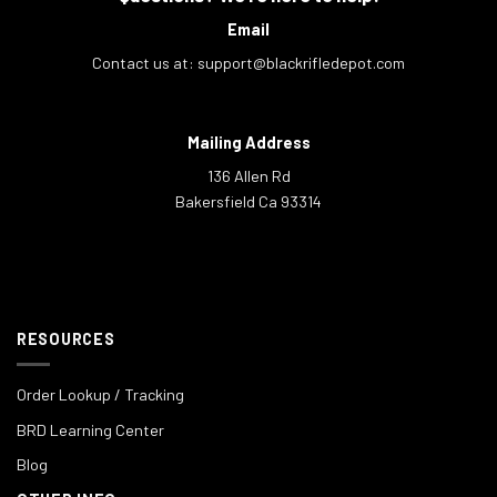
Email
Contact us at:
support@blackrifledepot.com
Mailing Address
136 Allen Rd
Bakersfield Ca 93314
RESOURCES
Order Lookup / Tracking
BRD Learning Center
Blog