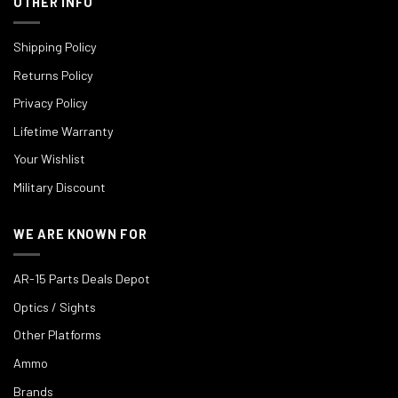
OTHER INFO
Shipping Policy
Returns Policy
Privacy Policy
Lifetime Warranty
Your Wishlist
Military Discount
WE ARE KNOWN FOR
AR-15 Parts Deals Depot
Optics / Sights
Other Platforms
Ammo
Brands