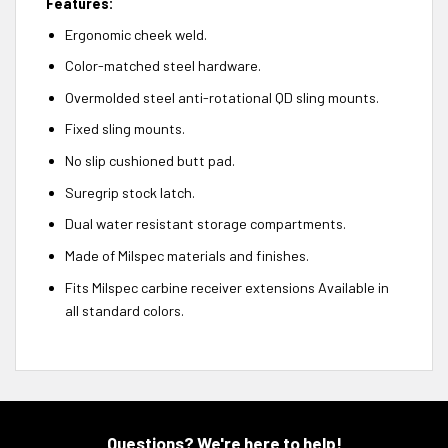
Features:
Ergonomic cheek weld.
Color-matched steel hardware.
Overmolded steel anti-rotational QD sling mounts.
Fixed sling mounts.
No slip cushioned butt pad.
Suregrip stock latch.
Dual water resistant storage compartments.
Made of Milspec materials and finishes.
Fits Milspec carbine receiver extensions Available in
all standard colors.
Questions? We're here to help!