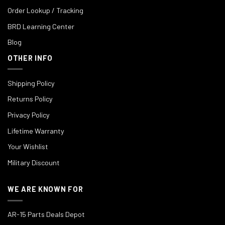
Order Lookup / Tracking
BRD Learning Center
Blog
OTHER INFO
Shipping Policy
Returns Policy
Privacy Policy
Lifetime Warranty
Your Wishlist
Military Discount
WE ARE KNOWN FOR
AR-15 Parts Deals Depot