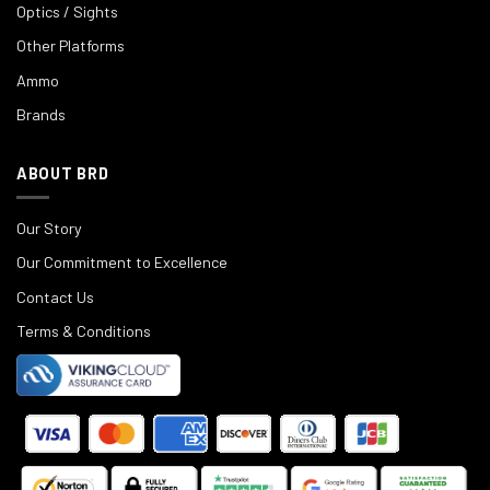
Optics / Sights
Other Platforms
Ammo
Brands
ABOUT BRD
Our Story
Our Commitment to Excellence
Contact Us
Terms & Conditions