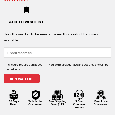
ADD TO WISHLIST
Join the waitlist to be emailed when this product becomes
available
Enter
your
email
address
to
join
JOIN WAITLIST
the
waitlist
for
this
product
30 Days
Satisfaction
Free Shipping
5 Star
Best Price
Return
Guaranteed
Over $175
Customer
Guaranteed
Service