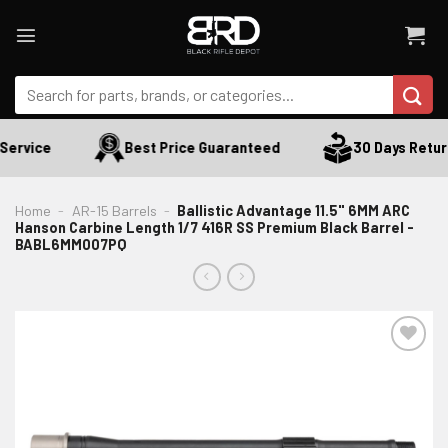
Skip
to
content
Search
for:
ervice
Best Price Guaranteed
30 Days Return
Home
-
AR-15 Barrels
-
Ballistic Advantage 11.5" 6MM ARC
Hanson Carbine Length 1/7 416R SS Premium Black Barrel -
BABL6MM007PQ
ADD TO WISHLIST