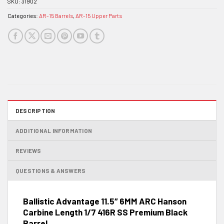
SKU:
31902
Categories:
AR-15 Barrels
,
AR-15 Upper Parts
DESCRIPTION
ADDITIONAL INFORMATION
REVIEWS
QUESTIONS & ANSWERS
Ballistic Advantage 11.5″ 6MM ARC Hanson
Carbine Length 1/7 416R SS Premium Black
Barrel