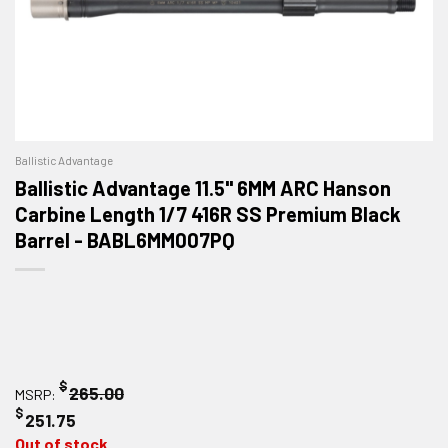
Ballistic Advantage
Ballistic Advantage 11.5" 6MM ARC Hanson
Carbine Length 1/7 416R SS Premium Black
Barrel - BABL6MM007PQ
$
265.00
MSRP:
$
251.75
Out of stock