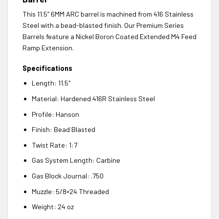
This 11.5” 6MM ARC barrel is machined from 416 Stainless
Steel with a bead-blasted finish. Our Premium Series
Barrels feature a Nickel Boron Coated Extended M4 Feed
Ramp Extension.
Specifications
Length: 11.5″
Material: Hardened 416R Stainless Steel
Profile: Hanson
Finish: Bead Blasted
Twist Rate: 1:7
Gas System Length: Carbine
Gas Block Journal: .750
Muzzle: 5/8×24 Threaded
Weight: 24 oz