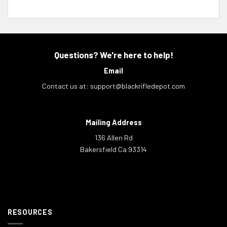
Questions? We're here to help!
Email
Contact us at:
support@blackrifledepot.com
Mailing Address
136 Allen Rd
Bakersfield Ca 93314
RESOURCES