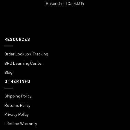
Bakersfield Ca 93314
RESOURCES
Order Lookup / Tracking
BRD Learning Center
Blog
OTHER INFO
Shipping Policy
Returns Policy
Privacy Policy
Lifetime Warranty