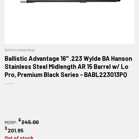
Ballistic Advantage
Ballistic Advantage 16" .223 Wylde BA Hanson
Stainless Steel Midlength AR 15 Barrel w/ Lo
Pro, Premium Black Series - BABL223013PQ
$
245.00
MSRP:
$
201.95
Out of stock