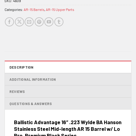
SKU:
4609
Categories:
AR-15 Barrels
,
AR-15 Upper Parts
DESCRIPTION
ADDITIONAL INFORMATION
REVIEWS
QUESTIONS & ANSWERS
Ballistic Advantage 16″ .223 Wylde BA Hanson
Stainless Steel Mid-length AR 15 Barrel w/ Lo
Pro, Premium Black Series