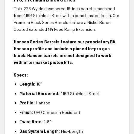
This .223 Wylde chambered 16-inch barrel is machined
from 416R Stainless Steel with a bead blasted finish. Our
Premium Black Series Barrels feature a Nickel Boron
Coated Extended M4 Feed Ramp Extension.
Hanson Series Barrels feature our proprietary BA
Hanson profile and include a pinned lo-pro gas
block. Hanson barrels are not designed to work
with aftermarket piston kits.
Specs:
Length:
16″
Material Hardened:
416R Stainless Steel
Profile:
Hanson
Finish:
QPQ Corrosion Resistant
Twist Rate:
1:8″
Gas System Length:
Mid-Length