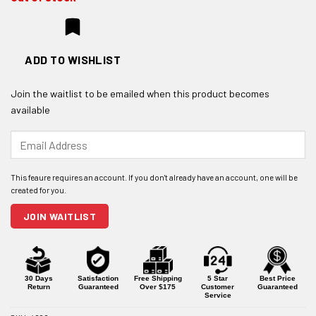
ADD TO WISHLIST
Join the waitlist to be emailed when this product becomes
available
Enter
your
email
address
to
join
JOIN WAITLIST
the
waitlist
for
this
product
30 Days
Satisfaction
Free Shipping
5 Star
Best Price
Return
Guaranteed
Over $175
Customer
Guaranteed
Service