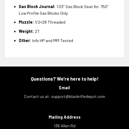
Gas Block Journal:
1.03″ Gas Block Seat for .750″
Low Profile Gas Blocks Only
Muzzle:
1/2×28 Threaded
Weight:
27
Other:
Info HP and MPI Tested
Questions? We're here to help!
Email
Contact us at:
support@blackrifledepot.com
Mailing Address
136 Allen Rd