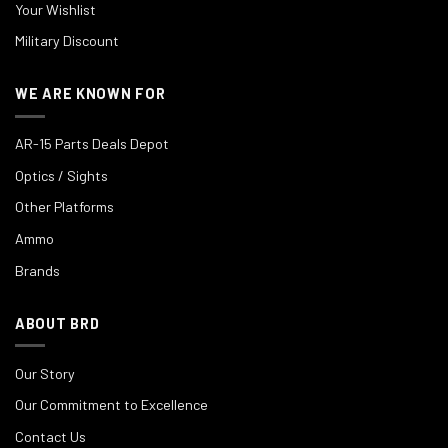
Your Wishlist
Military Discount
WE ARE KNOWN FOR
AR-15 Parts Deals Depot
Optics / Sights
Other Platforms
Ammo
Brands
ABOUT BRD
Our Story
Our Commitment to Excellence
Contact Us