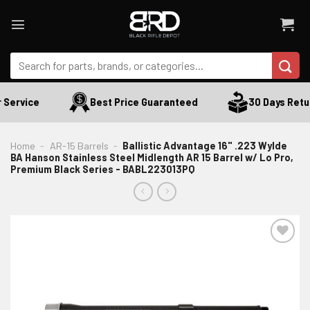
Skip
to
content
Search
for:
Service
Best Price Guaranteed
30 Days Retur
Home
-
AR-15 Barrels
-
Ballistic Advantage 16" .223 Wylde
BA Hanson Stainless Steel Midlength AR 15 Barrel w/ Lo Pro,
Premium Black Series - BABL223013PQ
ADD TO WISHLIST