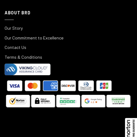
ABOUT BRD
Our Story
Our Commitment to Excellence
Contact Us
Terms & Conditions
©
2025
Black Rifle Depot.