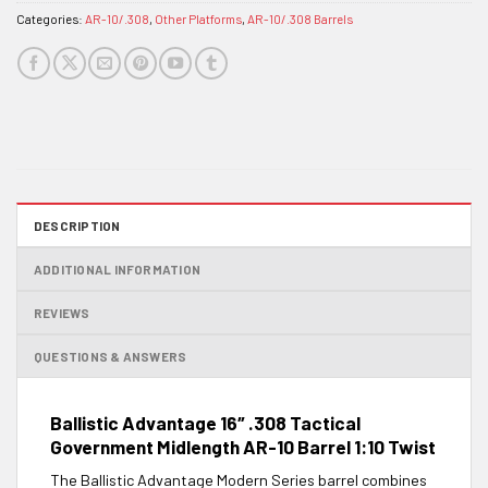
Categories:
AR-10/.308
,
Other Platforms
,
AR-10/.308 Barrels
DESCRIPTION
ADDITIONAL INFORMATION
REVIEWS
QUESTIONS & ANSWERS
Ballistic Advantage 16″ .308 Tactical
Government Midlength AR-10 Barrel 1:10 Twist
The Ballistic Advantage Modern Series barrel combines