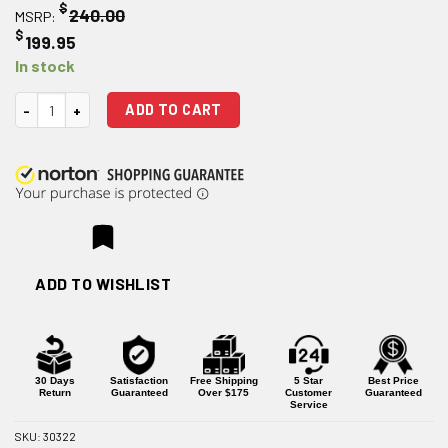
$
240.00
MSRP:
$
199.95
In stock
Ballistic Advantage 16" .308 Tactical Government Midlength AR-10 Barre
ADD TO CART
ADD TO WISHLIST
30 Days
Satisfaction
Free Shipping
5 Star
Best Price
Return
Guaranteed
Over $175
Customer
Guaranteed
Service
SKU:
30322