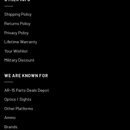
Shipping Policy
Returns Policy
Privacy Policy
Lifetime Warranty
Your Wishlist
Military Discount
WE ARE KNOWN FOR
AR-15 Parts Deals Depot
Optics / Sights
Other Platforms
Ammo
Brands