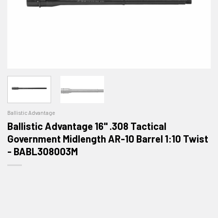
Ballistic Advantage
Ballistic Advantage 16" .308 Tactical
Government Midlength AR-10 Barrel 1:10 Twist
- BABL308003M