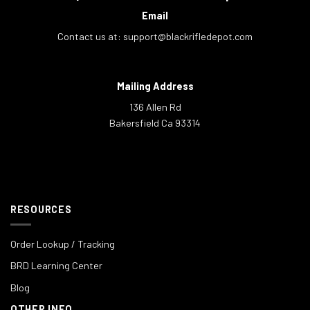
Email
Contact us at:
support@blackrifledepot.com
Mailing Address
136 Allen Rd
Bakersfield Ca 93314
RESOURCES
Order Lookup / Tracking
BRD Learning Center
Blog
OTHER INFO