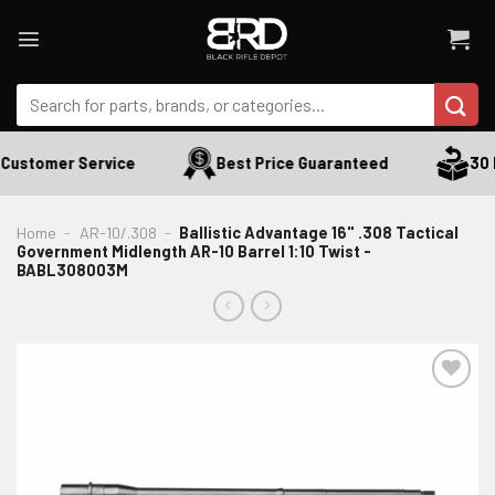
Skip
to
content
Search
for:
Customer Service
Best Price Guaranteed
30 D
Home
-
AR-10/.308
-
Ballistic Advantage 16" .308 Tactical
Government Midlength AR-10 Barrel 1:10 Twist -
BABL308003M
ADD TO WISHLIST