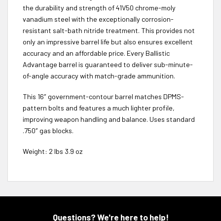
the durability and strength of 41V50 chrome-moly
vanadium steel with the exceptionally corrosion-
resistant salt-bath nitride treatment. This provides not
only an impressive barrel life but also ensures excellent
accuracy and an affordable price. Every Ballistic
Advantage barrel is guaranteed to deliver sub-minute-
of-angle accuracy with match-grade ammunition.
This 16″ government-contour barrel matches DPMS-
pattern bolts and features a much lighter profile,
improving weapon handling and balance. Uses standard
.750″ gas blocks.
Weight: 2 lbs 3.9 oz
Questions? We're here to help!