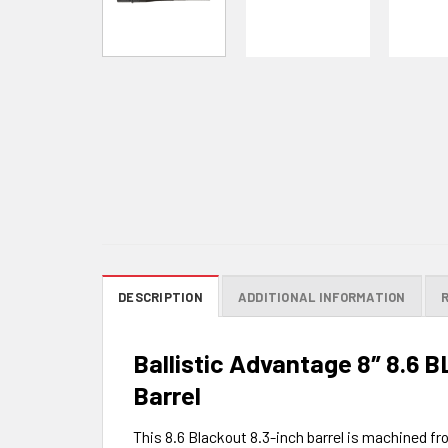
DESCRIPTION
ADDITIONAL INFORMATION
Ballistic Advantage 8″ 8.6 B
Barrel
This 8.6 Blackout 8.3-inch barrel is machined fr