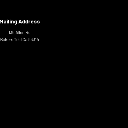
Mailing Address
136 Allen Rd
Bakersfield Ca 93314