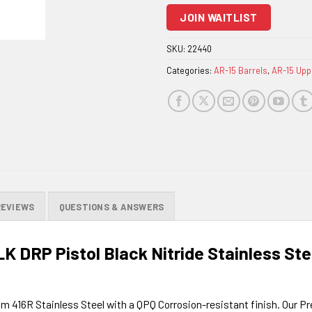
to
JOIN WAITLIST
join
the
SKU:
22440
waitlist
Categories:
AR-15 Barrels
,
AR-15 Upp
for
this
product
REVIEWS
QUESTIONS & ANSWERS
LK DRP Pistol Black Nitride Stainless St
om 416R Stainless Steel with a QPQ Corrosion-resistant finish. Our P