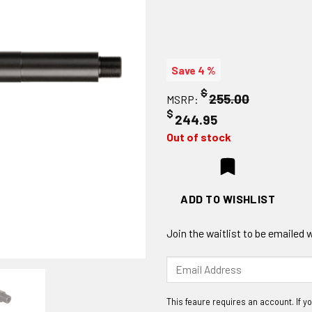
Save 4 %
$
255.00
MSRP:
$
244.95
Out of stock
ADD TO WISHLIST
Join the waitlist to be emailed
Enter
your
email
address