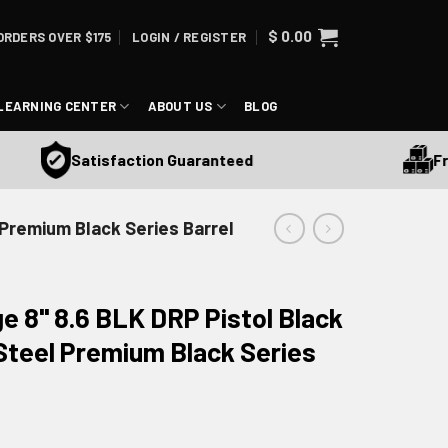
$
0.00
ORDERS OVER $175
LOGIN / REGISTER
LEARNING CENTER
ABOUT US
BLOG
Free 
Satisfaction Guaranteed
l Premium Black Series Barrel
ge 8" 8.6 BLK DRP Pistol Black
 Steel Premium Black Series