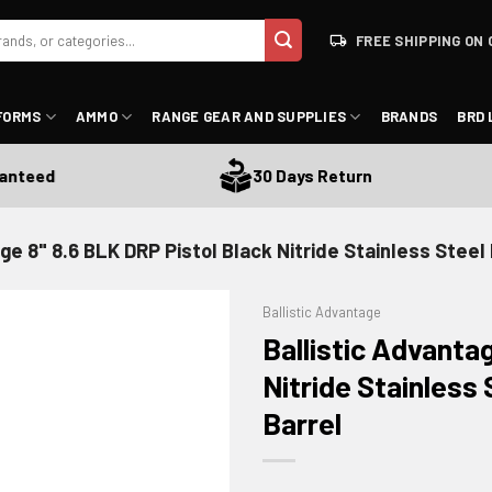
FREE SHIPPING ON 
FORMS
AMMO
RANGE GEAR AND SUPPLIES
BRANDS
BRD 
eed
30 Days Return
age 8" 8.6 BLK DRP Pistol Black Nitride Stainless Stee
Ballistic Advantage
Ballistic Advanta
Nitride Stainless
Barrel
ADD TO WISHLIST