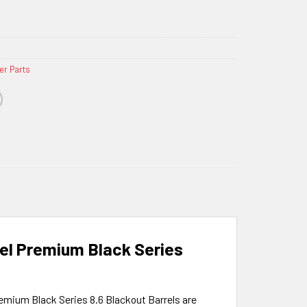
er Parts
eel Premium Black Series
remium Black Series 8.6 Blackout Barrels are