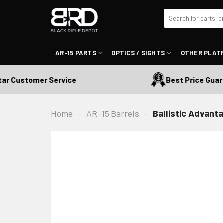
Skip
Search
to
for:
content
AR-15 PARTS
OPTICS / SIGHTS
OTHER PLAT
 Customer Service
Best Price Guarant
Home
-
AR-15 Barrels
-
Ballistic Advant