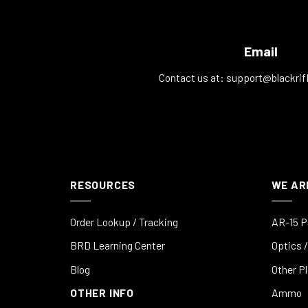
Email
Contact us at:
support@blackrif
RESOURCES
WE AR
Order Lookup / Tracking
AR-15 P
BRD Learning Center
Optics /
Blog
Other P
OTHER INFO
Ammo