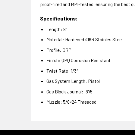
proof-fired and MPI-tested, ensuring the best qu
Specifications:
Length: 8″
Material: Hardened 416R Stainles Steel
Profile: DRP
Finish: QPQ Corrosion Resistant
Twist Rate: 1/3″
Gas System Length: Pistol
Gas Block Journal: .875
Muzzle: 5/8×24 Threaded