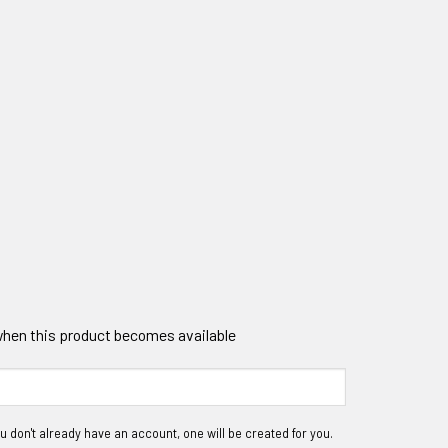
 when this product becomes available