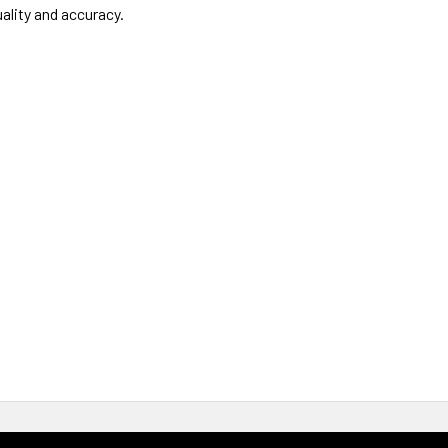
ality and accuracy.