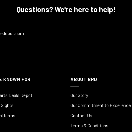
Questions? We're here to help!
ledepot.com
E KNOWN FOR
ABOUT BRD
arts Deals Depot
Our Story
 Sights
Our Commitment to Excellence
latforms
Contact Us
Terms & Conditions