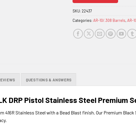
join
the
SKU:
22437
waitlist
Categories:
AR-10/.308 Barrels
,
AR-1
for
this
product
REVIEWS
QUESTIONS & ANSWERS
LK DRP Pistol Stainless Steel Premium Se
om 416R Stainless Steel with a Bead Blast finish. Our Premium Black 
acy.