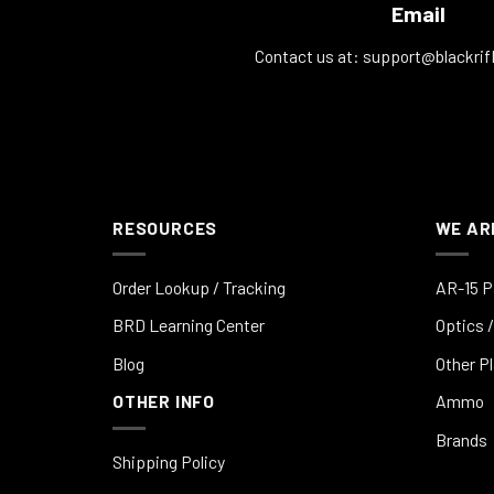
Email
Contact us at:
support@blackrif
RESOURCES
WE AR
Order Lookup / Tracking
AR-15 P
BRD Learning Center
Optics /
Blog
Other P
OTHER INFO
Ammo
Brands
Shipping Policy