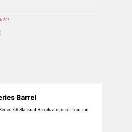
0/.308
ries Barrel
Series 8.6 Blackout Barrels are proof-fired and