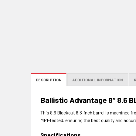
DESCRIPTION
ADDITIONAL INFORMATION
Ballistic Advantage 8″ 8.6 B
This 8.6 Blackout 8.3-inch barrel is machined fr
MPI-tested, ensuring the best quality and accur
Specifications