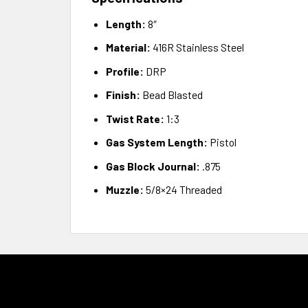
Length:
8″
Material:
416R Stainless Steel
Profile:
DRP
Finish:
Bead Blasted
Twist Rate:
1:3
Gas System Length:
Pistol
Gas Block Journal:
.875
Muzzle:
5/8×24 Threaded