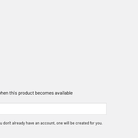
 when this product becomes available