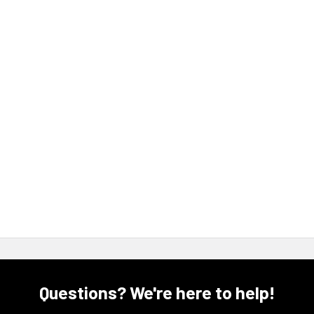
Questions? We're here to help!