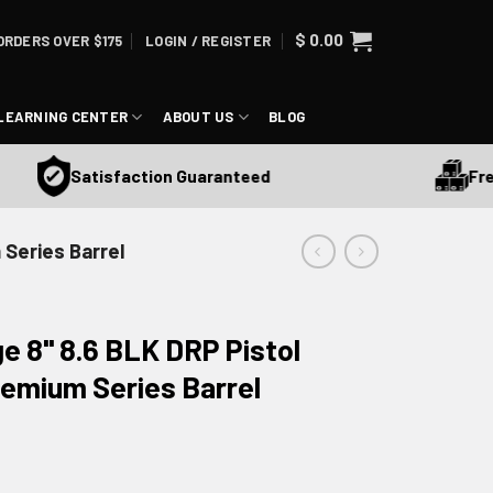
$
0.00
ORDERS OVER $175
LOGIN / REGISTER
LEARNING CENTER
ABOUT US
BLOG
Free S
Satisfaction Guaranteed
 Series Barrel
ge 8" 8.6 BLK DRP Pistol
remium Series Barrel