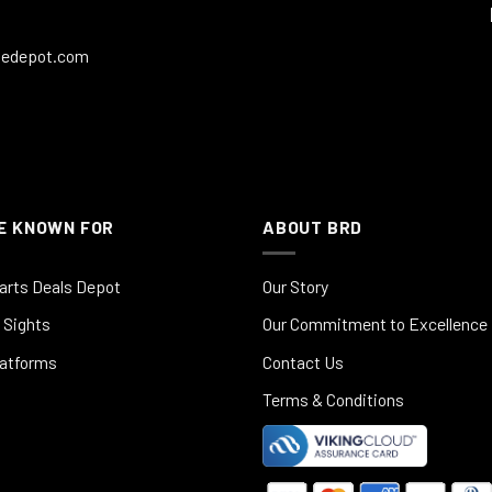
ledepot.com
E KNOWN FOR
ABOUT BRD
arts Deals Depot
Our Story
 Sights
Our Commitment to Excellence
latforms
Contact Us
Terms & Conditions