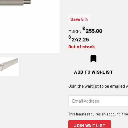
Save 5 %
$
255.00
MSRP:
$
242.25
Out of stock
ADD TO WISHLIST
Join the waitlist to be emailed
Enter
your
email
address
to
JOIN WAITLIST