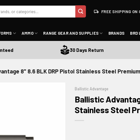
FREE SHIPPING ON 
FORMS
AMMO
RANGE GEAR AND SUPPLIES
BRANDS
BRD 
eed
30 Days Return
dvantage 8" 8.6 BLK DRP Pistol Stainless Steel Premium
Ballistic Advantage
Ballistic Advanta
Stainless Steel P
ADD TO WISHLIST