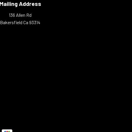
Mailing Address
136 Allen Rd
Bakersfield Ca 93314