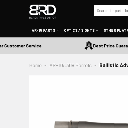
Skip
Search
to
for:
content
AR-15 PARTS
OPTICS / SIGHTS
OTHER PLAT
Customer Service
Best Price Guarant
Home
-
AR-10/.308 Barrels
-
Ballistic A