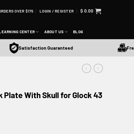
$
0.00
ORDERS OVER $175
LOGIN / REGISTER
LEARNING CENTER
ABOUT US
BLOG
Free S
Satisfaction Guaranteed
 Plate With Skull for Glock 43