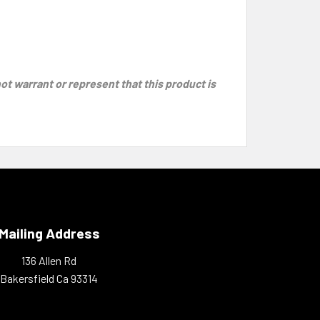
 warrant or represent that this product is
Mailing Address
136 Allen Rd
Bakersfield Ca 93314