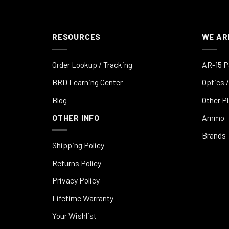
RESOURCES
WE AR
Order Lookup / Tracking
AR-15 P
BRD Learning Center
Optics /
Blog
Other P
OTHER INFO
Ammo
Brands
Shipping Policy
Returns Policy
Privacy Policy
Lifetime Warranty
Your Wishlist