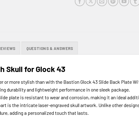
product
REVIEWS
QUESTIONS & ANSWERS
h Skull for Glock 43
r or more stylish than with the Bastion Glock 43 Slide Back Plate Wi
ng durability and lightweight performance in one sleek package.
ide plate is resistant to wear and corrosion, making it an ideal addit
art is the intricate laser-engraved skull artwork. Unlike other design
dure, adding a personalized touch that lasts.