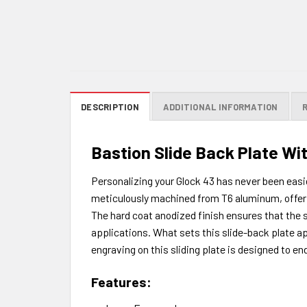
DESCRIPTION
ADDITIONAL INFORMATION
Bastion Slide Back Plate Wit
Personalizing your Glock 43 has never been easie
meticulously machined from T6 aluminum, offeri
The hard coat anodized finish ensures that the sl
applications. What sets this slide-back plate ap
engraving on this sliding plate is designed to en
Features: