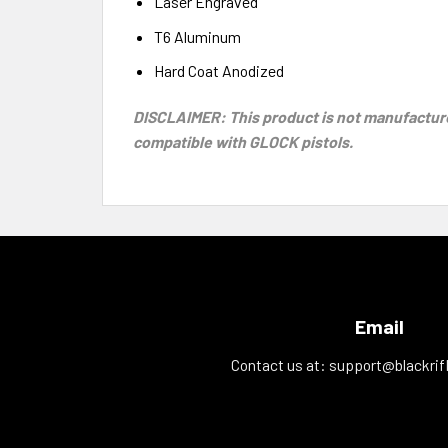
Laser Engraved
T6 Aluminum
Hard Coat Anodized
DISCLAIMER: This product is not manufacture
compatible with GLOCK pistols.
Email
Contact us at:
support@blackrif