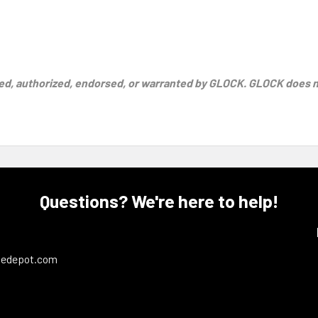
d, authorized, endorsed, or warranted by GLOCK. GLOCK does not
Questions? We're here to help!
ledepot.com