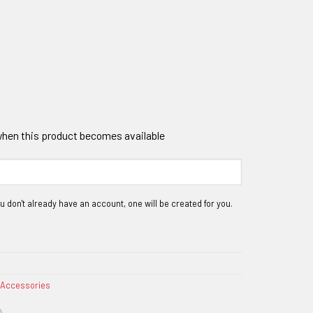
 when this product becomes available
 Accessories