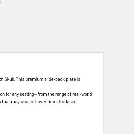
th Skull. This premium slide-back plate is
ion for any setting—from the range of real-world
s that may wear off over time, the laser