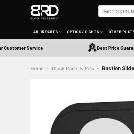
Skip
Search
to
for:
content
AR-15 PARTS
OPTICS / SIGHTS
OTHER PLAT
Customer Service
Best Price Guarante
Home
-
Glock Parts & Kits
-
Bastion Slide