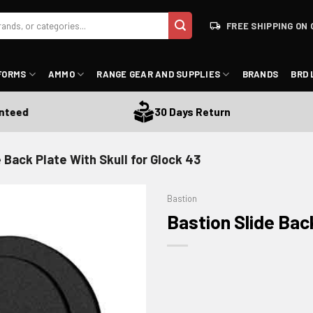
FREE SHIPPING ON 
FORMS
AMMO
RANGE GEAR AND SUPPLIES
BRANDS
BRD 
ed
30 Days Return
 Back Plate With Skull for Glock 43
Bastion
Bastion Slide Back
ADD TO WISHLIST