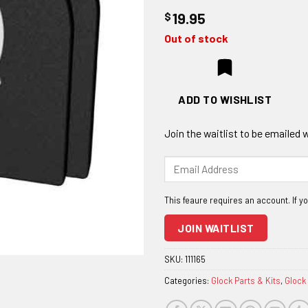
$
19.95
Out of stock
ADD TO WISHLIST
Join the waitlist to be emailed
Enter
your
email
address
to
JOIN WAITLIST
join
the
SKU:
111165
waitlist
Categories:
Glock Parts & Kits
,
Glock
for
this