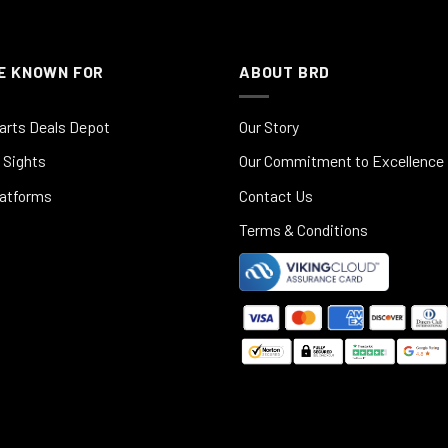
E KNOWN FOR
ABOUT BRD
arts Deals Depot
Our Story
 Sights
Our Commitment to Excellence
latforms
Contact Us
Terms & Conditions