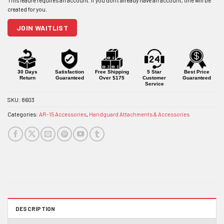
address
to
join
JOIN WAITLIST
the
waitlist
for
this
product
30 Days
Satisfaction
Free Shipping
5 Star
Best Price
Return
Guaranteed
Over $175
Customer
Guaranteed
Service
SKU:
8603
Categories:
AR-15 Accessories
,
Handguard Attachments & Accessories
DESCRIPTION