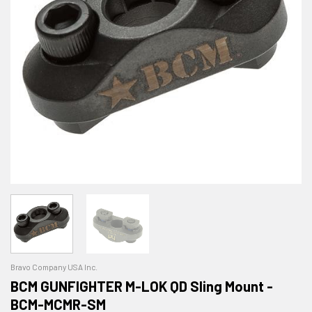
Bravo Company USA Inc.
BCM GUNFIGHTER M-LOK QD Sling Mount -
BCM-MCMR-SM