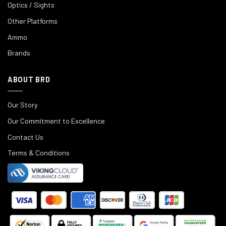
Optics / Sights
Other Platforms
Ammo
Brands
ABOUT BRD
Our Story
Our Commitment to Excellence
Contact Us
Terms & Conditions