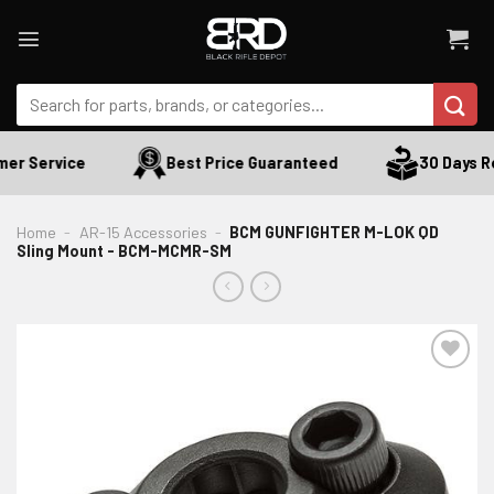
Skip
to
content
Search
for:
er Service
Best Price Guaranteed
30 Days Re
Home
-
AR-15 Accessories
-
BCM GUNFIGHTER M-LOK QD
Sling Mount - BCM-MCMR-SM
ADD TO WISHLIST