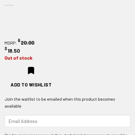
$
20.00
MSRP:
$
18.50
Out of stock
ADD TO WISHLIST
Join the waitlist to be emailed when this product becomes
available
Enter
your
email