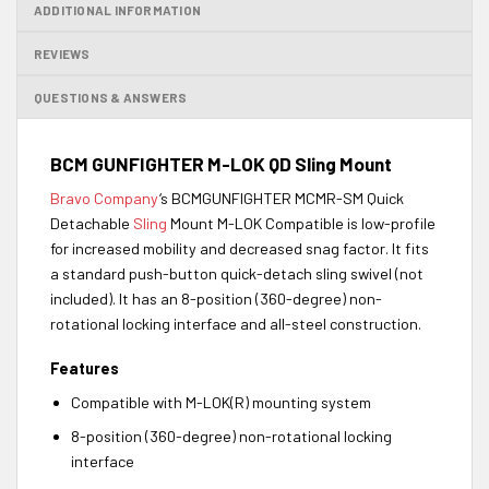
ADDITIONAL INFORMATION
REVIEWS
QUESTIONS & ANSWERS
BCM GUNFIGHTER M-LOK QD Sling Mount
Bravo Company
‘s BCMGUNFIGHTER MCMR-SM Quick
Detachable
Sling
Mount M-LOK Compatible is low-profile
for increased mobility and decreased snag factor. It fits
a standard push-button quick-detach sling swivel (not
included). It has an 8-position (360-degree) non-
rotational locking interface and all-steel construction.
Features
Compatible with M-LOK(R) mounting system
8-position (360-degree) non-rotational locking
interface