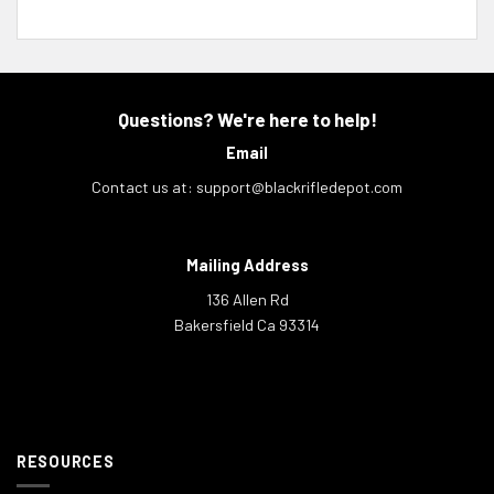
Questions? We're here to help!
Email
Contact us at:
support@blackrifledepot.com
Mailing Address
136 Allen Rd
Bakersfield Ca 93314
RESOURCES