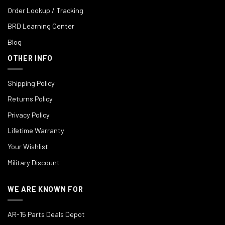
Order Lookup / Tracking
BRD Learning Center
Blog
OTHER INFO
Shipping Policy
Returns Policy
Privacy Policy
Lifetime Warranty
Your Wishlist
Military Discount
WE ARE KNOWN FOR
AR-15 Parts Deals Depot