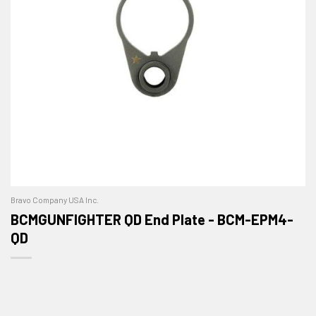
Bravo Company USA Inc.
BCMGUNFIGHTER QD End Plate - BCM-EPM4-
QD