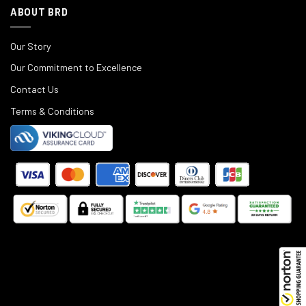
ABOUT BRD
Our Story
Our Commitment to Excellence
Contact Us
Terms & Conditions
©
2025
Black Rifle Depot.