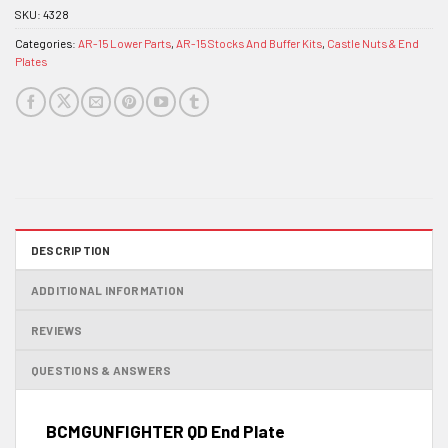
SKU:
4328
Categories:
AR-15 Lower Parts
,
AR-15 Stocks And Buffer Kits
,
Castle Nuts & End
Plates
DESCRIPTION
ADDITIONAL INFORMATION
REVIEWS
QUESTIONS & ANSWERS
BCMGUNFIGHTER QD End Plate