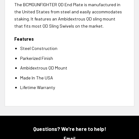
The BCMGUNFIGHTER QD End Plate is manufactured in
the United States from steel and easily accommodates
staking. It features an Ambidextrous QD sling mount
that fits most QD Sling Swivels on the market.
Features
Steel Construction
Parkerized Finish
Ambidextrous QD Mount
Made In The USA
Lifetime Warranty
Questions? We're here to help!
Email