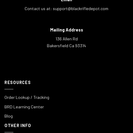
Contact us at:
support@blackrifledepot.com
Mailing Address
136 Allen Rd
Bakersfield Ca 93314
RESOURCES
Order Lookup / Tracking
BRD Learning Center
Blog
OTHER INFO