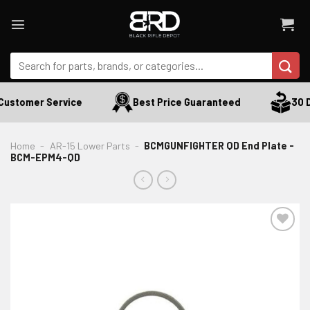
Skip
to
content
Search
for:
Customer Service
Best Price Guaranteed
30 Da
Home
-
AR-15 Lower Parts
-
BCMGUNFIGHTER QD End Plate -
BCM-EPM4-QD
ADD TO WISHLIST