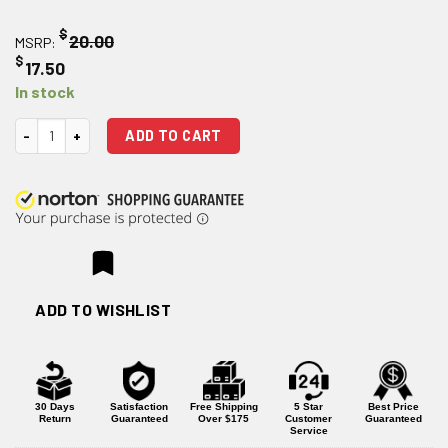
$
20.00
MSRP:
$
17.50
In stock
BCMGUNFIGHTER QD End Plate quantity
ADD TO CART
ADD TO WISHLIST
30 Days
Satisfaction
Free Shipping
5 Star
Best Price
Return
Guaranteed
Over $175
Customer
Guaranteed
Service