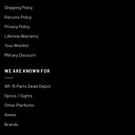
Shipping Policy
Returns Policy
Privacy Policy
Lifetime Warranty
Your Wishlist
Military Discount
WE ARE KNOWN FOR
AR-15 Parts Deals Depot
Optics / Sights
Other Platforms
Ammo
Brands