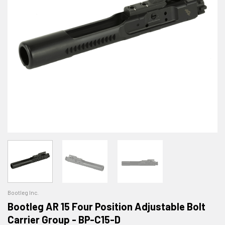
Bootleg Inc.
Bootleg AR 15 Four Position Adjustable Bolt
Carrier Group - BP-C15-D