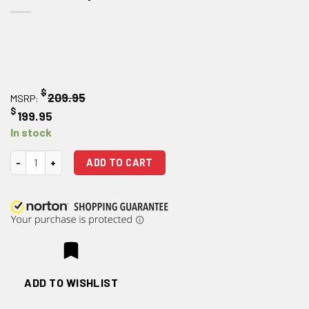
$
209.95
MSRP:
$
199.95
In stock
Bootleg AR 15 Four Position Adjustable Bolt Carrier Group quantity
ADD TO CART
ADD TO WISHLIST