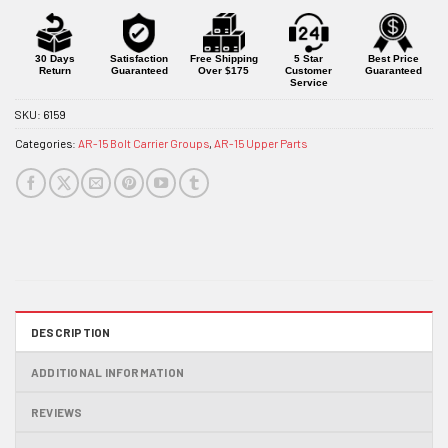
30 Days
Satisfaction
Free Shipping
5 Star
Best Price
Return
Guaranteed
Over $175
Customer
Guaranteed
Service
SKU:
6159
Categories:
AR-15 Bolt Carrier Groups
,
AR-15 Upper Parts
DESCRIPTION
ADDITIONAL INFORMATION
REVIEWS