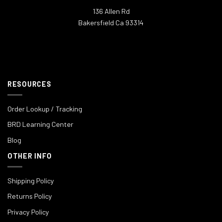
136 Allen Rd
Bakersfield Ca 93314
RESOURCES
Order Lookup / Tracking
BRD Learning Center
Blog
OTHER INFO
Shipping Policy
Returns Policy
Privacy Policy