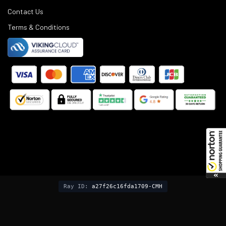
Contact Us
Terms & Conditions
©
2025
Black Rifle Depot.
Ray ID:
a27f26c16fda1709-CMH