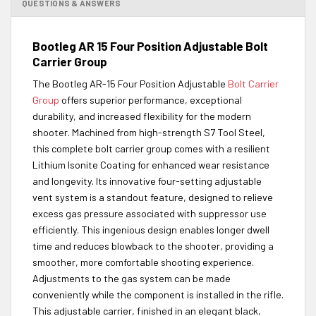
QUESTIONS & ANSWERS
Bootleg AR 15 Four Position Adjustable Bolt
Carrier Group
The Bootleg AR-15 Four Position Adjustable
Bolt Carrier
Group
offers superior performance, exceptional
durability, and increased flexibility for the modern
shooter. Machined from high-strength S7 Tool Steel,
this complete bolt carrier group comes with a resilient
Lithium Isonite Coating for enhanced wear resistance
and longevity. Its innovative four-setting adjustable
vent system is a standout feature, designed to relieve
excess gas pressure associated with suppressor use
efficiently. This ingenious design enables longer dwell
time and reduces blowback to the shooter, providing a
smoother, more comfortable shooting experience.
Adjustments to the gas system can be made
conveniently while the component is installed in the rifle.
This adjustable carrier, finished in an elegant black,