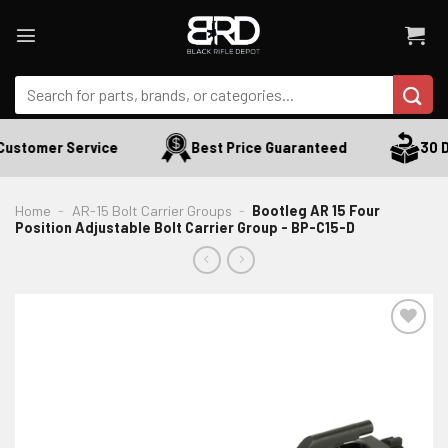
Skip
to
content
Search
for:
ustomer Service
Best Price Guaranteed
30 Da
Home
-
AR-15 Bolt Carrier Groups
-
Bootleg AR 15 Four
Position Adjustable Bolt Carrier Group - BP-C15-D
ADD TO WISHLIST