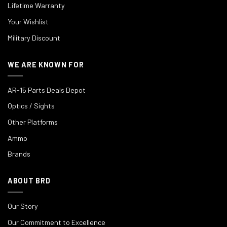
Lifetime Warranty
Your Wishlist
Military Discount
WE ARE KNOWN FOR
AR-15 Parts Deals Depot
Optics / Sights
Other Platforms
Ammo
Brands
ABOUT BRD
Our Story
Our Commitment to Excellence