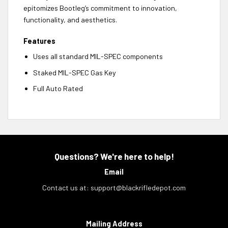
epitomizes Bootleg’s commitment to innovation,
functionality, and aesthetics.
Features
Uses all standard MIL-SPEC components
Staked MIL-SPEC Gas Key
Full Auto Rated
Questions? We're here to help!
Email
Contact us at:
support@blackrifledepot.com
Mailing Address