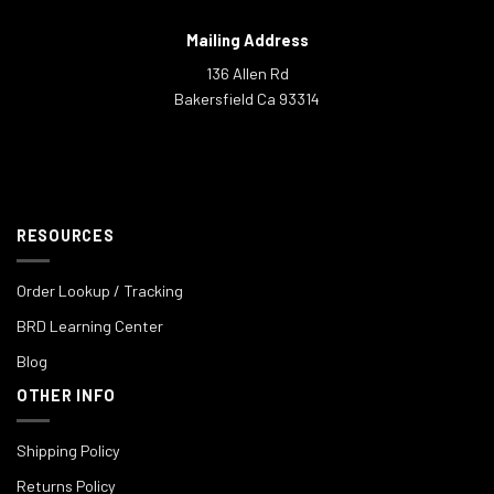
Mailing Address
136 Allen Rd
Bakersfield Ca 93314
RESOURCES
Order Lookup / Tracking
BRD Learning Center
Blog
OTHER INFO
Shipping Policy
Returns Policy