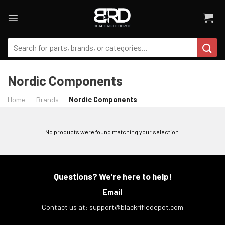
Skip
to
content
Search
for:
Nordic Components
Home
-
Brands
-
Nordic Components
FILTER
No products were found matching your selection.
Questions? We're here to help!
Email
Contact us at:
support@blackrifledepot.com