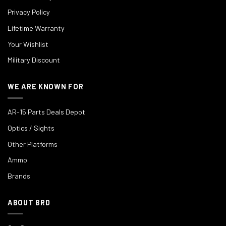
Privacy Policy
Lifetime Warranty
Your Wishlist
Military Discount
WE ARE KNOWN FOR
AR-15 Parts Deals Depot
Optics / Sights
Other Platforms
Ammo
Brands
ABOUT BRD