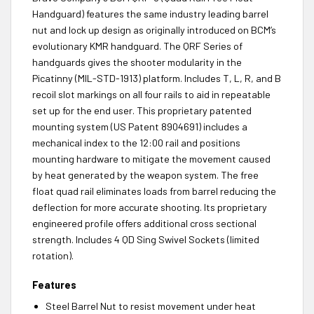
Handguard) features the same industry leading barrel
nut and lock up design as originally introduced on BCM’s
evolutionary KMR handguard. The QRF Series of
handguards gives the shooter modularity in the
Picatinny (MIL-STD-1913) platform. Includes T, L, R, and B
recoil slot markings on all four rails to aid in repeatable
set up for the end user. This proprietary patented
mounting system (US Patent 8904691) includes a
mechanical index to the 12:00 rail and positions
mounting hardware to mitigate the movement caused
by heat generated by the weapon system. The free
float quad rail eliminates loads from barrel reducing the
deflection for more accurate shooting. Its proprietary
engineered profile offers additional cross sectional
strength. Includes 4 QD Sing Swivel Sockets (limited
rotation).
Features
Steel Barrel Nut to resist movement under heat