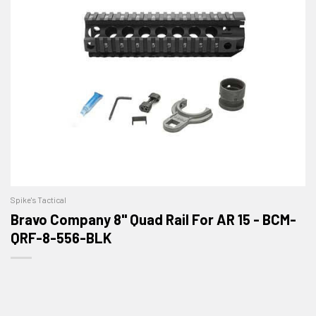
Spike's Tactical
Bravo Company 8" Quad Rail For AR 15 - BCM-
QRF-8-556-BLK