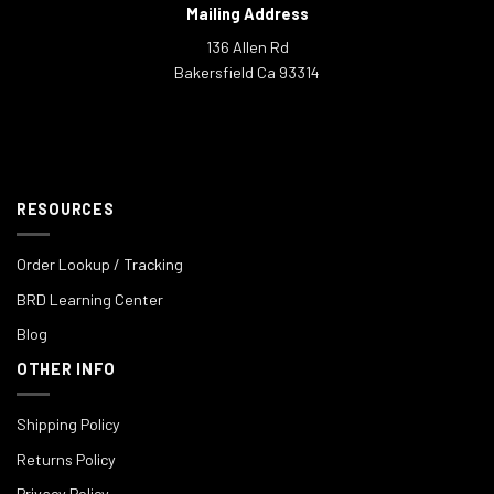
Mailing Address
136 Allen Rd
Bakersfield Ca 93314
RESOURCES
Order Lookup / Tracking
BRD Learning Center
Blog
OTHER INFO
Shipping Policy
Returns Policy
Privacy Policy