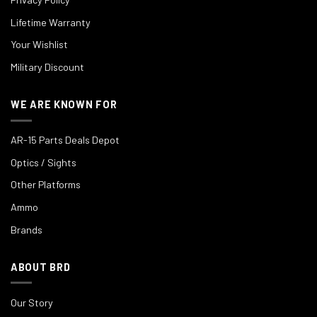
Lifetime Warranty
Your Wishlist
Military Discount
WE ARE KNOWN FOR
AR-15 Parts Deals Depot
Optics / Sights
Other Platforms
Ammo
Brands
ABOUT BRD
Our Story