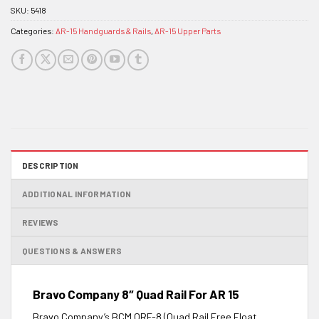
SKU:
5418
Categories:
AR-15 Handguards & Rails
,
AR-15 Upper Parts
DESCRIPTION
ADDITIONAL INFORMATION
REVIEWS
QUESTIONS & ANSWERS
Bravo Company 8″ Quad Rail For AR 15
Bravo Company’s BCM QRF-8 (Quad Rail Free Float