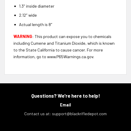
1.3″ inside diameter
2.12″ wide
Actual length is 8″
WARNING
: This product can expose you to chemicals
including Cumene and Titanium Dioxide, which is known
to the State California to cause cancer. For more
information, go to www.P65Warnings.ca.gov.
Questions? We're here to help!
Email
Contact us at:
support@blackrifledepot.com