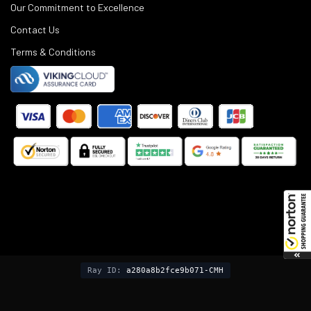
Our Commitment to Excellence
Contact Us
Terms & Conditions
©
2025
Black Rifle Depot.
Ray ID:
a280a8b2fce9b071-CMH