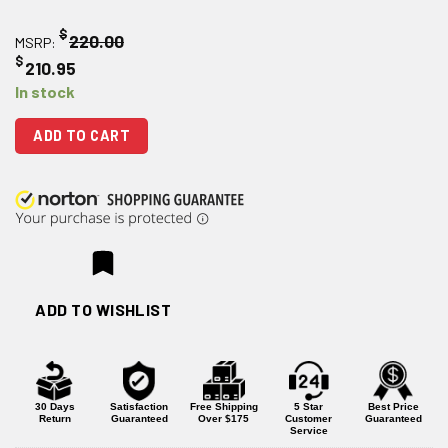
$
220.00
MSRP:
$
210.95
In stock
ADD TO CART
ADD TO WISHLIST
30 Days
Satisfaction
Free Shipping
5 Star
Best Price
Return
Guaranteed
Over $175
Customer
Guaranteed
Service