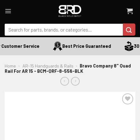
Skip
to
content
Search
for:
 Customer Service
Best Price Guaranteed
30 D
Home
-
AR-15 Handguards & Rails
-
Bravo Company 8" Quad
Rail For AR 15 - BCM-QRF-8-556-BLK
ADD TO WISHLIST